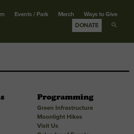
rn
Events / Park
Merch
Ways to Give
DONATE
Search
for:
SEARCH B
as
Programming
Green Infrastructure
Moonlight Hikes
Visit Us