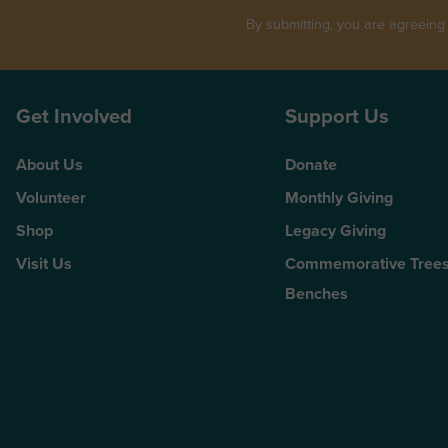
By submitting, you are agreeing
Get Involved
Support Us
About Us
Donate
Volunteer
Monthly Giving
Shop
Legacy Giving
Visit Us
Commemorative Trees
Benches