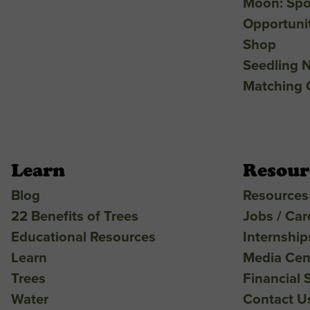
Moon: Spo
Opportuni
Shop
Seedling N
Matching G
Learn
Resour
Blog
Resources
22 Benefits of Trees
Jobs / Car
Educational Resources
Internship
Learn
Media Cen
Trees
Financial 
Water
Contact U