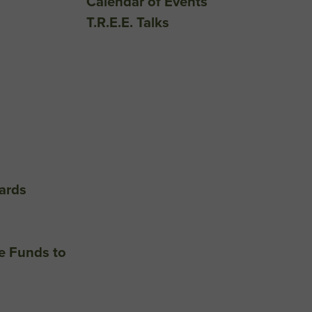
Calendar of Events
T.R.E.E. Talks
ards
e Funds to