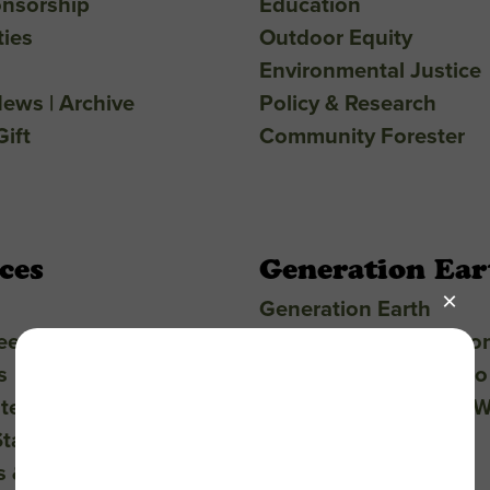
nsorship
Education
ties
Outdoor Equity
Environmental Justice
ews | Archive
Policy & Research
ift
Community Forester
ces
Generation Ear
Generation Earth
eers
Projects & Presentatio
s
Student Support & Eco
ter
Teacher Resources & 
Statement
Buses & Field Trips
s & FAQ
Toolkits & Guides