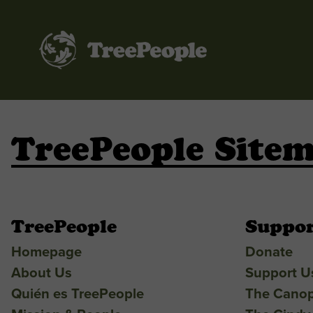
TreePeople
TreePeople Site
TreePeople
Suppor
Homepage
Donate
About Us
Support U
Quién es TreePeople
The Cano