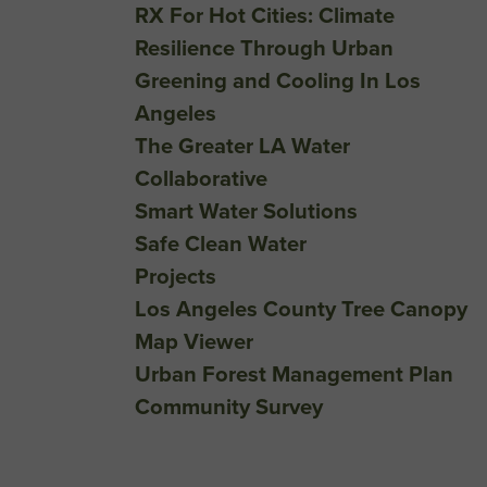
RX For Hot Cities: Climate
Resilience Through Urban
Greening and Cooling In Los
Angeles
The Greater LA Water
Collaborative
Smart Water Solutions
Safe Clean Water
Projects
Los Angeles County Tree Canopy
Map Viewer
Urban Forest Management Plan
Community Survey