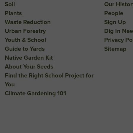
Soil
Our Histor
Plants
People
Waste Reduction
Sign Up
Urban Forestry
Dig In New
Youth & School
Privacy Po
Guide to Yards
Sitemap
Native Garden Kit
About Your Seeds
Find the Right School Project for
You
Climate Gardening 101