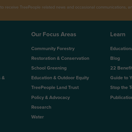
 to receive TreePeople related news and occasional communications, and
Our Focus Areas
Learn
Community Forestry
Education
Restoration & Conservation
Blog
School Greening
22 Benefit
 &
Education & Outdoor Equity
Guide to 
TreePeople Land Trust
Stop the 
Policy & Advocacy
Publicatio
Research
Water