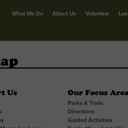
What We Do
About Us
Volunteer
Lea
map
t Us
Our Focus Are
Parks & Trails
s
Directions
py
Guided Activities