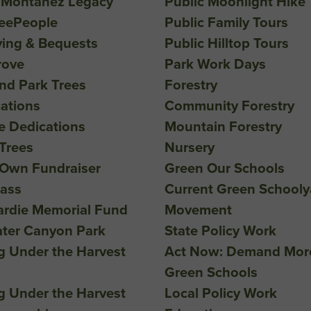
 Montañez Legacy
Public Moonlight Hike
reePeople
Public Family Tours
ving & Bequests
Public Hilltop Tours
rove
Park Work Days
nd Park Trees
Forestry
ations
Community Forestry
ee Dedications
Mountain Forestry
Trees
Nursery
 Own Fundraiser
Green Our Schools
lass
Current Green Schooly
ardie Memorial Fund
Movement
ater Canyon Park
State Policy Work
g Under the Harvest
Act Now: Demand Mor
Green Schools
g Under the Harvest
Local Policy Work