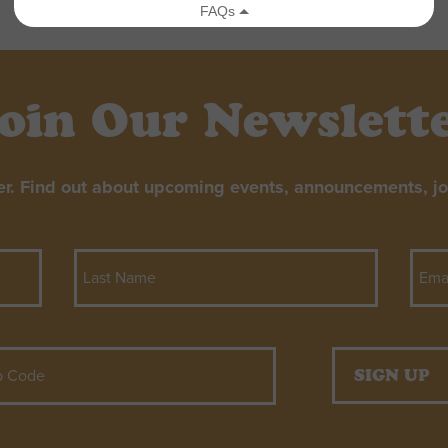
oin Our Newslett
er. Find out about upcoming events, announcements, job