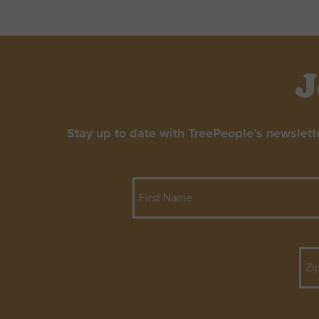
J
Stay up to date with TreePeople’s newslett