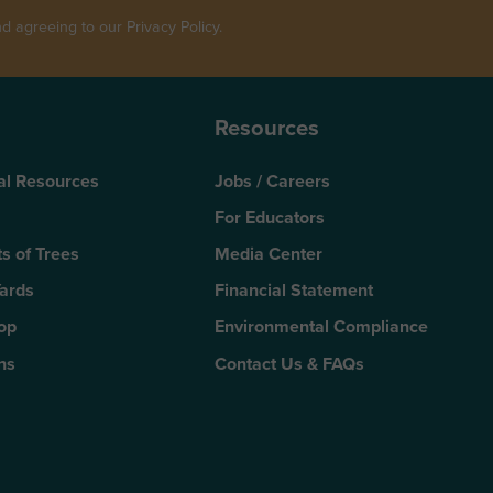
 agreeing to our Privacy Policy.
Resources
al Resources
Jobs / Careers
For Educators
s of Trees
Media Center
Yards
Financial Statement
Top
Environmental Compliance
ns
Contact Us & FAQs