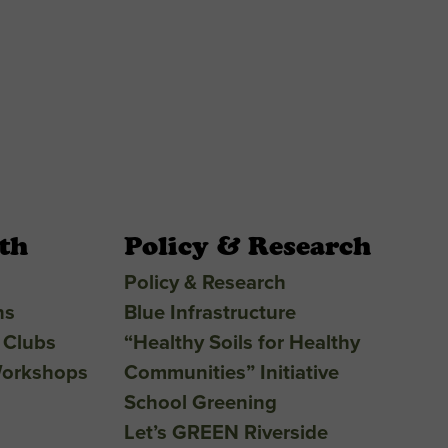
th
Policy & Research
Policy & Research
ns
Blue Infrastructure
 Clubs
“Healthy Soils for Healthy
Workshops
Communities” Initiative
School Greening
Let’s GREEN Riverside