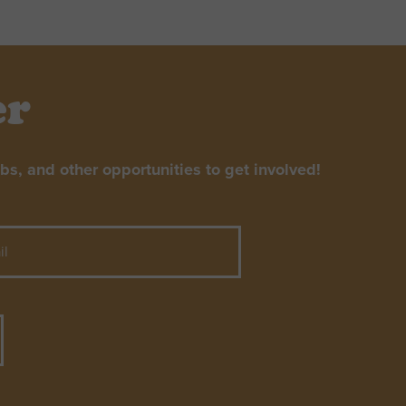
er
s, and other opportunities to get involved!