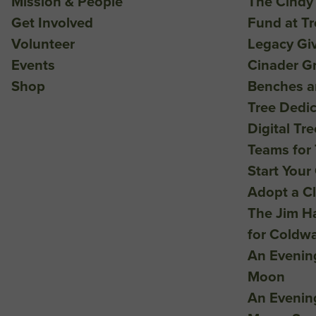
Mission & People
The Cindy
Get Involved
Fund at T
Volunteer
Legacy Gi
Events
Cinader G
Shop
Benches a
Tree Dedic
Digital Tr
Teams for 
Start Your
Adopt a C
The Jim H
for Coldw
An Evenin
Moon
An Evenin