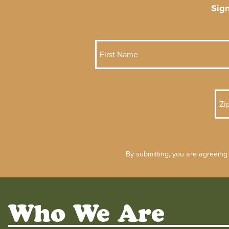
Sig
By submitting, you are agreeing
Who We Are