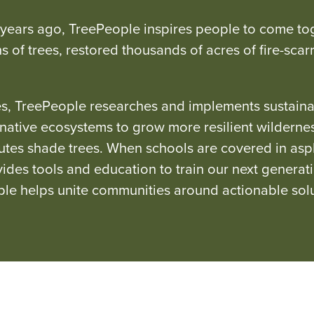
 years ago, TreePeople inspires people to come tog
ns of trees, restored thousands of acres of fire-sc
, TreePeople researches and implements sustainabl
s native ecosystems to grow more resilient wilder
butes shade trees. When schools are covered in as
ides tools and education to train our next generat
ple helps unite communities around actionable solu