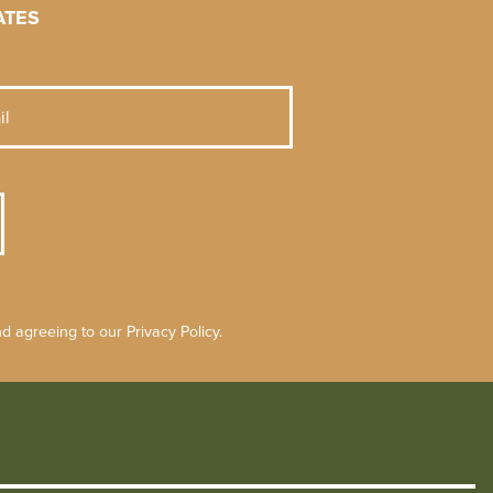
ATES
 agreeing to our Privacy Policy.