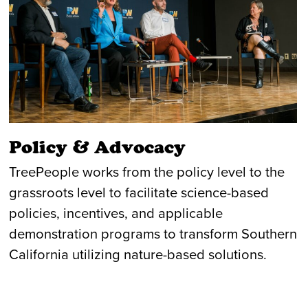
Policy & Advocacy
TreePeople works from the policy level to the
grassroots level to facilitate science-based
policies, incentives, and applicable
demonstration programs to transform Southern
California utilizing nature-based solutions.