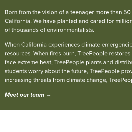
Born from the vision of a teenager more than 50
California. We have planted and cared for millio
of thousands of environmentalists.
When California experiences climate emergencies
resources. When fires burn, TreePeople restore
face extreme heat, TreePeople plants and distri
students worry about the future, TreePeople prov
increasing threats from climate change, TreePeo
Meet our team →