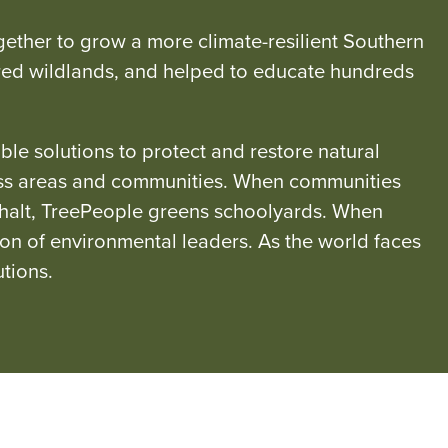
ether to grow a more climate-resilient Southern
arred wildlands, and helped to educate hundreds
e solutions to protect and restore natural
ness areas and communities. When communities
phalt, TreePeople greens schoolyards. When
ion of environmental leaders. As the world faces
tions.