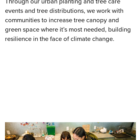
Through our urban planting and tree care
events and tree distributions, we work with
communities to increase tree canopy and
green space where it’s most needed, building
resilience in the face of climate change.