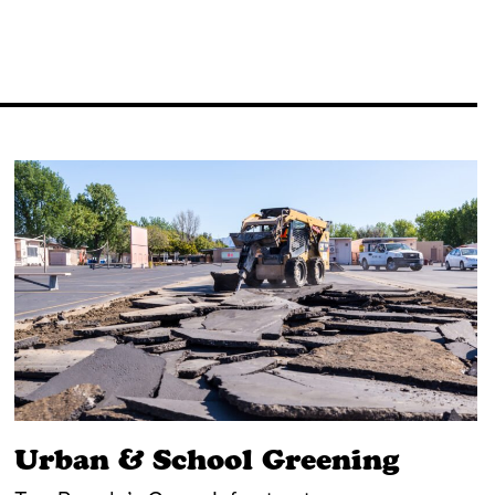
Urban & School Greening