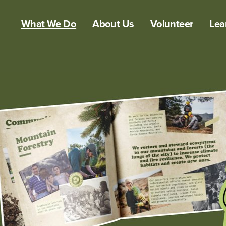
What We Do
About Us
Volunteer
Lea