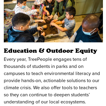
Education & Outdoor Equity
Every year, TreePeople engages tens of
thousands of students in parks and on
campuses to teach environmental literacy and
provide hands-on, actionable solutions to our
climate crisis. We also offer tools to teachers
so they can continue to deepen students’
understanding of our local ecosystems.