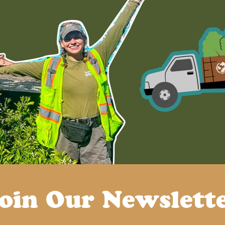
oin Our Newslett