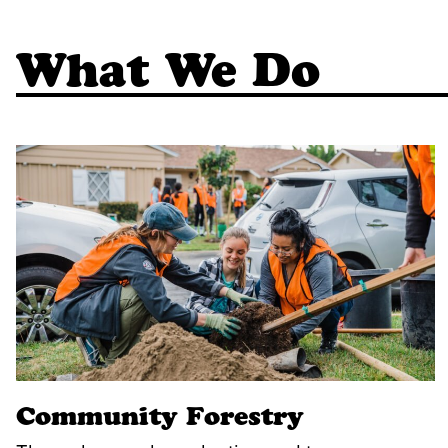
What We Do
Community Forestry