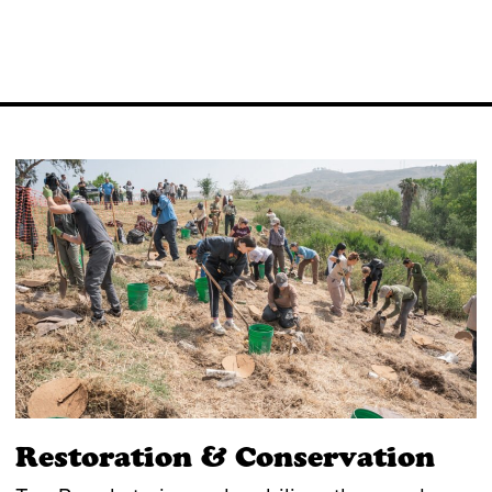
Restoration & Conservation