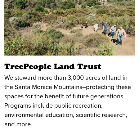
TreePeople Land Trust
We steward more than 3,000 acres of land in
the Santa Monica Mountains–protecting these
spaces for the benefit of future generations.
Programs include public recreation,
environmental education, scientific research,
and more.