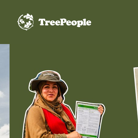
TreePeople