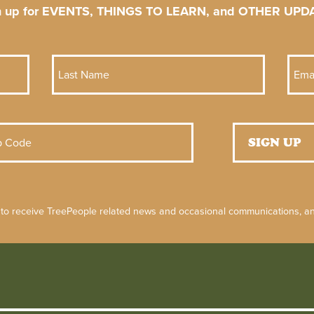
n up for EVENTS, THINGS TO LEARN, and OTHER UPD
 to receive TreePeople related news and occasional communications, and