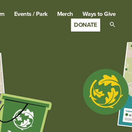
rn
Events / Park
Merch
Ways to Give
DONATE
Search
for:
SEARCH B