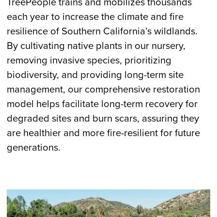
TreePeople trains and mobilizes thousands
each year to increase the climate and fire
resilience of Southern California’s wildlands.
By cultivating native plants in our nursery,
removing invasive species, prioritizing
biodiversity, and providing long-term site
management, our comprehensive restoration
model helps facilitate long-term recovery for
degraded sites and burn scars, assuring they
are healthier and more fire-resilient for future
generations.