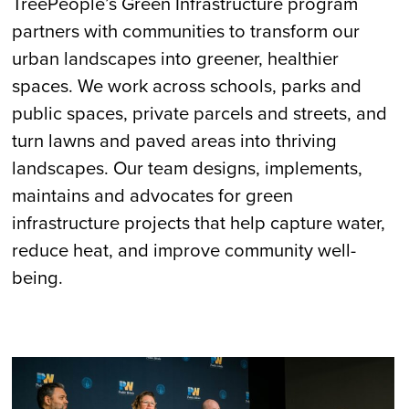
TreePeople’s Green Infrastructure program
partners with communities to transform our
urban landscapes into greener, healthier
spaces. We work across schools, parks and
public spaces, private parcels and streets, and
turn lawns and paved areas into thriving
landscapes. Our team designs, implements,
maintains and advocates for green
infrastructure projects that help capture water,
reduce heat, and improve community well-
being.