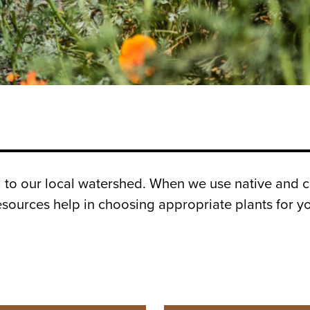
al to our local watershed. When we use native and c
esources help in choosing appropriate plants for yo