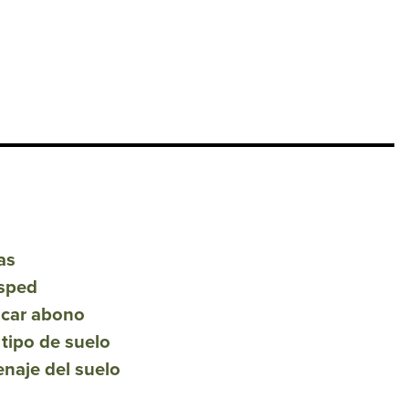
as
́sped
icar abono
 tipo de suelo
renaje del suelo