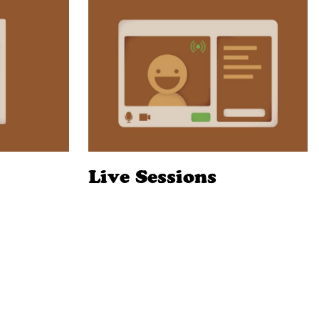
Live Sessions