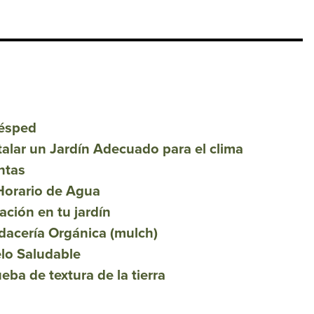
Césped
talar un Jardín Adecuado para el clima
ntas
Horario de Agua
ación en tu jardín
dacería Orgánica (mulch)
lo Saludable
ba de textura de la tierra