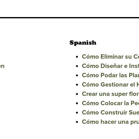
Spanish
Cómo Eliminar su 
en
Cómo Diseñar e Ins
Cómo Podar las Pla
Cómo Gestionar el 
Crear una super flor
Cómo Colocar la Pe
Cómo Construir Sue
Cómo hacer una prue