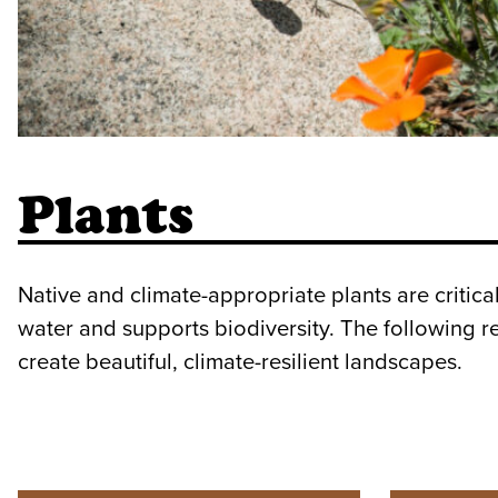
Plants
Native and climate-appropriate plants are critic
water and supports biodiversity. The following r
create beautiful, climate-resilient landscapes.