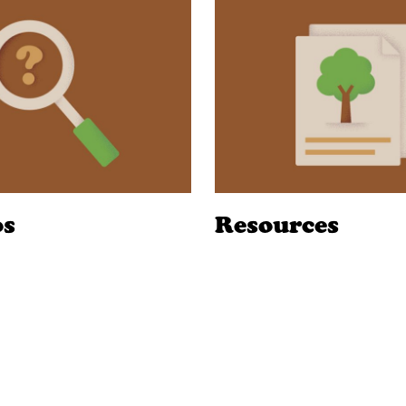
os
Resources