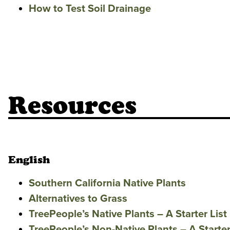
How to Test Soil Drainage
Resources
English
Southern California Native Plants
Alternatives to Grass
TreePeople’s Native Plants – A Starter List
TreePeople’s Non-Native Plants – A Starter