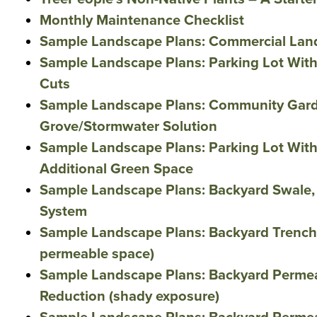
Monthly Maintenance Checklist
Sample Landscape Plans: Commercial Lan
Sample Landscape Plans: Parking Lot Wit
Cuts
Sample Landscape Plans: Community Gard
Grove/Stormwater Solution
Sample Landscape Plans: Parking Lot Wit
Additional Green Space
Sample Landscape Plans: Backyard Swale,
System
Sample Landscape Plans: Backyard Trench 
permeable space)
Sample Landscape Plans: Backyard Perme
Reduction (shady exposure)