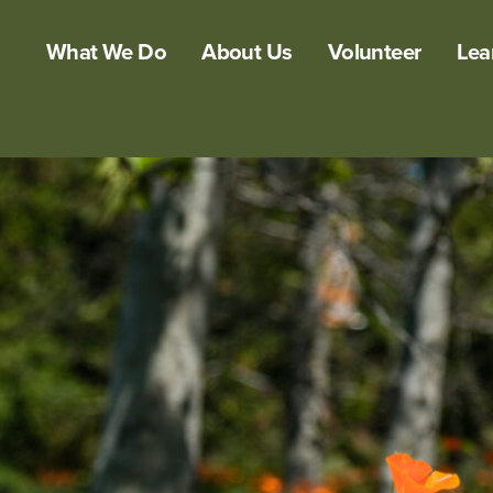
What We Do
About Us
Volunteer
Lea