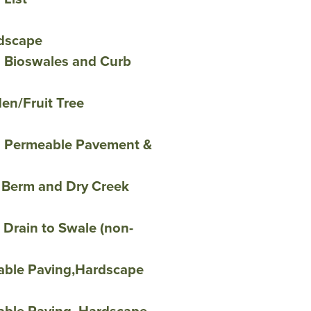
dscape
h Bioswales and Curb
en/Fruit Tree
h Permeable Pavement &
 Berm and Dry Creek
Drain to Swale (non-
able Paving,Hardscape