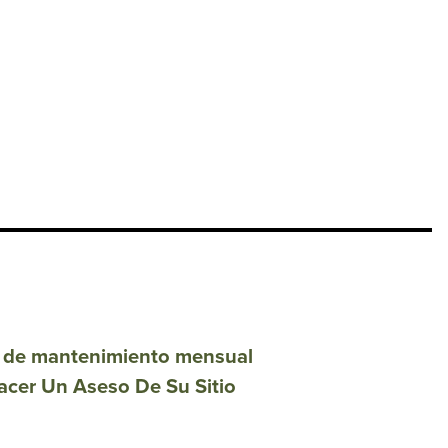
ón de mantenimiento mensual
acer Un Aseso De Su Sitio