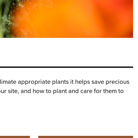
limate appropriate plants it helps save precious
ur site, and how to plant and care for them to