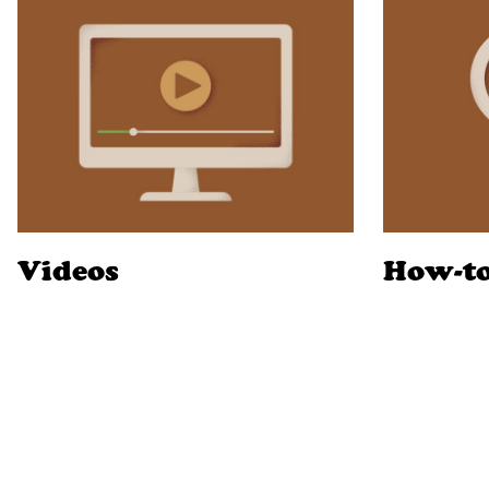
Videos
How-t