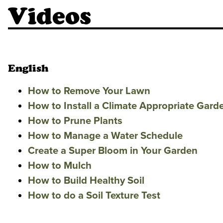
Videos
English
How to Remove Your Lawn
How to Install a Climate Appropriate Gard
How to Prune Plants
How to Manage a Water Schedule
Create a Super Bloom in Your Garden
How to Mulch
How to Build Healthy Soil
How to do a Soil Texture Test