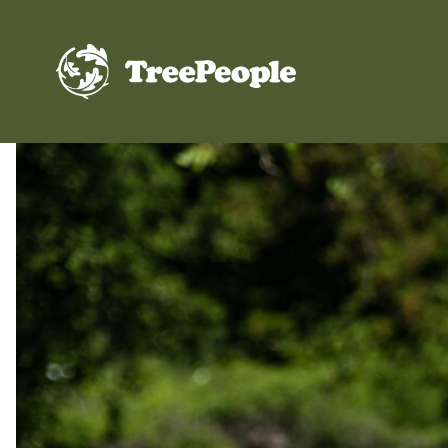
TreePeople