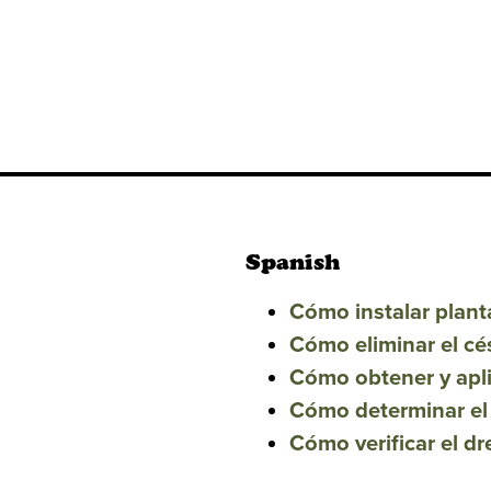
Spanish
Cómo instalar plant
Cómo eliminar el ce
Cómo obtener y apl
Cómo determinar el
Cómo verificar el d