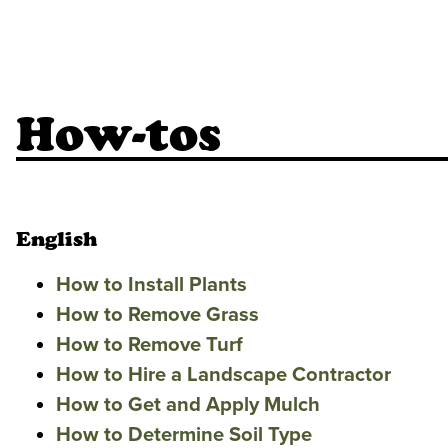
How-tos
English
How to Install Plants
How to Remove Grass
How to Remove Turf
How to Hire a Landscape Contractor
How to Get and Apply Mulch
How to Determine Soil Type