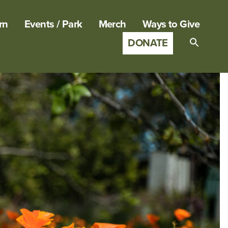
rn
Events / Park
Merch
Ways to Give
DONATE
Search
for:
SEARCH B