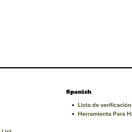
Spanish
Lista de verificaci
Herramienta Para H
 List