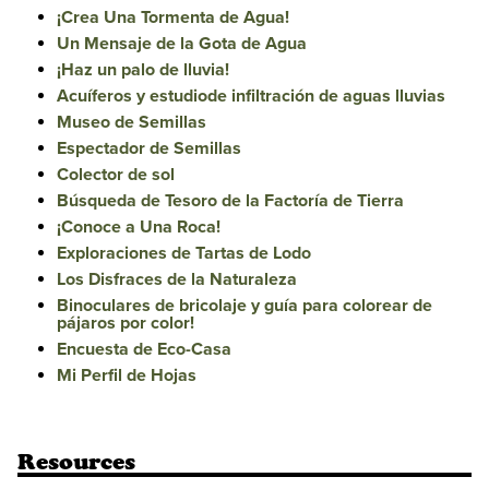
¡Crea Una Tormenta de Agua!
Un Mensaje de la Gota de Agua
¡Haz un palo de lluvia!
Acuíferos y estudiode infiltración de aguas lluvias
Museo de Semillas
Espectador de Semillas
Colector de sol
Búsqueda de Tesoro de la Factoría de Tierra
¡Conoce a Una Roca!
Exploraciones de Tartas de Lodo
Los Disfraces de la Naturaleza
Binoculares de bricolaje y guía para colorear de
pájaros por color!
Encuesta de Eco-Casa
Mi Perfil de Hojas
Resources