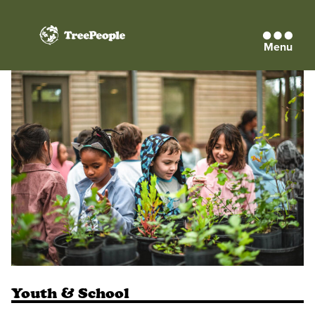
Menu
TreePeople
Youth & School