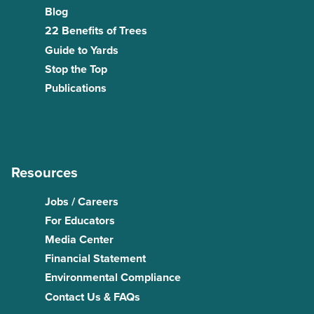
Blog
22 Benefits of Trees
Guide to Yards
Stop the Top
Publications
Resources
Jobs / Careers
For Educators
Media Center
Financial Statement
Environmental Compliance
Contact Us & FAQs