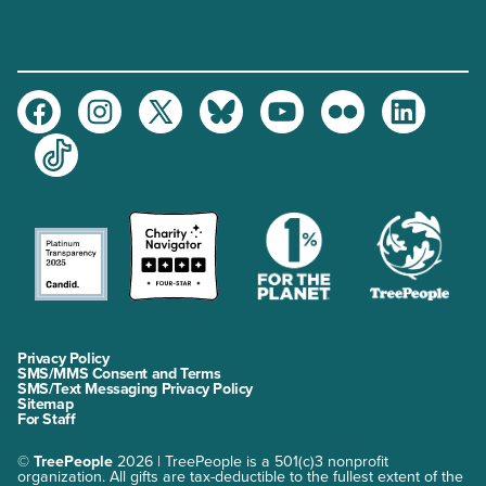
Facebook
Instagram
Twitter
Bluesky
Youtube
Flickr
LinkedIn
TikTok
Privacy Policy
SMS/MMS Consent and Terms
SMS/Text Messaging Privacy Policy
Sitemap
For Staff
©
TreePeople
2026 | TreePeople is a 501(c)3 nonprofit
organization. All gifts are tax-deductible to the fullest extent of the