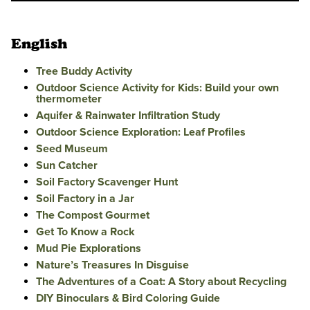
English
Tree Buddy Activity
Outdoor Science Activity for Kids: Build your own
thermometer
Aquifer & Rainwater Infiltration Study
Outdoor Science Exploration: Leaf Profiles
Seed Museum
Sun Catcher
Soil Factory Scavenger Hunt
Soil Factory in a Jar
The Compost Gourmet
Get To Know a Rock
Mud Pie Explorations
Nature’s Treasures In Disguise
The Adventures of a Coat: A Story about Recycling
DIY Binoculars & Bird Coloring Guide