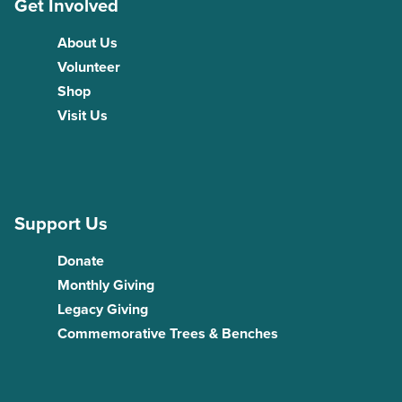
Get Involved
About Us
Volunteer
Shop
Visit Us
Support Us
Donate
Monthly Giving
Legacy Giving
Commemorative Trees & Benches