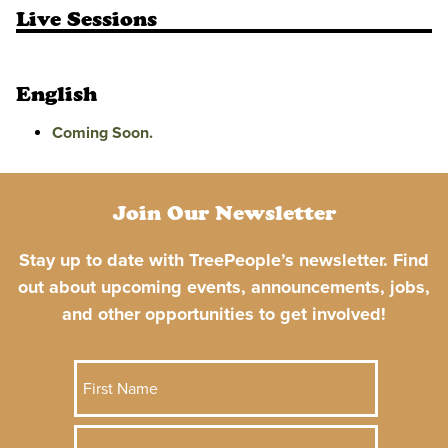
Live Sessions
English
Coming Soon.
Join Our Newsletter
Stay up to date with TreePeople’s newsletter. Find
out about upcoming events, announcements, jobs,
and other opportunities to get involved!