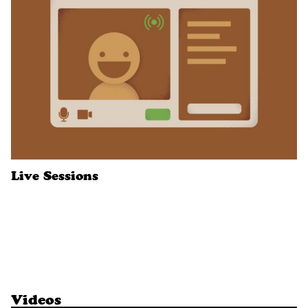
Live Sessions
Videos