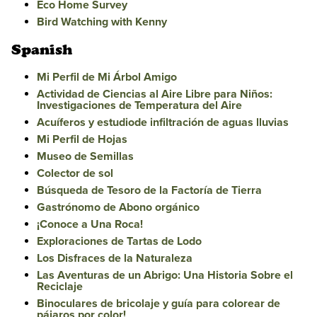
Eco Home Survey
Bird Watching with Kenny
Spanish
Mi Perfil de Mi Árbol Amigo
Actividad de Ciencias al Aire Libre para Niños:
Investigaciones de Temperatura del Aire
Acuíferos y estudiode infiltración de aguas lluvias
Mi Perfil de Hojas
Museo de Semillas
Colector de sol
Búsqueda de Tesoro de la Factoría de Tierra
Gastrónomo de Abono orgánico
¡Conoce a Una Roca!
Exploraciones de Tartas de Lodo
Los Disfraces de la Naturaleza
Las Aventuras de un Abrigo: Una Historia Sobre el
Reciclaje
Binoculares de bricolaje y guía para colorear de
pájaros por color!