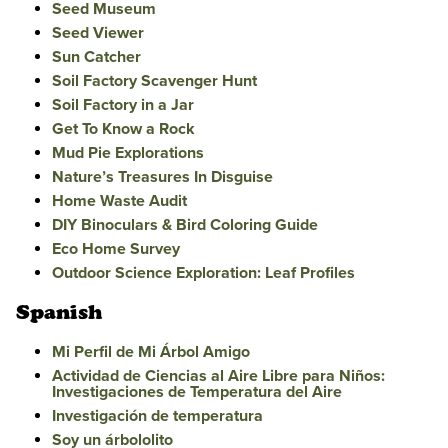
Seed Museum
Seed Viewer
Sun Catcher
Soil Factory Scavenger Hunt
Soil Factory in a Jar
Get To Know a Rock
Mud Pie Explorations
Nature’s Treasures In Disguise
Home Waste Audit
DIY Binoculars & Bird Coloring Guide
Eco Home Survey
Outdoor Science Exploration: Leaf Profiles
Spanish
Mi Perfil de Mi Árbol Amigo
Actividad de Ciencias al Aire Libre para Niños:
Investigaciones de Temperatura del Aire
Investigación de temperatura
Soy un árbololito