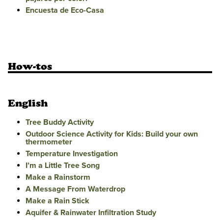
Encuesta de Eco-Casa
How-tos
English
Tree Buddy Activity
Outdoor Science Activity for Kids: Build your own
thermometer
Temperature Investigation
I’m a Little Tree Song
Make a Rainstorm
A Message From Waterdrop
Make a Rain Stick
Aquifer & Rainwater Infiltration Study