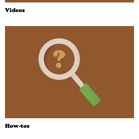
Videos
How-tos