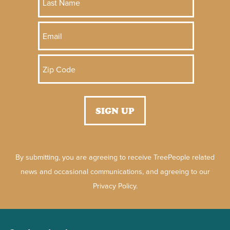
By submitting, you are agreeing to receive TreePeople related
news and occasional communications, and agreeing to our
Privacy Policy.