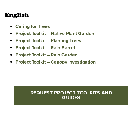
English
Caring for Trees
Project Toolkit – Native Plant Garden
Project Toolkit – Planting Trees
Project Toolkit – Rain Barrel
Project Toolkit – Rain Garden
Project Toolkit – Canopy Investigation
REQUEST PROJECT TOOLKITS AND
GUIDES