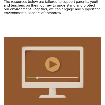
The resources below are tailored to support parents, youth,
and teachers on their journey to understand and protect
our environment. Together, we can engage and support the
environmental leaders of tomorrow.