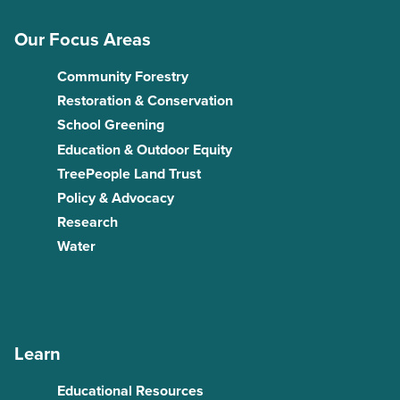
Our Focus Areas
Community Forestry
Restoration & Conservation
School Greening
Education & Outdoor Equity
TreePeople Land Trust
Policy & Advocacy
Research
Water
Learn
Educational Resources