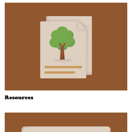
Resources