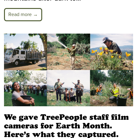
Read more →
We gave TreePeople staff film
cameras for Earth Month.
Here’s what they captured.