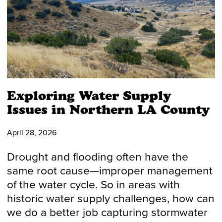
Exploring Water Supply
Issues in Northern LA County
April 28, 2026
Drought and flooding often have the
same root cause—improper management
of the water cycle. So in areas with
historic water supply challenges, how can
we do a better job capturing stormwater