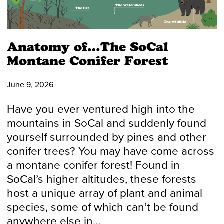
Anatomy of…The SoCal
Montane Conifer Forest
June 9, 2026
Have you ever ventured high into the
mountains in SoCal and suddenly found
yourself surrounded by pines and other
conifer trees? You may have come across
a montane conifer forest! Found in
SoCal’s higher altitudes, these forests
host a unique array of plant and animal
species, some of which can’t be found
anywhere else in…