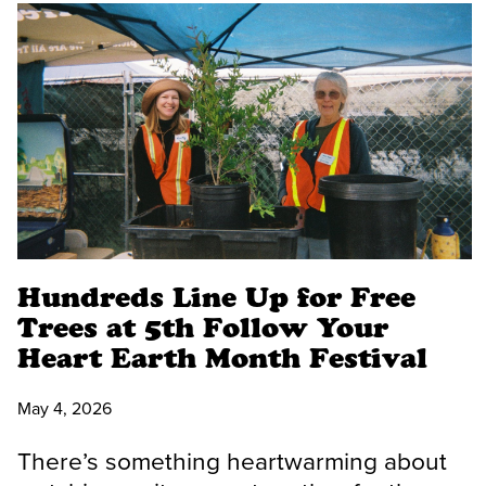
Hundreds Line Up for Free
Trees at 5th Follow Your
Heart Earth Month Festival
May 4, 2026
There’s something heartwarming about