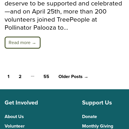
deserve to be supported and celebrated
—and on April 25th, more than 200
volunteers joined TreePeople at
Pollinator Palooza to…
Read more →
Posts
…
1
2
55
Older
Posts
→
pagination
Get Involved
Support Us
About Us
Donate
Volunteer
Monthly Giving