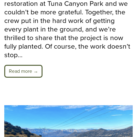
restoration at Tuna Canyon Park and we
couldn’t be more grateful. Together, the
crew put in the hard work of getting
every plant in the ground, and we’re
thrilled to share that the project is now
fully planted. Of course, the work doesn’t
stop…
Read more →