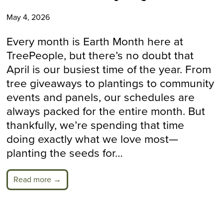
May 4, 2026
Every month is Earth Month here at
TreePeople, but there’s no doubt that
April is our busiest time of the year. From
tree giveaways to plantings to community
events and panels, our schedules are
always packed for the entire month. But
thankfully, we’re spending that time
doing exactly what we love most—
planting the seeds for…
Read more →