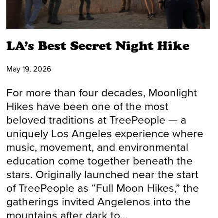
LA’s Best Secret Night Hike
May 19, 2026
For more than four decades, Moonlight
Hikes have been one of the most
beloved traditions at TreePeople — a
uniquely Los Angeles experience where
music, movement, and environmental
education come together beneath the
stars. Originally launched near the start
of TreePeople as “Full Moon Hikes,” the
gatherings invited Angelenos into the
mountains after dark to…