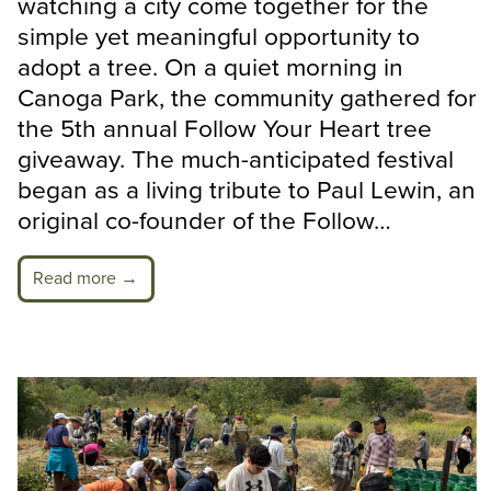
watching a city come together for the
simple yet meaningful opportunity to
adopt a tree. On a quiet morning in
Canoga Park, the community gathered for
the 5th annual Follow Your Heart tree
giveaway. The much-anticipated festival
began as a living tribute to Paul Lewin, an
original co-founder of the Follow…
Read more →