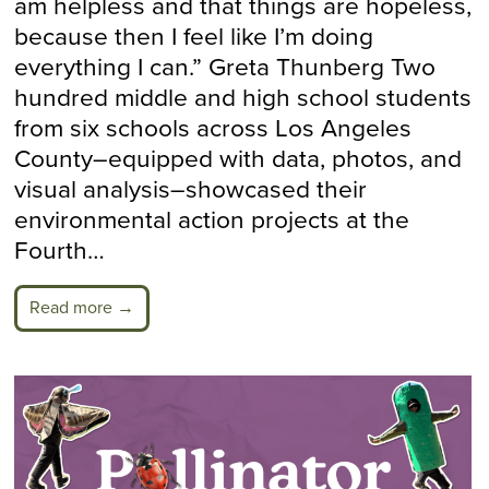
am helpless and that things are hopeless,
because then I feel like I’m doing
everything I can.” Greta Thunberg Two
hundred middle and high school students
from six schools across Los Angeles
County–equipped with data, photos, and
visual analysis–showcased their
environmental action projects at the
Fourth…
Read more →