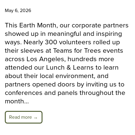
May 6, 2026
This Earth Month, our corporate partners
showed up in meaningful and inspiring
ways. Nearly 300 volunteers rolled up
their sleeves at Teams for Trees events
across Los Angeles, hundreds more
attended our Lunch & Learns to learn
about their local environment, and
partners opened doors by inviting us to
conferences and panels throughout the
month…
Read more →