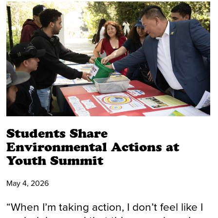
Students Share
Environmental Actions at
Youth Summit
May 4, 2026
“When I’m taking action, I don’t feel like I