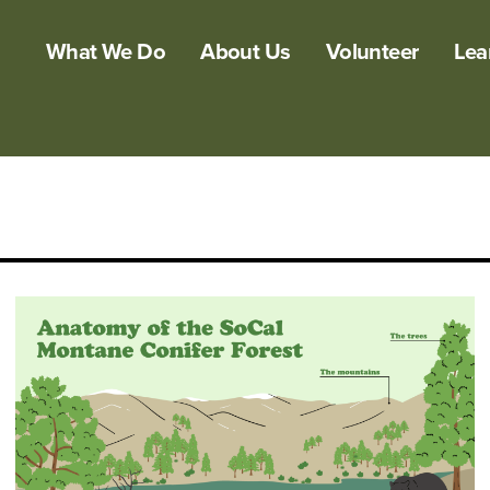
What We Do
About Us
Volunteer
Lea