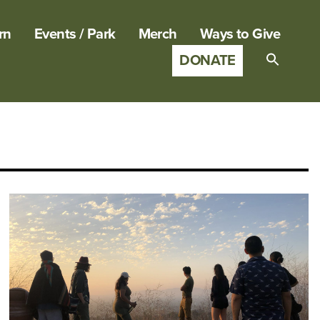
rn
Events / Park
Merch
Ways to Give
DONATE
Search
for:
SEARCH B