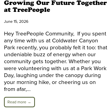
Growing Our Future Together
at TreePeople
June 15, 2026
Hey TreePeople Community, If you spent
any time with us at Coldwater Canyon
Park recently, you probably felt it too: that
undeniable buzz of energy when our
community gets together. Whether you
were volunteering with us at a Park Work
Day, laughing under the canopy during
your morning hike, or cheering us on
from afar,…
Read more →