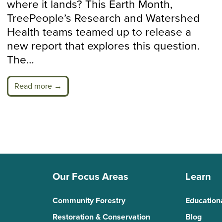
where it lands? This Earth Month,
TreePeople’s Research and Watershed
Health teams teamed up to release a
new report that explores this question.
The…
Read more →
Our Focus Areas
Learn
Community Forestry
Education
Restoration & Conservation
Blog