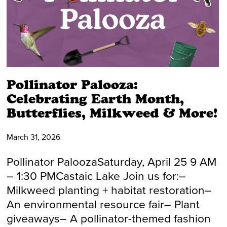
Pollinator Palooza:
Celebrating Earth Month,
Butterflies, Milkweed & More!
March 31, 2026
Pollinator PaloozaSaturday, April 25 9 AM
– 1:30 PMCastaic Lake Join us for:–
Milkweed planting + habitat restoration–
An environmental resource fair– Plant
giveaways– A pollinator-themed fashion