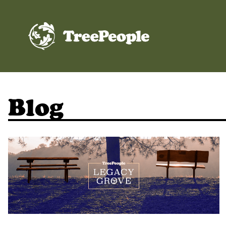
TreePeople
Blog