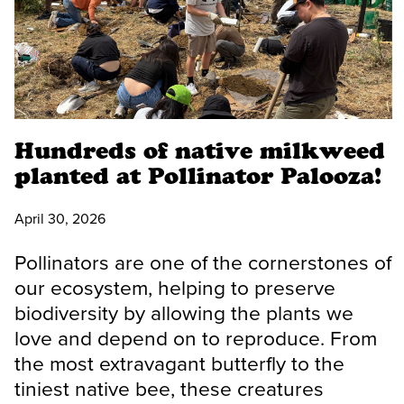
Hundreds of native milkweed
planted at Pollinator Palooza!
April 30, 2026
Pollinators are one of the cornerstones of
our ecosystem, helping to preserve
biodiversity by allowing the plants we
love and depend on to reproduce. From
the most extravagant butterfly to the
tiniest native bee, these creatures