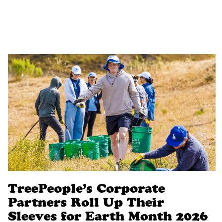
TreePeople’s Corporate
Partners Roll Up Their
Sleeves for Earth Month 2026