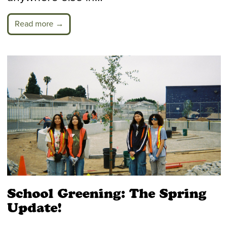
Read more →
School Greening: The Spring
Update!