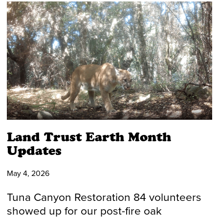
Land Trust Earth Month
Updates
May 4, 2026
Tuna Canyon Restoration 84 volunteers
showed up for our post-fire oak