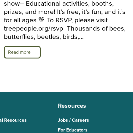
show– Educational activities, booths,
prizes, and more! It’s free, it’s fun, and it’s
for all ages 💚 To RSVP, please visit
treepeople.org/rsvp Thousands of bees,
butterflies, beetles, birds,…
Read more →
Resources
al Resources
Jobs / Careers
For Educators