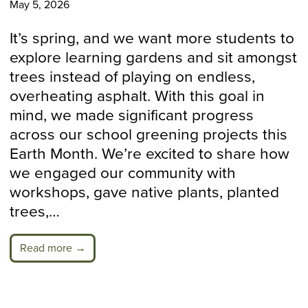
May 5, 2026
It’s spring, and we want more students to
explore learning gardens and sit amongst
trees instead of playing on endless,
overheating asphalt. With this goal in
mind, we made significant progress
across our school greening projects this
Earth Month. We’re excited to share how
we engaged our community with
workshops, gave native plants, planted
trees,…
Read more →