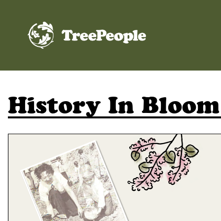
TreePeople
History In Bloom