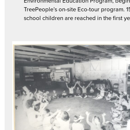
Environmental Education Program, begi
TreePeople’s on-site Eco-tour program. 
school children are reached in the first ye