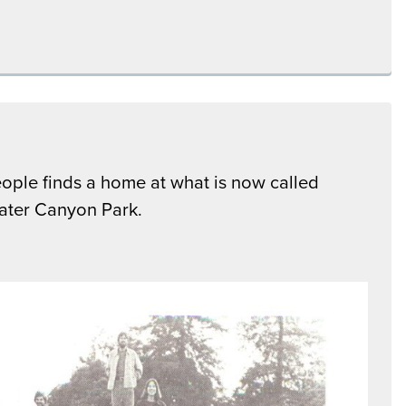
ople finds a home at what is now called
ter Canyon Park.