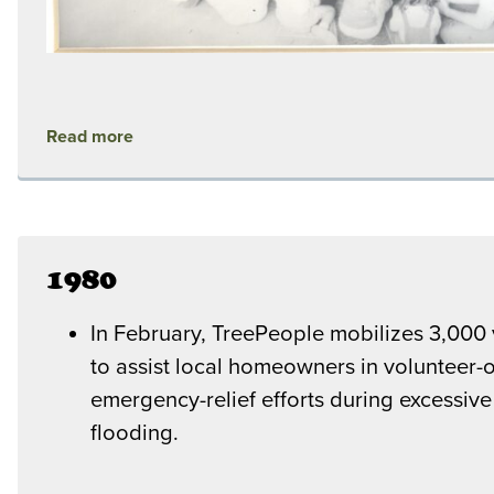
Read more
1980
In February, TreePeople mobilizes 3,000 
to assist local homeowners in volunteer-
emergency-relief efforts during excessive
flooding.