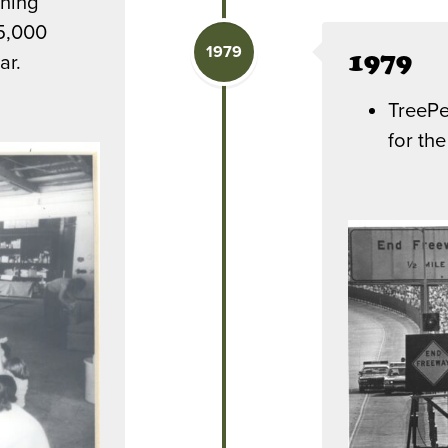
nning
15,000
1979
1979
ar.
TreePe
for th