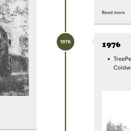
Read more
1976
1976
TreePe
Coldwa