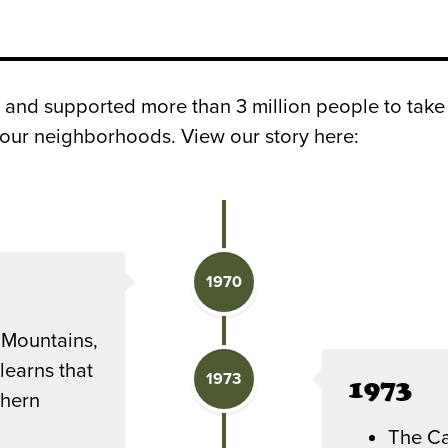
 and supported more than 3 million people to take
d our neighborhoods. View our story here:
1970
 Mountains,
learns that
1973
1973
thern
The Ca