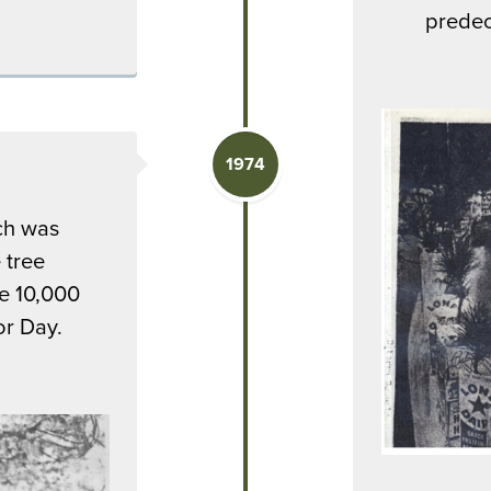
predec
1974
ch was
 tree
re 10,000
or Day.