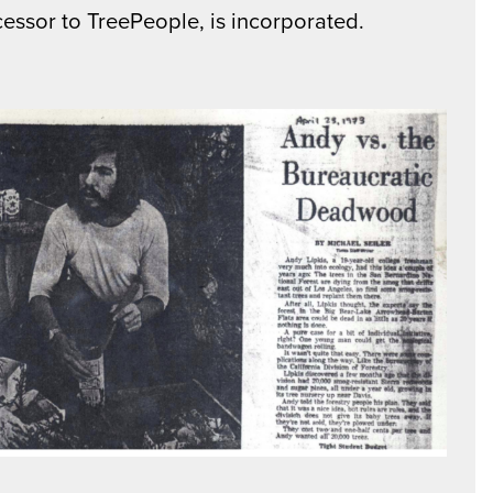
essor to TreePeople, is incorporated.