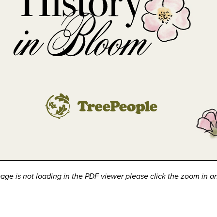
 page is not loading in the PDF viewer please click the zoom in a