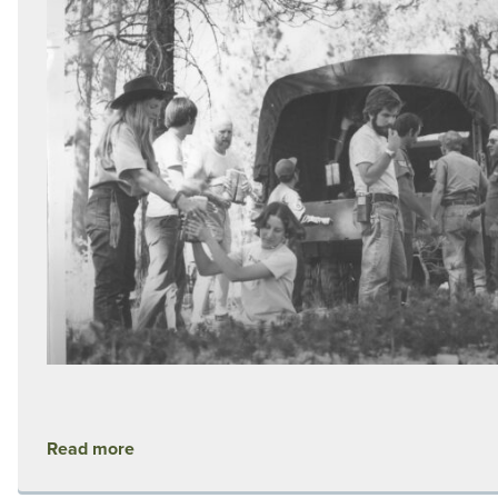
Read more