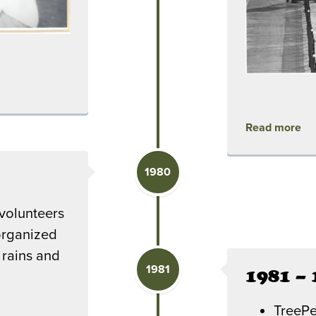
Read more
1980
volunteers
organized
 rains and
1981
1981 – 
TreePe