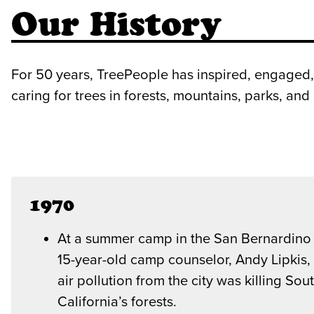
Our History
For 50 years, TreePeople has inspired, engaged,
caring for trees in forests, mountains, parks, an
1970
At a summer camp in the San Bernardino
15-year-old camp counselor, Andy Lipkis, 
air pollution from the city was killing Sou
California’s forests.