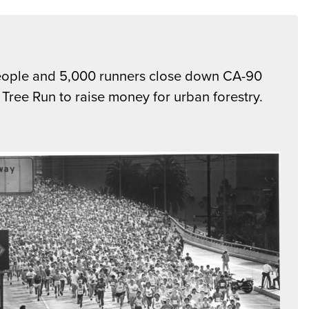
ople and 5,000 runners close down CA-90
e Tree Run to raise money for urban forestry.