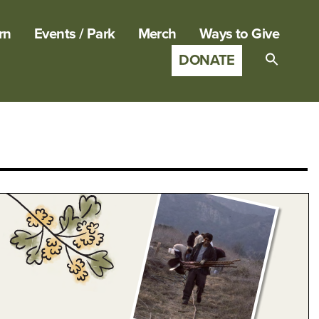
rn
Events / Park
Merch
Ways to Give
DONATE
Search
for:
SEARCH B