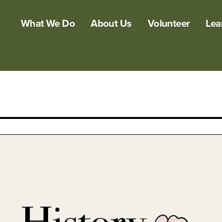
What We Do
About Us
Volunteer
Lea