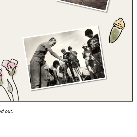
nd out.