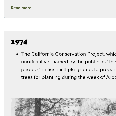
Read more
1974
The California Conservation Project, whi
unofficially renamed by the public as “the
people,” rallies multiple groups to prepa
trees for planting during the week of Arb