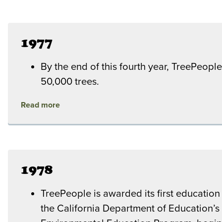
1977
By the end of this fourth year, TreePeople
50,000 trees.
Read more
1978
TreePeople is awarded its first education
the California Department of Education’s