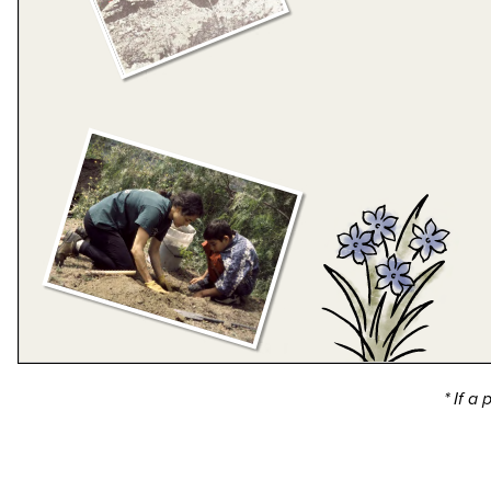
* If a