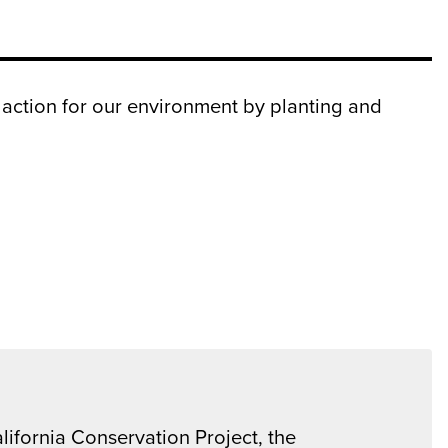
 action for our environment by planting and
lifornia Conservation Project, the