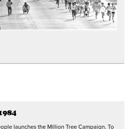
1984
ople launches the Million Tree Campaign. To