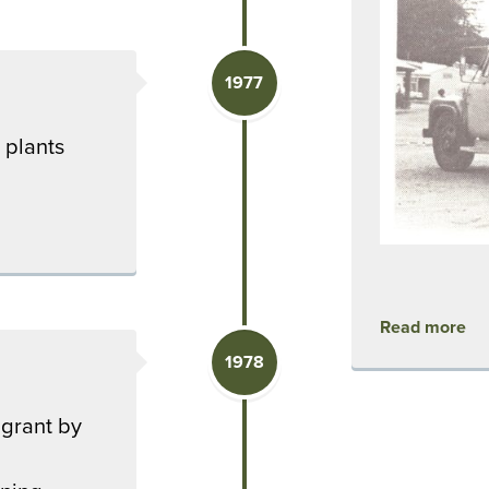
1977
 plants
Read more
1978
 grant by