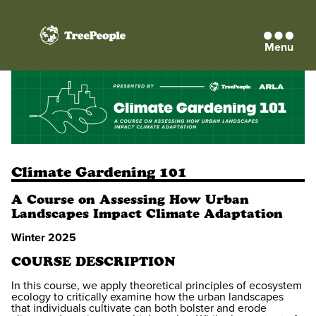
Menu
TreePeople
Climate Gardening 101
A Course on Assessing How Urban
Landscapes Impact Climate Adaptation
Winter 2025
COURSE DESCRIPTION
In this course, we apply theoretical principles of ecosystem
ecology to critically examine how the urban landscapes
that individuals cultivate can both bolster and erode