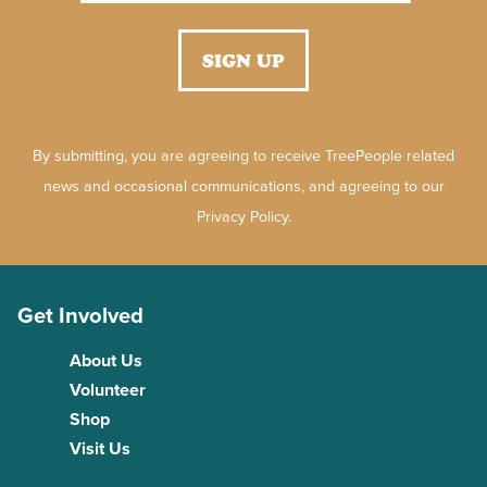
By submitting, you are agreeing to receive TreePeople related
news and occasional communications, and agreeing to our
Privacy Policy.
Get Involved
About Us
Volunteer
Shop
Visit Us