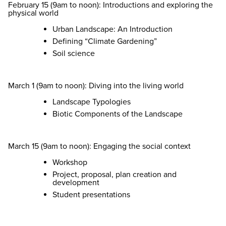
February 15 (9am to noon): Introductions and exploring the
physical world
Urban Landscape: An Introduction
Defining “Climate Gardening”
Soil science
March 1 (9am to noon): Diving into the living world
Landscape Typologies
Biotic Components of the Landscape
March 15 (9am to noon): Engaging the social context
Workshop
Project, proposal, plan creation and
development
Student presentations