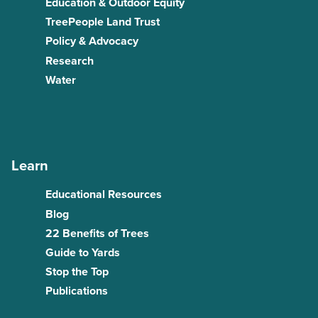
Education & Outdoor Equity
TreePeople Land Trust
Policy & Advocacy
Research
Water
Learn
Educational Resources
Blog
22 Benefits of Trees
Guide to Yards
Stop the Top
Publications