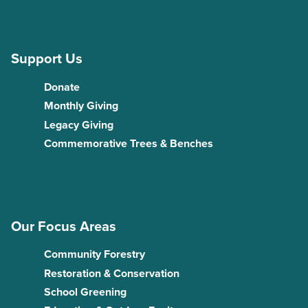
Support Us
Donate
Monthly Giving
Legacy Giving
Commemorative Trees & Benches
Our Focus Areas
Community Forestry
Restoration & Conservation
School Greening