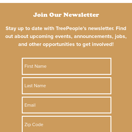
Join Our Newsletter
Stay up to date with TreePeople’s newsletter. Find
out about upcoming events, announcements, jobs,
and other opportunities to get involved!