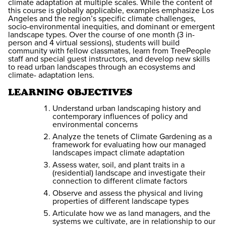
climate adaptation at multiple scales. While the content of
this course is globally applicable, examples emphasize Los
Angeles and the region’s specific climate challenges,
socio-environmental inequities, and dominant or emergent
landscape types. Over the course of one month (3 in-
person and 4 virtual sessions), students will build
community with fellow classmates, learn from TreePeople
staff and special guest instructors, and develop new skills
to read urban landscapes through an ecosystems and
climate- adaptation lens.
LEARNING OBJECTIVES
Understand urban landscaping history and
contemporary influences of policy and
environmental concerns
Analyze the tenets of Climate Gardening as a
framework for evaluating how our managed
landscapes impact climate adaptation
Assess water, soil, and plant traits in a
(residential) landscape and investigate their
connection to different climate factors
Observe and assess the physical and living
properties of different landscape types
Articulate how we as land managers, and the
systems we cultivate, are in relationship to our