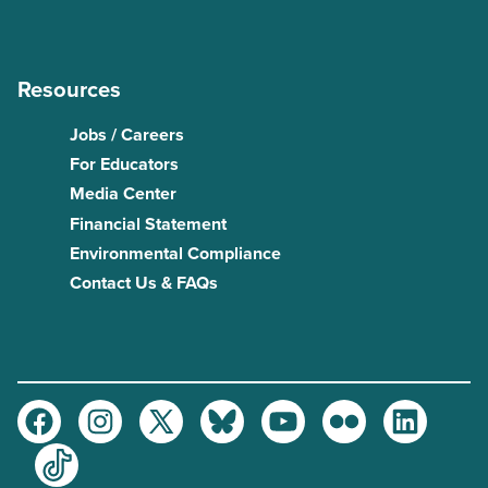
Resources
Jobs / Careers
For Educators
Media Center
Financial Statement
Environmental Compliance
Contact Us & FAQs
Facebook
Instagram
Twitter
Bluesky
Youtube
Flickr
LinkedIn
TikTok