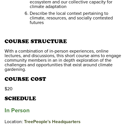
ecosystem and our collective capacity for
climate adaptation
Describe the local context pertaining to
climate, resources, and socially contested
futures
COURSE STRUCTURE
With a combination of in-person experiences, online
lectures, and discussions, this short course aims to engage
community members in an in depth exploration of the
challenges and opportunities that exist around climate
gardening.
COURSE COST
$20
SCHEDULE
In Person
Location:
TreePeople’s Headquarters