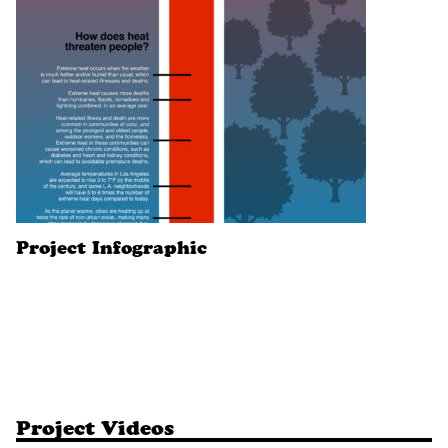
Project Infographic
Project Videos