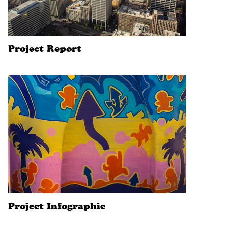
Project Report
Project Infographic