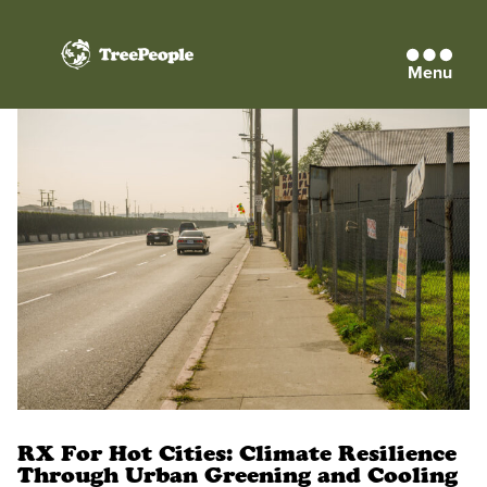
Menu
TreePeople
RX For Hot Cities: Climate Resilience
Through Urban Greening and Cooling