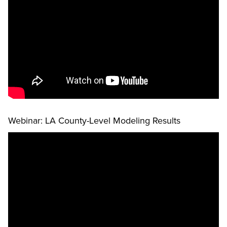
Webinar: LA County-Level Modeling Results