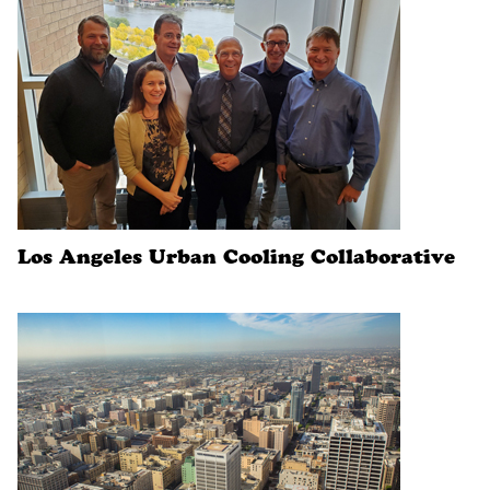
Los Angeles Urban Cooling Collaborative