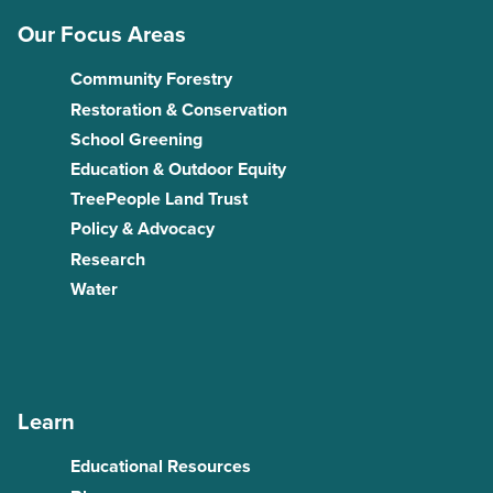
Our Focus Areas
Community Forestry
Restoration & Conservation
School Greening
Education & Outdoor Equity
TreePeople Land Trust
Policy & Advocacy
Research
Water
Learn
Educational Resources