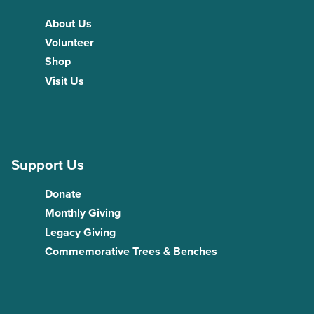
About Us
Volunteer
Shop
Visit Us
Support Us
Donate
Monthly Giving
Legacy Giving
Commemorative Trees & Benches