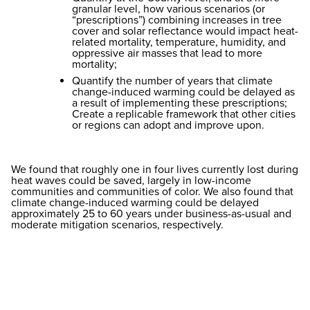
granular level, how various scenarios (or
“prescriptions”) combining increases in tree
cover and solar reflectance would impact heat-
related mortality, temperature, humidity, and
oppressive air masses that lead to more
mortality;
Quantify the number of years that climate
change-induced warming could be delayed as
a result of implementing these prescriptions;
Create a replicable framework that other cities
or regions can adopt and improve upon.
We found that roughly one in four lives currently lost during
heat waves could be saved, largely in low-income
communities and communities of color. We also found that
climate change-induced warming could be delayed
approximately 25 to 60 years under business-as-usual and
moderate mitigation scenarios, respectively.