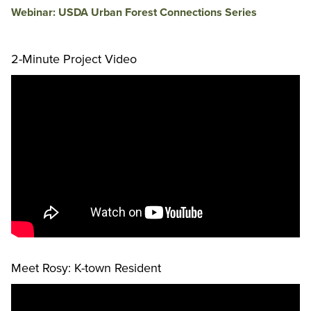
Webinar: USDA Urban Forest Connections Series
2-Minute Project Video
Meet Rosy: K-town Resident