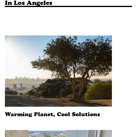
In Los Angeles
Warming Planet, Cool Solutions