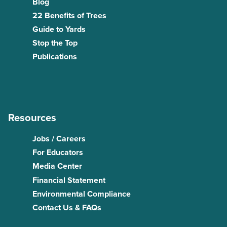
Blog
22 Benefits of Trees
Guide to Yards
Stop the Top
Publications
Resources
Jobs / Careers
For Educators
Media Center
Financial Statement
Environmental Compliance
Contact Us & FAQs