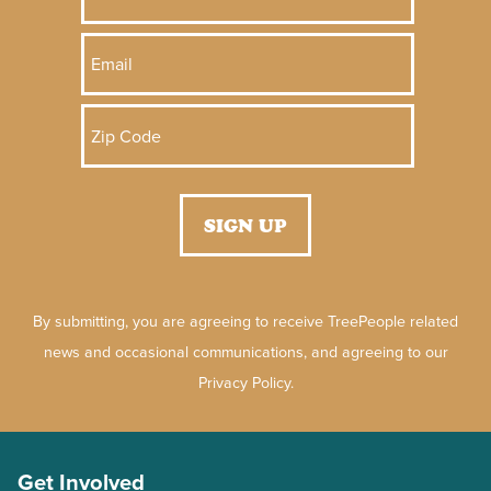
By submitting, you are agreeing to receive TreePeople related
news and occasional communications, and agreeing to our
Privacy Policy.
Get Involved