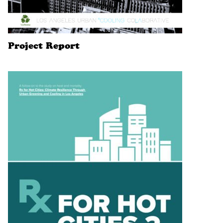
Project Report