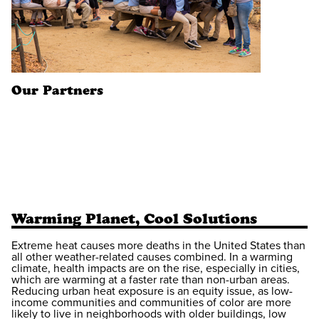
Our Partners
Warming Planet, Cool Solutions
Extreme heat causes more deaths in the United States than
all other weather-related causes combined. In a warming
climate, health impacts are on the rise, especially in cities,
which are warming at a faster rate than non-urban areas.
Reducing urban heat exposure is an equity issue, as low-
income communities and communities of color are more
likely to live in neighborhoods with older buildings, low