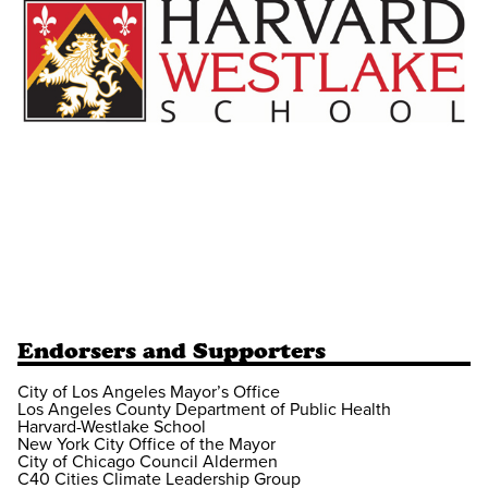
Endorsers and Supporters
City of Los Angeles Mayor’s Office
Los Angeles County Department of Public Health
Harvard-Westlake School
New York City Office of the Mayor
City of Chicago Council Aldermen
C40 Cities Climate Leadership Group