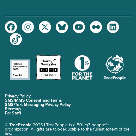
Facebook
Instagram
Twitter
Bluesky
Youtube
Flickr
LinkedIn
TikTok
Privacy Policy
SMS/MMS Consent and Terms
SMS/Text Messaging Privacy Policy
Sitemap
For Staff
©
TreePeople
2026 | TreePeople is a 501(c)3 nonprofit
organization. All gifts are tax-deductible to the fullest extent of the
law.