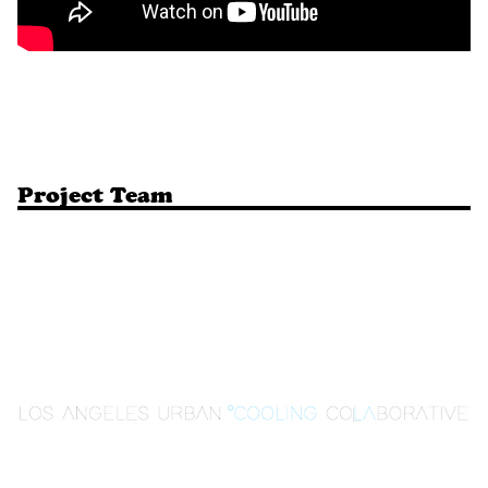
Project Team