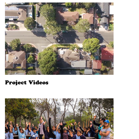
Project Videos