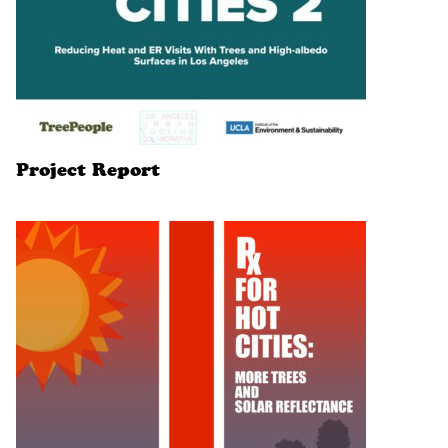
Project Report