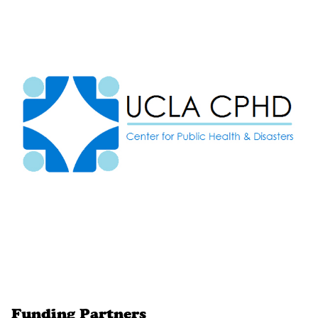
Funding Partners