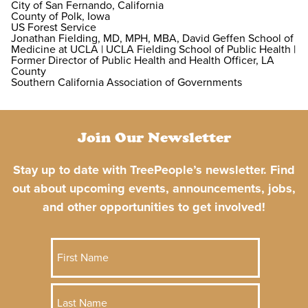
City of San Fernando, California
County of Polk, Iowa
US Forest Service
Jonathan Fielding, MD, MPH, MBA, David Geffen School of
Medicine at UCLA | UCLA Fielding School of Public Health |
Former Director of Public Health and Health Officer, LA
County
Southern California Association of Governments
Join Our Newsletter
Stay up to date with TreePeople’s newsletter. Find
out about upcoming events, announcements, jobs,
and other opportunities to get involved!