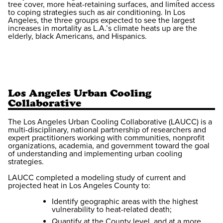
tree cover, more heat-retaining surfaces, and limited access
to coping strategies such as air conditioning. In Los
Angeles, the three groups expected to see the largest
increases in mortality as L.A.’s climate heats up are the
elderly, black Americans, and Hispanics.
Los Angeles Urban Cooling
Collaborative
The Los Angeles Urban Cooling Collaborative (LAUCC) is a
multi-disciplinary, national partnership of researchers and
expert practitioners working with communities, nonprofit
organizations, academia, and government toward the goal
of understanding and implementing urban cooling
strategies.
LAUCC completed a modeling study of current and
projected heat in Los Angeles County to:
Identify geographic areas with the highest
vulnerability to heat-related death;
Quantify at the County level, and at a more