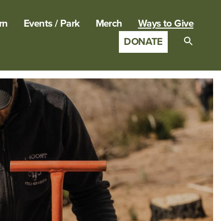
rn
Events / Park
Merch
Ways to Give
DONATE
Search
for:
SEARCH B