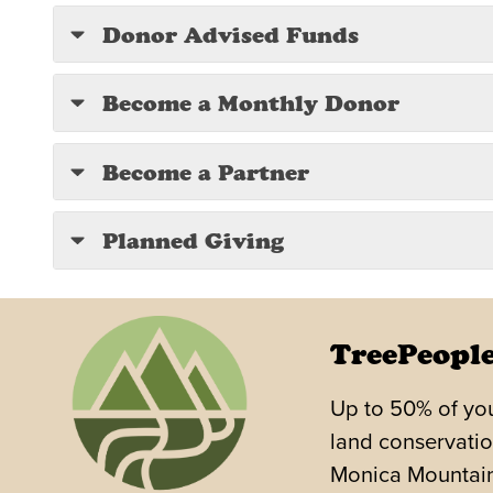
Donor Advised Funds
Become a Monthly Donor
Become a Partner
Planned Giving
TreePeople
Up to 50% of you
land conservatio
Monica Mountains