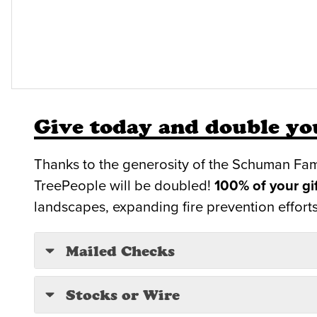
Give today and double you
Thanks to the generosity of the Schuman Fam
TreePeople will be doubled!
100% of your gi
landscapes, expanding fire prevention efforts
Mailed Checks
Stocks or Wire