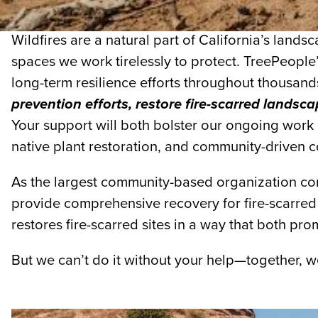
Wildfires are a natural part of California’s land
spaces we work tirelessly to protect. TreePeople
long-term resilience efforts throughout thousand
prevention efforts, restore fire-scarred lands
Your support will both bolster our ongoing work i
native plant restoration, and community-driven c
As the largest community-based organization cond
provide comprehensive recovery for fire-scarred 
restores fire-scarred sites in a way that both pro
But we can’t do it without your help—together, 