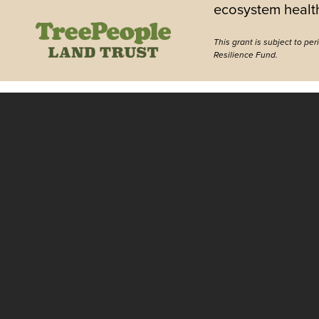
ecosystem healt
This grant is subject to pe
Resilience Fund.