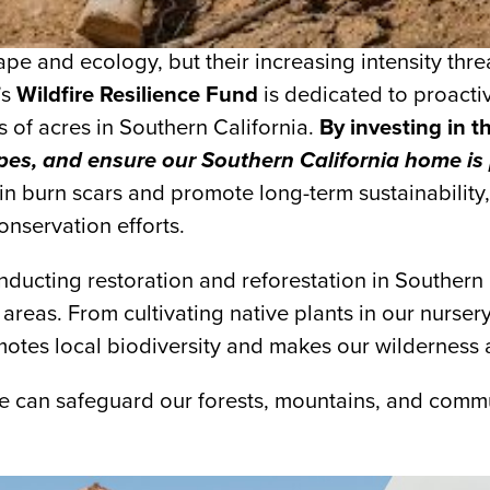
scape and ecology, but their increasing intensity t
’s
Wildfire Resilience Fund
is dedicated to proactiv
s of acres in Southern California.
By investing in t
capes, and ensure our Southern California home is
n burn scars and promote long-term sustainability, 
onservation efforts.
ucting restoration and reforestation in Southern C
areas. From cultivating native plants in our nurser
motes local biodiversity and makes our wilderness ar
we can safeguard our forests, mountains, and commu