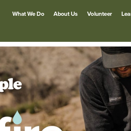
What We Do
About Us
Volunteer
Lea