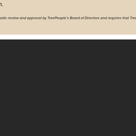
h.
riodic review and approval by TreePeople’s Board of Directors and requires that Tre