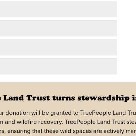
 Land Trust turns stewardship i
r donation will be granted to TreePeople Land Trust,
n and wildfire recovery. TreePeople Land Trust ste
, ensuring that these wild spaces are actively man