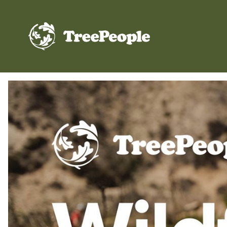
TreePeople