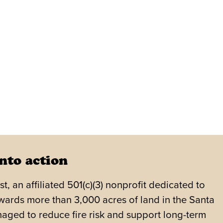
nto action
 an affiliated 501(c)(3) nonprofit dedicated to
wards more than 3,000 acres of land in the Santa
aged to reduce fire risk and support long-term