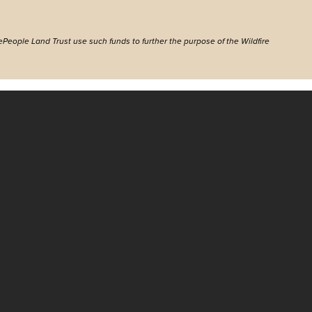
ePeople Land Trust use such funds to further the purpose of the Wildfire