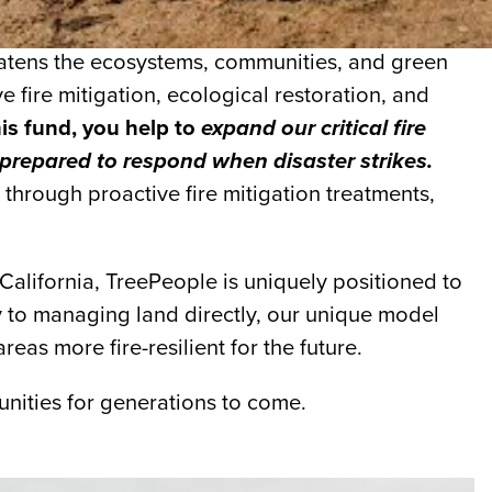
hreatens the ecosystems, communities, and green
e fire mitigation, ecological restoration, and
his fund, you help to
expand our critical fire
 prepared to respond when disaster strikes.
through proactive fire mitigation treatments,
alifornia, TreePeople is uniquely positioned to
y to managing land directly, our unique model
eas more fire-resilient for the future.
nities for generations to come.