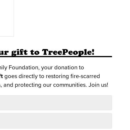
r gift to TreePeople!
ily Foundation, your donation to
ft
goes directly to restoring fire-scarred
, and protecting our communities. Join us!