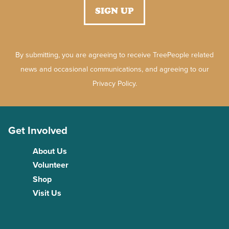
By submitting, you are agreeing to receive TreePeople related
news and occasional communications, and agreeing to our
Privacy Policy.
Get Involved
About Us
Volunteer
Shop
Visit Us