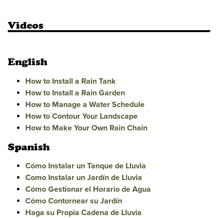
Videos
English
How to Install a Rain Tank
How to Install a Rain Garden
How to Manage a Water Schedule
How to Contour Your Landscape
How to Make Your Own Rain Chain
Spanish
Cómo Instalar un Tanque de Lluvia
Como Instalar un Jardín de Lluvia
Cómo Gestionar el Horario de Agua
Cómo Contornear su Jardín
Haga su Propia Cadena de Lluvia