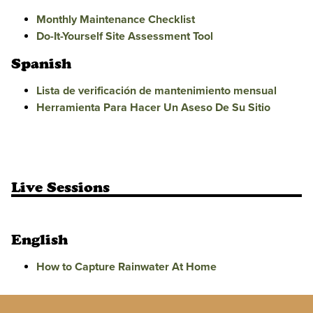
Monthly Maintenance Checklist
Do-It-Yourself Site Assessment Tool
Spanish
Lista de verificación de mantenimiento mensual
Herramienta Para Hacer Un Aseso De Su Sitio
Live Sessions
English
How to Capture Rainwater At Home