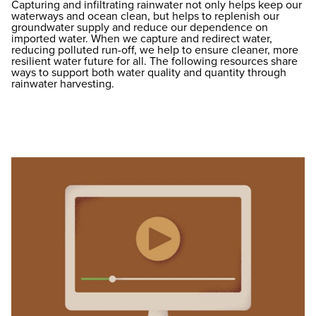
Capturing and infiltrating rainwater not only helps keep our
waterways and ocean clean, but helps to replenish our
groundwater supply and reduce our dependence on
imported water. When we capture and redirect water,
reducing polluted run-off, we help to ensure cleaner, more
resilient water future for all. The following resources share
ways to support both water quality and quantity through
rainwater harvesting.