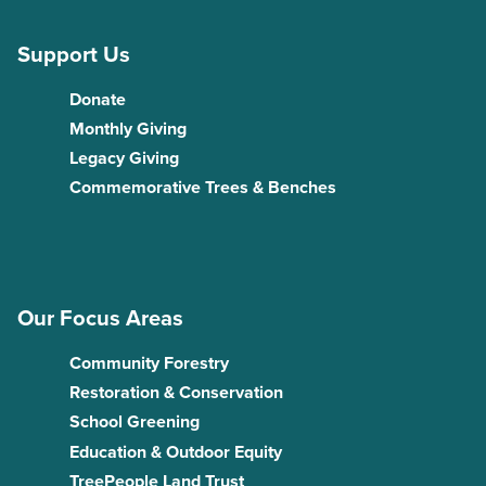
Support Us
Donate
Monthly Giving
Legacy Giving
Commemorative Trees & Benches
Our Focus Areas
Community Forestry
Restoration & Conservation
School Greening
Education & Outdoor Equity
TreePeople Land Trust