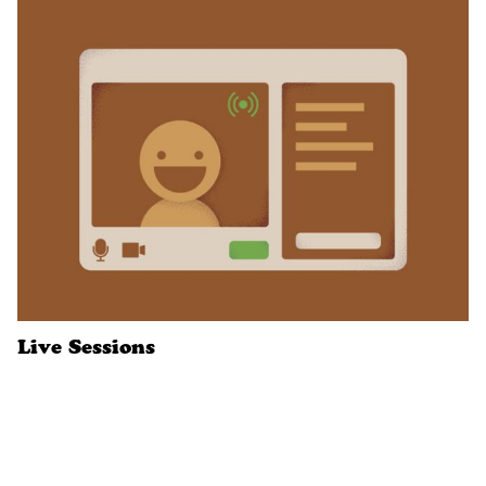
Live Sessions