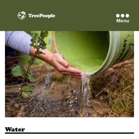
Menu
TreePeople
Water