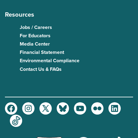
Resources
Jobs / Careers
For Educators
Media Center
Financial Statement
Environmental Compliance
Contact Us & FAQs
Facebook
Instagram
Twitter
Bluesky
Youtube
Flickr
LinkedIn
TikTok