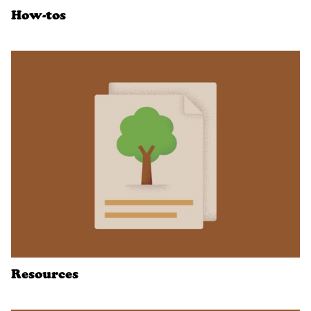
How-tos
Resources