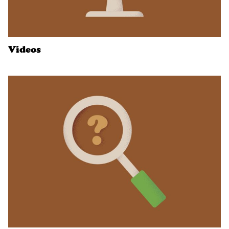
Videos