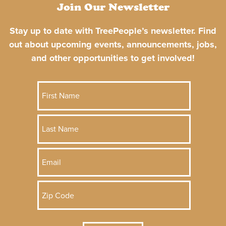
Join Our Newsletter
Stay up to date with TreePeople’s newsletter. Find
out about upcoming events, announcements, jobs,
and other opportunities to get involved!