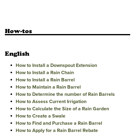
How-tos
English
How to Install a Downspout Extension
How to Install a Rain Chain
How to Install a Rain Barrel
How to Maintain a Rain Barrel
How to Determine the number of Rain Barrels
How to Assess Current Irrigation
How to Calculate the Size of a Rain Garden
How to Create a Swale
How to Find and Purchase a Rain Barrel
How to Apply for a Rain Barrel Rebate