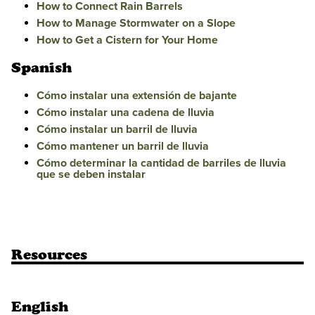
How to Connect Rain Barrels
How to Manage Stormwater on a Slope
How to Get a Cistern for Your Home
Spanish
Cómo instalar una extensión de bajante
Cómo instalar una cadena de lluvia
Cómo instalar un barril de lluvia
Cómo mantener un barril de lluvia
Cómo determinar la cantidad de barriles de lluvia
que se deben instalar
Resources
English