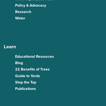
Policy & Advocacy
Research
Water
Learn
Educational Resources
Blog
22 Benefits of Trees
Guide to Yards
Stop the Top
Publications