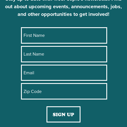
out about upcoming events, announcements, jobs,
and other opportunities to get involved!