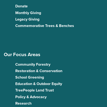
Donate
Monthly Giving
Legacy Giving
Commemorative Trees & Benches
Our Focus Areas
Community Forestry
Restoration & Conservation
School Greening
Education & Outdoor Equity
TreePeople Land Trust
Policy & Advocacy
Research