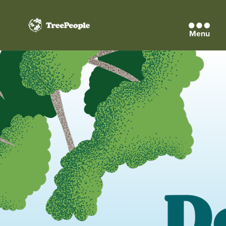
Menu
TreePeople