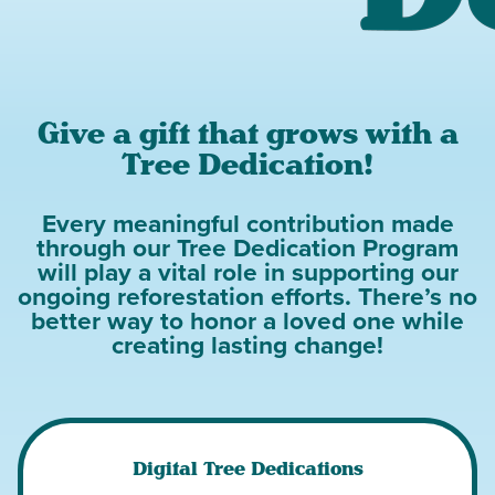
Give a gift that grows with a
Tree Dedication!
Every meaningful contribution made
through our Tree Dedication Program
will play a vital role in supporting our
ongoing reforestation efforts. There’s no
better way to honor a loved one while
creating lasting change!
Digital Tree Dedications