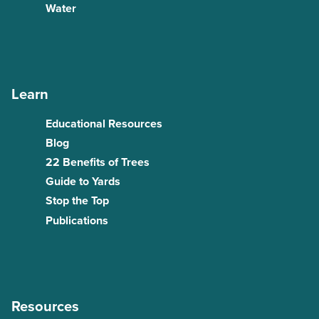
Water
Learn
Educational Resources
Blog
22 Benefits of Trees
Guide to Yards
Stop the Top
Publications
Resources