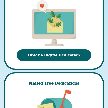
Order a Digital Dedication
Mailed Tree Dedications