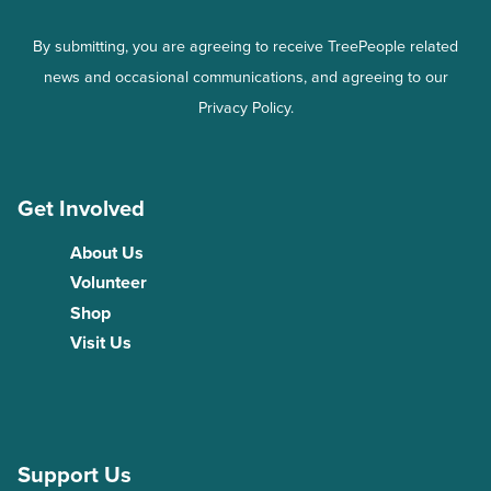
By submitting, you are agreeing to receive TreePeople related
news and occasional communications, and agreeing to our
Privacy Policy.
Get Involved
About Us
Volunteer
Shop
Visit Us
Support Us