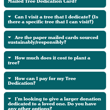
Mailed Tree Dedication Card?
Can I visit a tree that I dedicate? (Is
there a specific tree that I can visit?)
Are the paper mailed cards sourced
sustainably/responsibly?
How much does it cost to plant a
tree?
How can I pay for my Tree
Dedication?
I’m looking to give a larger donation
dedicated to a loved one. Do you have
any other options?