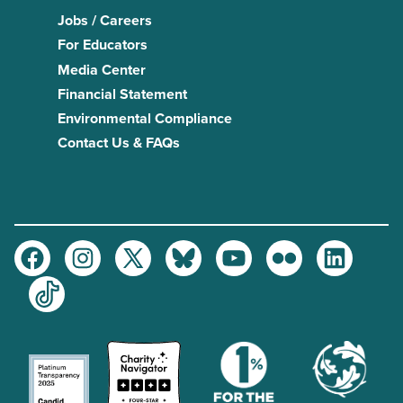
Jobs / Careers
For Educators
Media Center
Financial Statement
Environmental Compliance
Contact Us & FAQs
Facebook
Instagram
Twitter
Bluesky
Youtube
Flickr
LinkedIn
TikTok