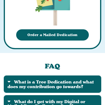
Order a Mailed Dedication
FAQ
What is a Tree Dedication and what
does my contribution go towards?
What do I get with my Digital or