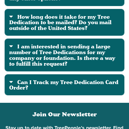
How long does it take for my Tree
Dedication to be mailed? Do you mail
outside of the United States?
I am interested in sending a large
number of Tree Dedications for my
company or foundation. Is there a way
to fulfill this request?
Can I Track my Tree Dedication Card
Order?
Join Our Newsletter
Stay up to date with TreePeople’s newsletter. Find