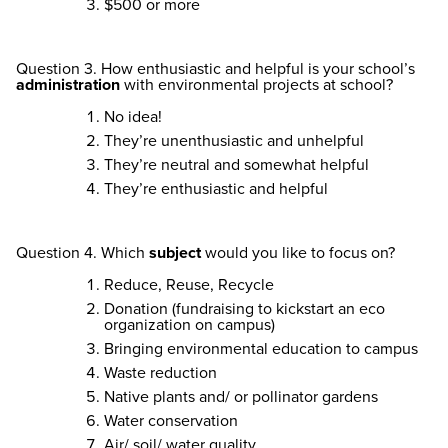
$500 or more
Question 3. How enthusiastic and helpful is your school’s
administration
with environmental projects at school?
No idea!
They’re unenthusiastic and unhelpful
They’re neutral and somewhat helpful
They’re enthusiastic and helpful
Question 4. Which
subject
would you like to focus on?
Reduce, Reuse, Recycle
Donation (fundraising to kickstart an eco
organization on campus)
Bringing environmental education to campus
Waste reduction
Native plants and/ or pollinator gardens
Water conservation
Air/ soil/ water quality