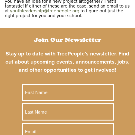
you have an idea for a new project altogether? That’s
fantastic! If either of these are the case, send an email to us
at
youthleadership@treepeople.org
to figure out just the
right project for you and your school.
Join Our Newsletter
Stay up to date with TreePeople’s newsletter. Find
out about upcoming events, announcements, jobs,
and other opportunities to get involved!