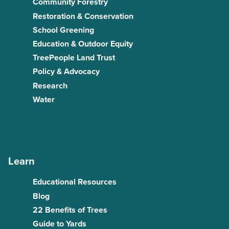
Community Forestry
Restoration & Conservation
School Greening
Education & Outdoor Equity
TreePeople Land Trust
Policy & Advocacy
Research
Water
Learn
Educational Resources
Blog
22 Benefits of Trees
Guide to Yards