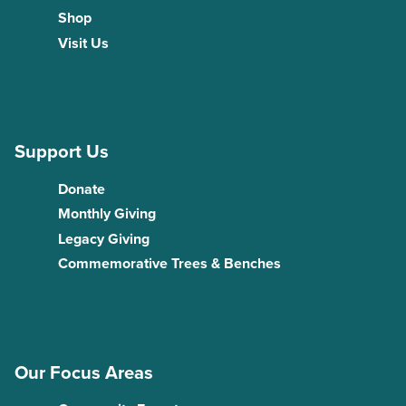
Shop
Visit Us
Support Us
Donate
Monthly Giving
Legacy Giving
Commemorative Trees & Benches
Our Focus Areas