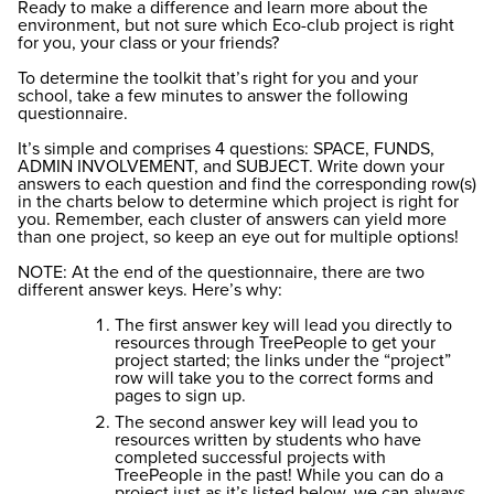
Ready to make a difference and learn more about the
environment, but not sure which Eco-club project is right
for you, your class or your friends?
To determine the toolkit that’s right for you and your
school, take a few minutes to answer the following
questionnaire.
It’s simple and comprises 4 questions: SPACE, FUNDS,
ADMIN INVOLVEMENT, and SUBJECT. Write down your
answers to each question and find the corresponding row(s)
in the charts below to determine which project is right for
you. Remember, each cluster of answers can yield more
than one project, so keep an eye out for multiple options!
NOTE: At the end of the questionnaire, there are two
different answer keys. Here’s why:
The first answer key will lead you directly to
resources through TreePeople to get your
project started; the links under the “project”
row will take you to the correct forms and
pages to sign up.
The second answer key will lead you to
resources written by students who have
completed successful projects with
TreePeople in the past! While you can do a
project just as it’s listed below, we can always