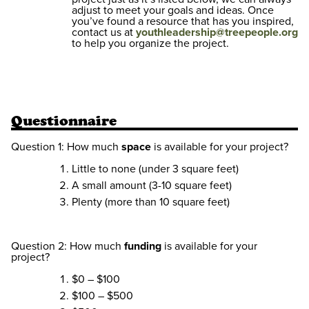
adjust to meet your goals and ideas. Once
you’ve found a resource that has you inspired,
contact us at
youthleadership@treepeople.org
to help you organize the project.
Questionnaire
Question 1: How much
space
is available for your project?
Little to none (under 3 square feet)
A small amount (3-10 square feet)
Plenty (more than 10 square feet)
Question 2: How much
funding
is available for your
project?
$0 – $100
$100 – $500