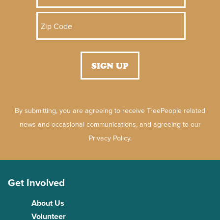
By submitting, you are agreeing to receive TreePeople related
news and occasional communications, and agreeing to our
Privacy Policy.
Get Involved
About Us
Volunteer