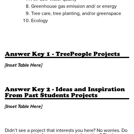
Greenhouse gas emission and/ or energy
Tree care, tree planting, and/or greenspace
Ecology
Answer Key 1 - TreePeople Projects
[Inset Table Here]
Answer Key 2 - Ideas and Inspiration
From Past Students Projects
[Inset Table Here]
Didn’t see a project that interests you here? No worries. Do