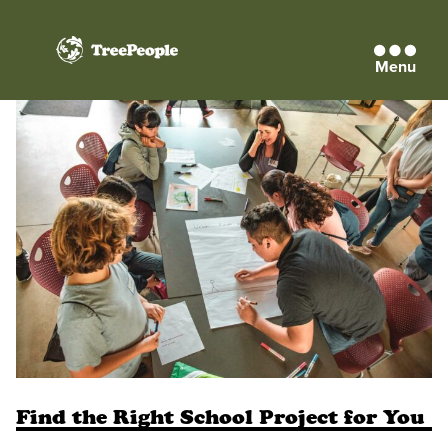
Menu
TreePeople
Find the Right School Project for You