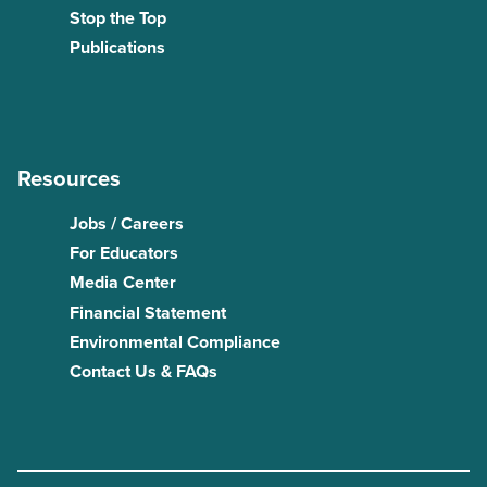
Stop the Top
Publications
Resources
Jobs / Careers
For Educators
Media Center
Financial Statement
Environmental Compliance
Contact Us & FAQs