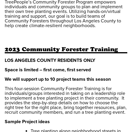
TreePeople’s Community Forester Program empowers
individuals and community groups to plan and implement
their own tree planting events. Utilizing hands-on/virtual
training and support, our goal is to build teams of
Community Foresters throughout Los Angeles County to
help create climate-resilient neighborhoods.
2023 Community Forester Training
LOS ANGELES COUNTY RESIDENTS ONLY
Space is limited – first come, first served
We will support up to 10 project teams this season
This four-session Community Forester Training is for
individuals/groups interested in taking on a leadership role
to implement a tree planting project in their community. It
provides the step-by-step details on how to choose the
right tree for the right place, bring together resources, plan,
recruit community members, and run a tree planting event.
Sample Project ideas
Tree planting along neighborhood streets in