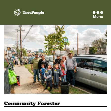
Menu
TreePeople
Community Forester