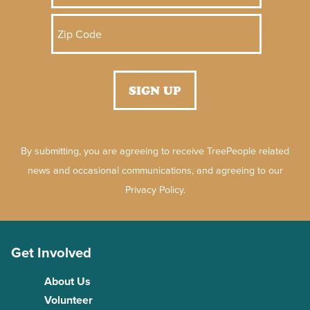
By submitting, you are agreeing to receive TreePeople related
news and occasional communications, and agreeing to our
Privacy Policy.
Get Involved
About Us
Volunteer