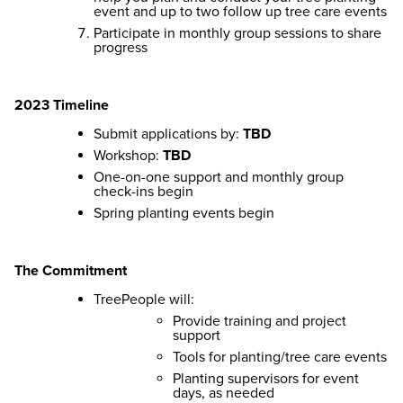
event and up to two follow up tree care events
Participate in monthly group sessions to share
progress
2023 Timeline
Submit applications by:
TBD
Workshop:
TBD
One-on-one support and monthly group
check-ins begin
Spring planting events begin
The Commitment
TreePeople will:
Provide training and project
support
Tools for planting/tree care events
Planting supervisors for event
days, as needed