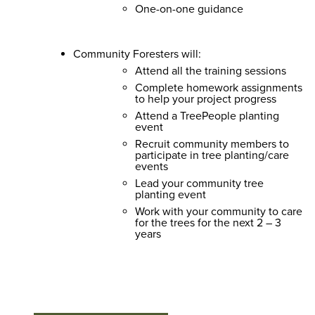
One-on-one guidance
Community Foresters will:
Attend all the training sessions
Complete homework assignments
to help your project progress
Attend a TreePeople planting
event
Recruit community members to
participate in tree planting/care
events
Lead your community tree
planting event
Work with your community to care
for the trees for the next 2 – 3
years