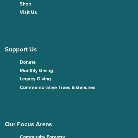
Shop
Visit Us
Support Us
Donate
Monthly Giving
Legacy Giving
Commemorative Trees & Benches
Our Focus Areas
Community Forestry