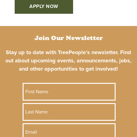
APPLY NOW
Join Our Newsletter
Stay up to date with TreePeople’s newsletter. Find
out about upcoming events, announcements, jobs,
and other opportunities to get involved!