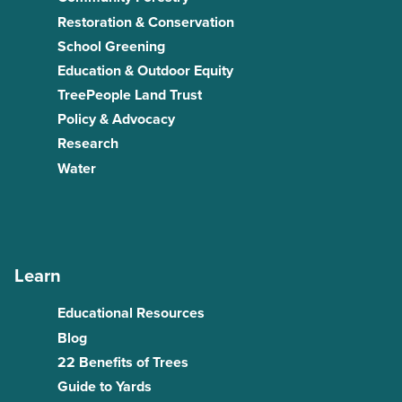
Restoration & Conservation
School Greening
Education & Outdoor Equity
TreePeople Land Trust
Policy & Advocacy
Research
Water
Learn
Educational Resources
Blog
22 Benefits of Trees
Guide to Yards