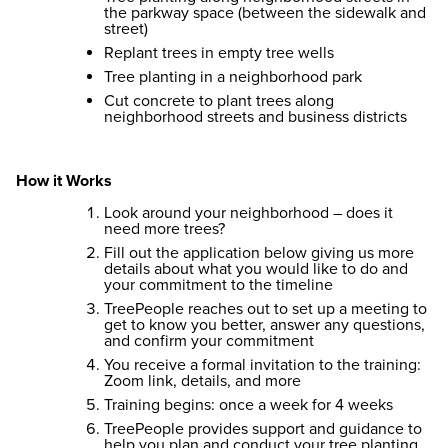
the parkway space (between the sidewalk and
street)
Replant trees in empty tree wells
Tree planting in a neighborhood park
Cut concrete to plant trees along
neighborhood streets and business districts
How it Works
Look around your neighborhood – does it
need more trees?
Fill out the application below giving us more
details about what you would like to do and
your commitment to the timeline
TreePeople reaches out to set up a meeting to
get to know you better, answer any questions,
and confirm your commitment
You receive a formal invitation to the training:
Zoom link, details, and more
Training begins: once a week for 4 weeks
TreePeople provides support and guidance to
help you plan and conduct your tree planting