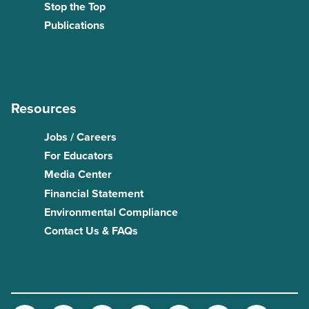
Stop the Top
Publications
Resources
Jobs / Careers
For Educators
Media Center
Financial Statement
Environmental Compliance
Contact Us & FAQs