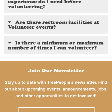
experience do I need before
volunteering?
Are there restroom facilities at
Volunteer events?
Is there a minimum or maximum
number of times I can volunteer?
Join Our Newsletter
Stay up to date with TreePeople’s newsletter. Find
out about upcoming events, announcements, jobs,
and other opportunities to get involved!