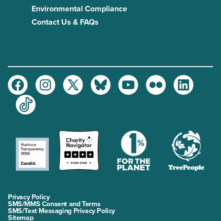
Environmental Compliance
Contact Us & FAQs
Facebook
Instagram
Twitter
Bluesky
Youtube
Flickr
LinkedIn
TikTok
Privacy Policy
SMS/MMS Consent and Terms
SMS/Text Messaging Privacy Policy
Sitemap