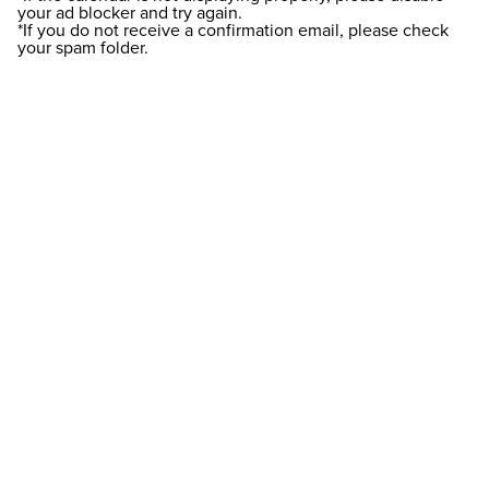
your ad blocker and try again.
*If you do not receive a confirmation email, please check
your spam folder.