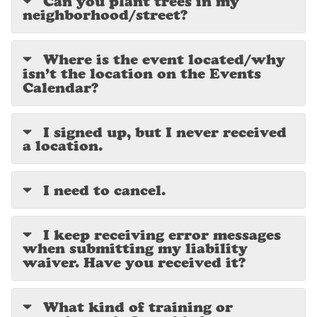
Can you plant trees in my
neighborhood/street?
Where is the event located/why
isn’t the location on the Events
Calendar?
I signed up, but I never received
a location.
I need to cancel.
I keep receiving error messages
when submitting my liability
waiver. Have you received it?
What kind of training or