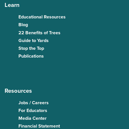
Learn
Educational Resources
Blog
22 Benefits of Trees
Guide to Yards
Stop the Top
Publications
Resources
Jobs / Careers
For Educators
Media Center
Financial Statement