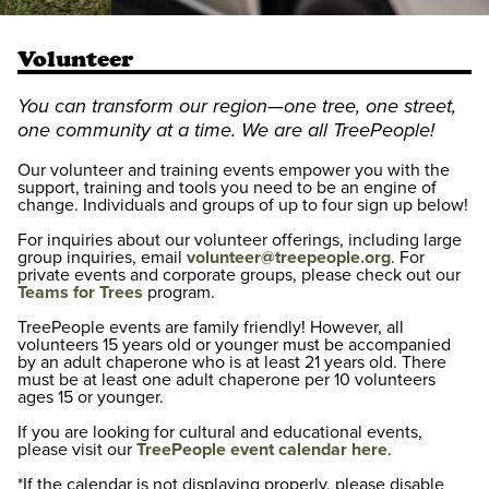
Volunteer
You can transform our region—one tree, one street,
one community at a time. We are all TreePeople!
Our volunteer and training events empower you with the
support, training and tools you need to be an engine of
change. Individuals and groups of up to four sign up below!
For inquiries about our volunteer offerings, including large
group inquiries, email
volunteer@treepeople.org
. For
private events and corporate groups, please check out our
Teams for Trees
program.
TreePeople events are family friendly! However, all
volunteers 15 years old or younger must be accompanied
by an adult chaperone who is at least 21 years old. There
must be at least one adult chaperone per 10 volunteers
ages 15 or younger.
If you are looking for cultural and educational events,
please visit our
TreePeople event calendar here
.
*If the calendar is not displaying properly, please disable