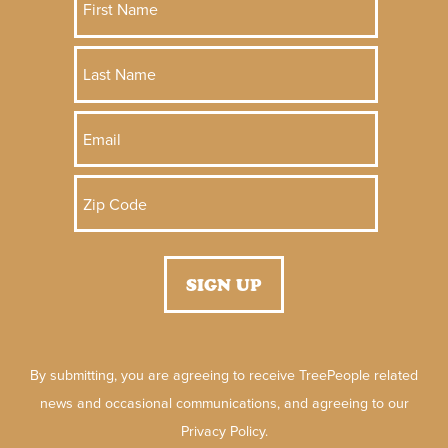
By submitting, you are agreeing to receive TreePeople related
news and occasional communications, and agreeing to our
Privacy Policy.