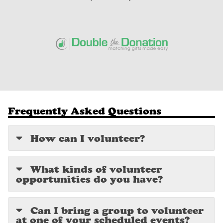
Frequently Asked Questions
How can I volunteer?
What kinds of volunteer
opportunities do you have?
Can I bring a group to volunteer
at one of your scheduled events?