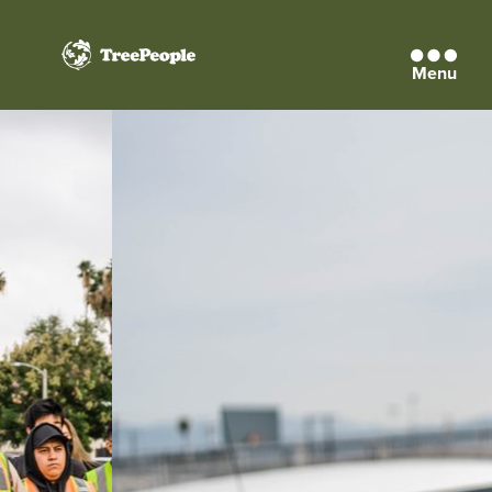
Menu
TreePeople