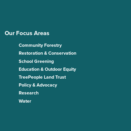
Our Focus Areas
Community Forestry
Restoration & Conservation
School Greening
Education & Outdoor Equity
TreePeople Land Trust
Policy & Advocacy
Research
Water