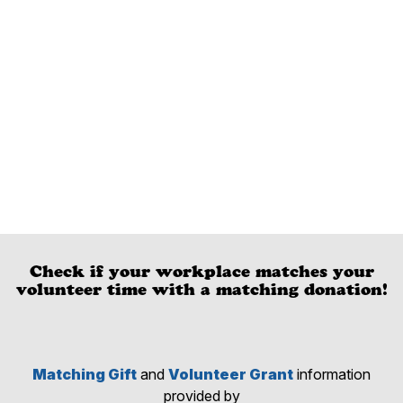
Check if your workplace matches your
volunteer time with a matching donation!
Matching Gift
and
Volunteer Grant
information
provided by