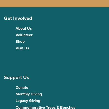
Get Involved
About Us
Volunteer
Shop
Visit Us
Support Us
Donate
Monthly Giving
Legacy Giving
Commemorative Trees & Benches