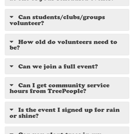
Can students/clubs/groups
volunteer?
How old do volunteers need to
be?
Can we join a full event?
Can I get community service
hours from TreePeople?
Is the event I signed up for rain
or shine?