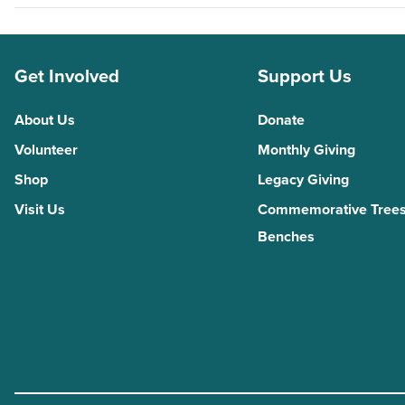
Get Involved
Support Us
About Us
Donate
Volunteer
Monthly Giving
Shop
Legacy Giving
Visit Us
Commemorative Trees
Benches