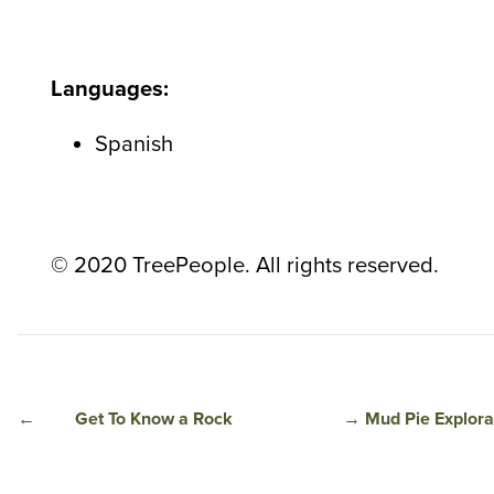
Languages:
Spanish
© 2020 TreePeople. All rights reserved.
←
Get To Know a Rock
→
Mud Pie Explora