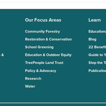
Our Focus Areas
Learn
Community Forestry
Education
Restoration & Conservation
Blog
School Greening
22 Benefit
 &
Education & Outdoor Equity
Guide to 
TreePeople Land Trust
Stop the 
Policy & Advocacy
Publicatio
Research
Water