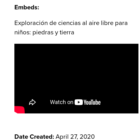
Embeds:
Exploración de ciencias al aire libre para
niños: piedras y tierra
Date Created:
April 27, 2020