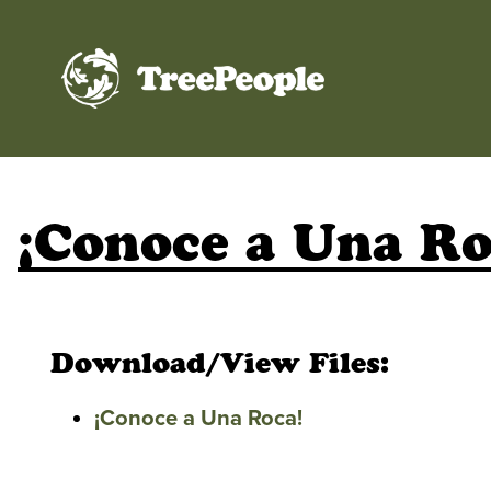
TreePeople
¡Conoce a Una Ro
Download/View Files:
¡Conoce a Una Roca!