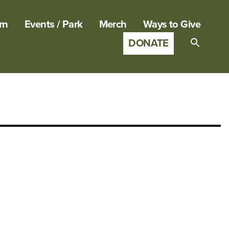
rn
Events / Park
Merch
Ways to Give
DONATE
Search
for:
SEARCH B