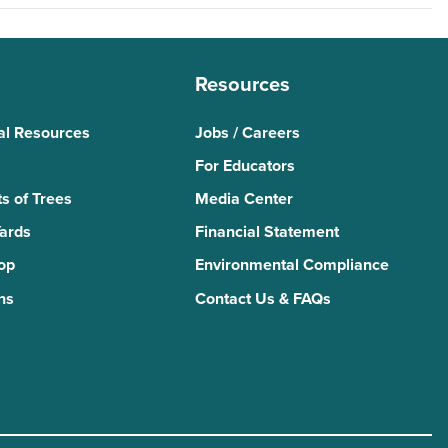
Resources
al Resources
Jobs / Careers
For Educators
s of Trees
Media Center
Yards
Financial Statement
Top
Environmental Compliance
ns
Contact Us & FAQs