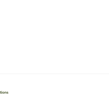
tions