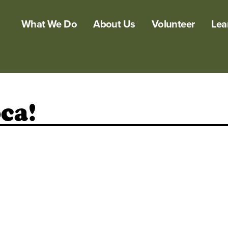
What We Do
About Us
Volunteer
Lea
ca!