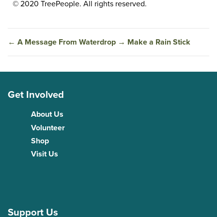
© 2020 TreePeople. All rights reserved.
←
A Message From Waterdrop
→
Make a Rain Stick
Get Involved
About Us
Volunteer
Shop
Visit Us
Support Us