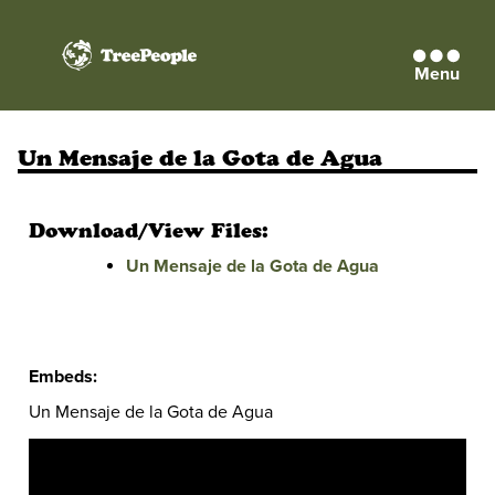
Menu
TreePeople
Un Mensaje de la Gota de Agua
Download/View Files:
Un Mensaje de la Gota de Agua
Embeds:
Un Mensaje de la Gota de Agua