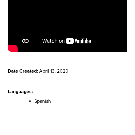
Date Created:
April 13, 2020
Languages:
Spanish