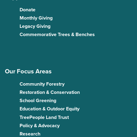
Donate
Monthly Giving
Legacy Giving
Commemorative Trees & Benches
Our Focus Areas
Community Forestry
Restoration & Conservation
School Greening
Education & Outdoor Equity
TreePeople Land Trust
Policy & Advocacy
Research