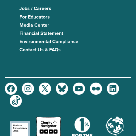
Jobs / Careers
For Educators
Media Center
Financial Statement
Environmental Compliance
Contact Us & FAQs
Facebook
Instagram
Twitter
Bluesky
Youtube
Flickr
LinkedIn
TikTok