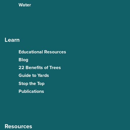
Water
Learn
Educational Resources
Blog
22 Benefits of Trees
Guide to Yards
Stop the Top
Publications
Resources