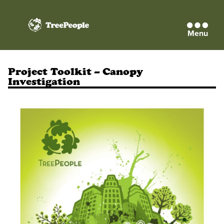
Menu
TreePeople
Project Toolkit – Canopy
Investigation