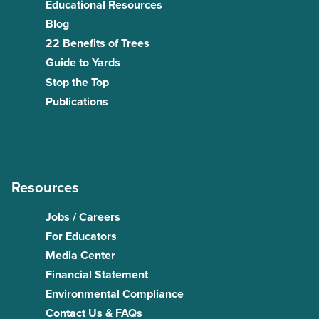
Educational Resources
Blog
22 Benefits of Trees
Guide to Yards
Stop the Top
Publications
Resources
Jobs / Careers
For Educators
Media Center
Financial Statement
Environmental Compliance
Contact Us & FAQs