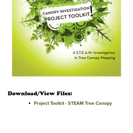
Download/View Files:
Project Toolkit - STEAM Tree Canopy