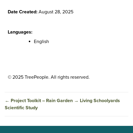
Date Created:
August 28, 2025
Languages:
English
© 2025 TreePeople. All rights reserved.
←
Project Toolkit – Rain Garden
→
Living Schoolyards
Scientific Study