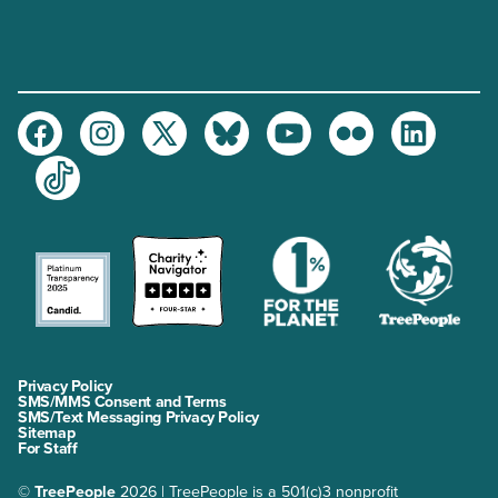
Facebook
Instagram
Twitter
Bluesky
Youtube
Flickr
LinkedIn
TikTok
Privacy Policy
SMS/MMS Consent and Terms
SMS/Text Messaging Privacy Policy
Sitemap
For Staff
©
TreePeople
2026 | TreePeople is a 501(c)3 nonprofit