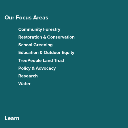
Our Focus Areas
Community Forestry
Restoration & Conservation
School Greening
Education & Outdoor Equity
TreePeople Land Trust
Policy & Advocacy
Research
Water
Learn