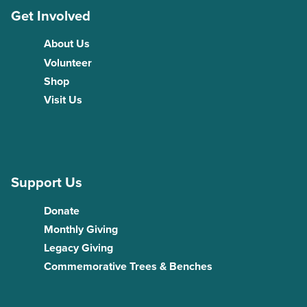
Get Involved
About Us
Volunteer
Shop
Visit Us
Support Us
Donate
Monthly Giving
Legacy Giving
Commemorative Trees & Benches