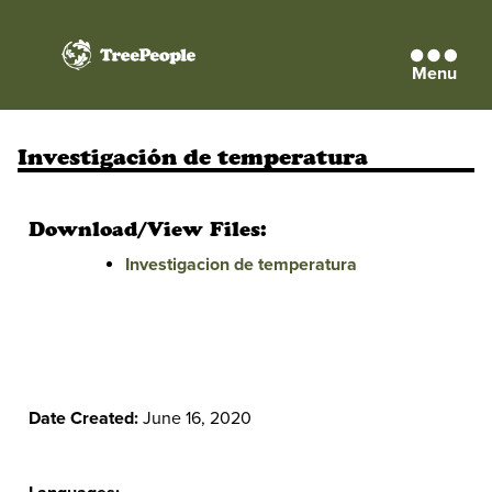
Menu
TreePeople
Investigación de temperatura
Download/View Files:
Investigacion de temperatura
Date Created:
June 16, 2020