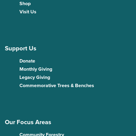
Shop
Visit Us
Support Us
Donate
Monthly Giving
Legacy Giving
Commemorative Trees & Benches
Our Focus Areas
Community Forestry