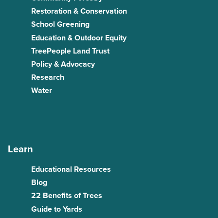
Restoration & Conservation
School Greening
Education & Outdoor Equity
TreePeople Land Trust
Policy & Advocacy
Research
Water
Learn
Educational Resources
Blog
22 Benefits of Trees
Guide to Yards