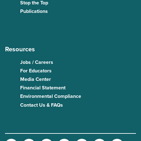
Stop the Top
Publications
Resources
Jobs / Careers
For Educators
Media Center
Financial Statement
Environmental Compliance
Contact Us & FAQs