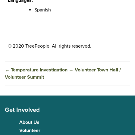
Languages:
Spanish
© 2020 TreePeople. All rights reserved.
←
Temperature Investigation
→
Volunteer Town Hall /
Volunteer Summit
Get Involved
About Us
Volunteer