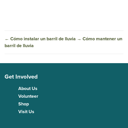
←
Cómo instalar un barril de lluvia
→
Cómo mantener un
barril de lluvia
Get Involved
About Us
Volunteer
Shop
Visit Us