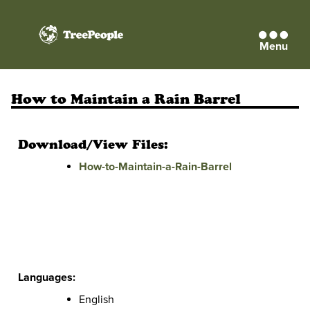
Menu
TreePeople
How to Maintain a Rain Barrel
Download/View Files:
How-to-Maintain-a-Rain-Barrel
Languages:
English