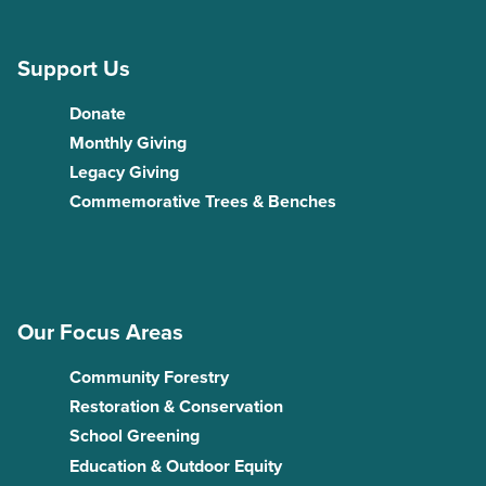
Support Us
Donate
Monthly Giving
Legacy Giving
Commemorative Trees & Benches
Our Focus Areas
Community Forestry
Restoration & Conservation
School Greening
Education & Outdoor Equity