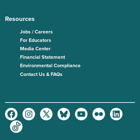
Resources
Jobs / Careers
For Educators
Media Center
Financial Statement
Environmental Compliance
Contact Us & FAQs
Facebook
Instagram
Twitter
Bluesky
Youtube
Flickr
LinkedIn
TikTok