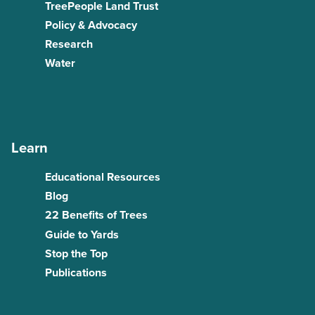
TreePeople Land Trust
Policy & Advocacy
Research
Water
Learn
Educational Resources
Blog
22 Benefits of Trees
Guide to Yards
Stop the Top
Publications