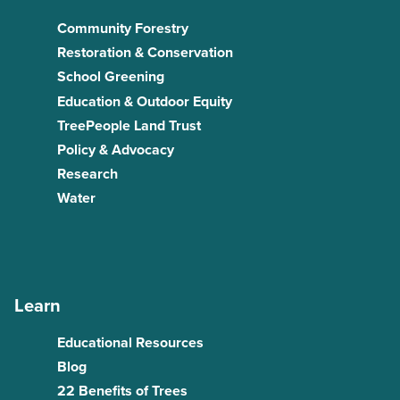
Community Forestry
Restoration & Conservation
School Greening
Education & Outdoor Equity
TreePeople Land Trust
Policy & Advocacy
Research
Water
Learn
Educational Resources
Blog
22 Benefits of Trees