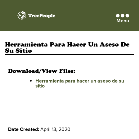
Menu
TreePeople
Herramienta Para Hacer Un Aseso De
Su Sitio
Download/View Files:
Herramienta para hacer un aseso de su
sitio
Date Created:
April 13, 2020