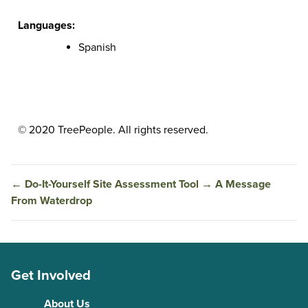
Languages:
Spanish
© 2020 TreePeople. All rights reserved.
←
Do-It-Yourself Site Assessment Tool
→
A Message
From Waterdrop
Get Involved
About Us