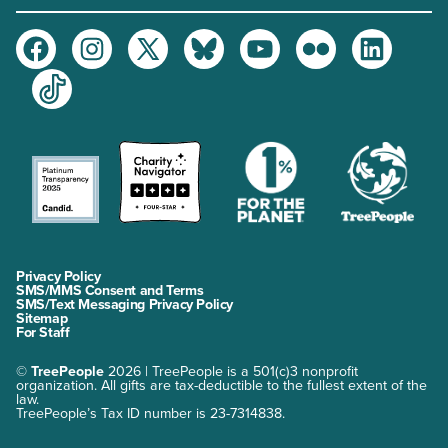
Facebook
Instagram
Twitter
Bluesky
Youtube
Flickr
LinkedIn
TikTok
Privacy Policy
SMS/MMS Consent and Terms
SMS/Text Messaging Privacy Policy
Sitemap
For Staff
©
TreePeople
2026 | TreePeople is a 501(c)3 nonprofit
organization. All gifts are tax-deductible to the fullest extent of the
law.
TreePeople’s Tax ID number is 23-7314838.