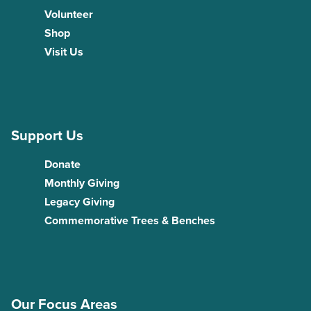
Volunteer
Shop
Visit Us
Support Us
Donate
Monthly Giving
Legacy Giving
Commemorative Trees & Benches
Our Focus Areas