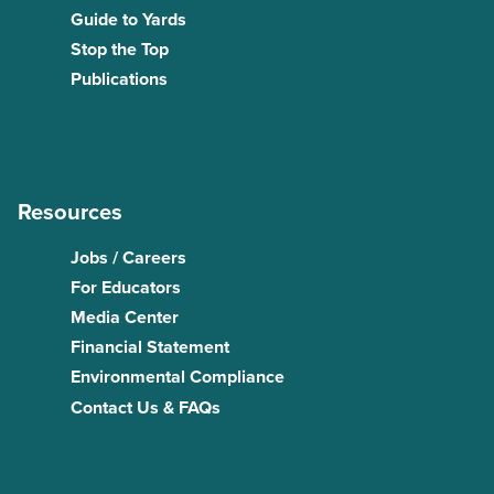
Guide to Yards
Stop the Top
Publications
Resources
Jobs / Careers
For Educators
Media Center
Financial Statement
Environmental Compliance
Contact Us & FAQs