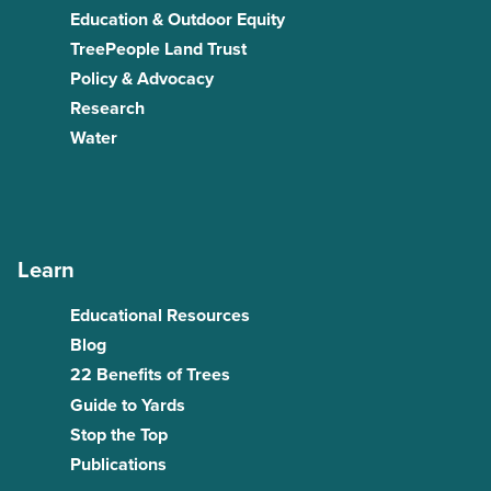
Education & Outdoor Equity
TreePeople Land Trust
Policy & Advocacy
Research
Water
Learn
Educational Resources
Blog
22 Benefits of Trees
Guide to Yards
Stop the Top
Publications