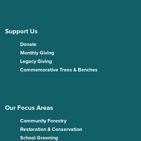
Support Us
Donate
Monthly Giving
Legacy Giving
Commemorative Trees & Benches
Our Focus Areas
Community Forestry
Restoration & Conservation
School Greening