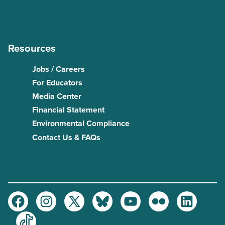
Resources
Jobs / Careers
For Educators
Media Center
Financial Statement
Environmental Compliance
Contact Us & FAQs
Facebook
Instagram
Twitter
Bluesky
Youtube
Flickr
LinkedIn
TikTok