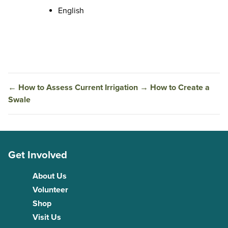
English
←
How to Assess Current Irrigation
→
How to Create a
Swale
Get Involved
About Us
Volunteer
Shop
Visit Us