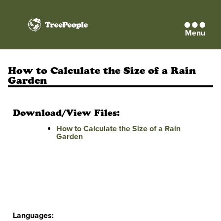
Menu
TreePeople
How to Calculate the Size of a Rain
Garden
Download/View Files:
How to Calculate the Size of a Rain
Garden
Languages: