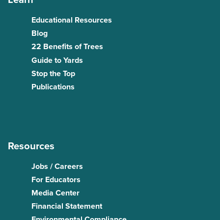
Educational Resources
Blog
22 Benefits of Trees
Guide to Yards
Stop the Top
Publications
Resources
Jobs / Careers
For Educators
Media Center
Financial Statement
Environmental Compliance