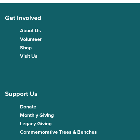
Get Involved
About Us
Volunteer
Shop
Visit Us
Support Us
Donate
Monthly Giving
Legacy Giving
Commemorative Trees & Benches