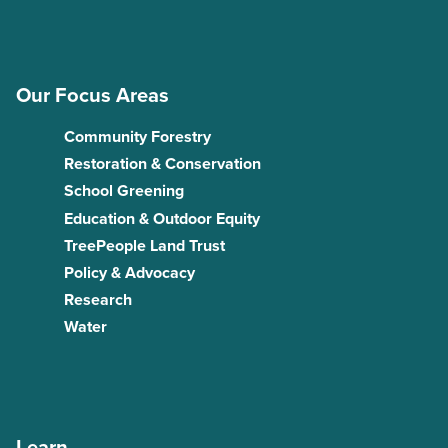
Our Focus Areas
Community Forestry
Restoration & Conservation
School Greening
Education & Outdoor Equity
TreePeople Land Trust
Policy & Advocacy
Research
Water
Learn