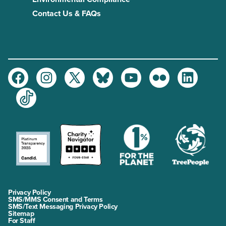
Contact Us & FAQs
Facebook
Instagram
Twitter
Bluesky
Youtube
Flickr
LinkedIn
TikTok
Privacy Policy
SMS/MMS Consent and Terms
SMS/Text Messaging Privacy Policy
Sitemap
For Staff