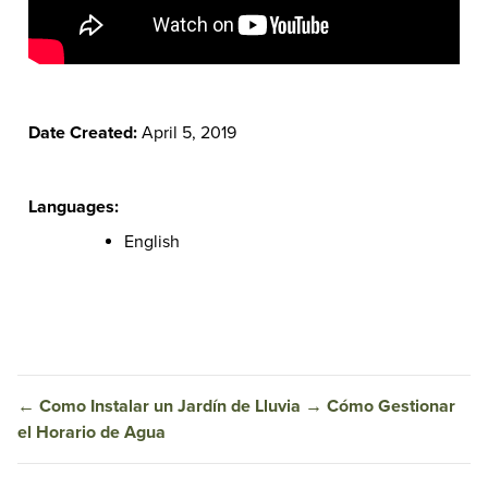
Date Created:
April 5, 2019
Languages:
English
←
Como Instalar un Jardín de Lluvia
→
Cómo Gestionar
el Horario de Agua