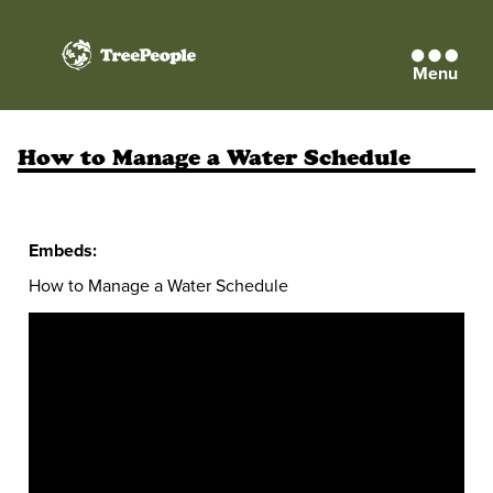
Menu
TreePeople
How to Manage a Water Schedule
Embeds:
How to Manage a Water Schedule