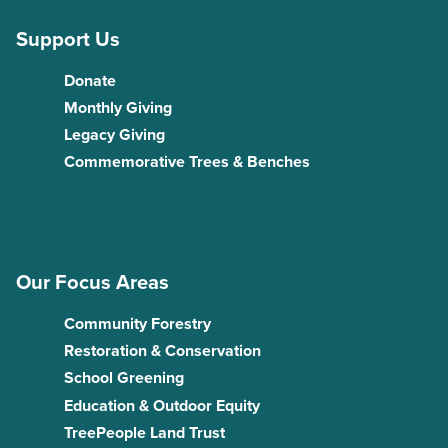
Support Us
Donate
Monthly Giving
Legacy Giving
Commemorative Trees & Benches
Our Focus Areas
Community Forestry
Restoration & Conservation
School Greening
Education & Outdoor Equity
TreePeople Land Trust