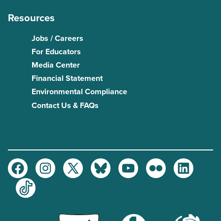
Resources
Jobs / Careers
For Educators
Media Center
Financial Statement
Environmental Compliance
Contact Us & FAQs
Facebook
Instagram
Twitter
Bluesky
Youtube
Flickr
LinkedIn
TikTok