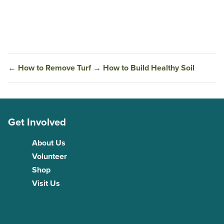
←
How to Remove Turf
→
How to Build Healthy Soil
Get Involved
About Us
Volunteer
Shop
Visit Us