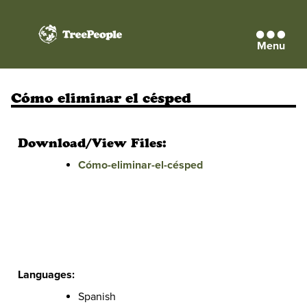
Menu
TreePeople
Cómo eliminar el césped
Download/View Files:
Cómo-eliminar-el-césped
Languages:
Spanish