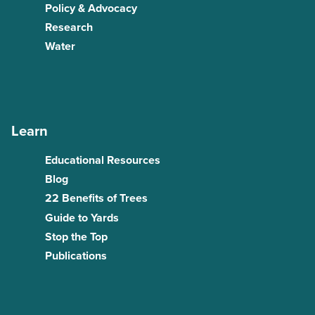
Policy & Advocacy
Research
Water
Learn
Educational Resources
Blog
22 Benefits of Trees
Guide to Yards
Stop the Top
Publications