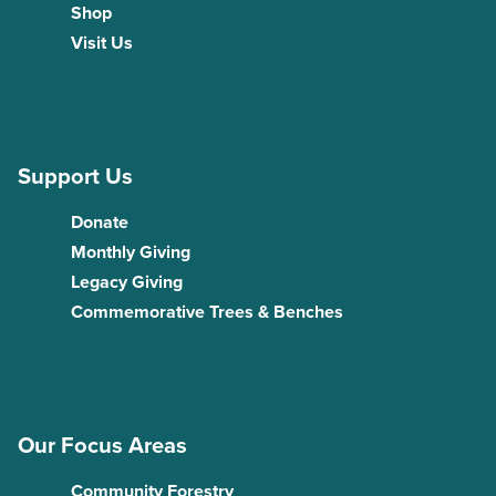
Shop
Visit Us
Support Us
Donate
Monthly Giving
Legacy Giving
Commemorative Trees & Benches
Our Focus Areas
Community Forestry