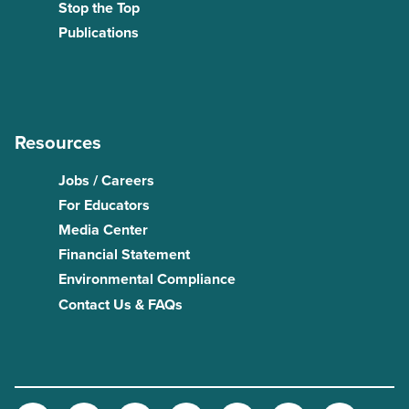
Stop the Top
Publications
Resources
Jobs / Careers
For Educators
Media Center
Financial Statement
Environmental Compliance
Contact Us & FAQs