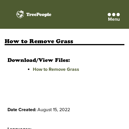
Menu
TreePeople
How to Remove Grass
Download/View Files:
How to Remove Grass
Date Created:
August 15, 2022