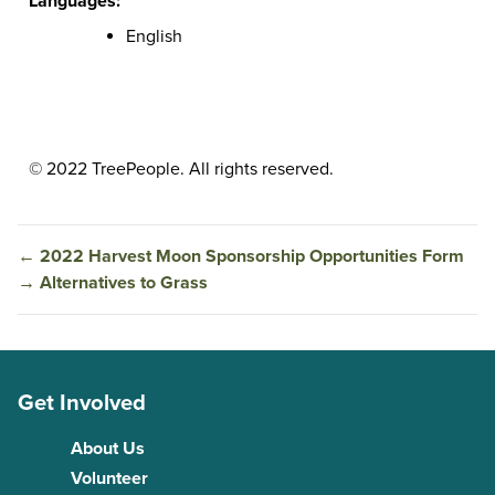
Languages:
English
© 2022 TreePeople. All rights reserved.
←
2022 Harvest Moon Sponsorship Opportunities Form
→
Alternatives to Grass
Get Involved
About Us
Volunteer