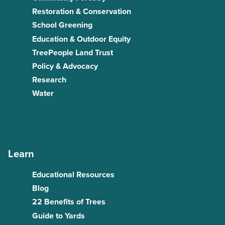
Restoration & Conservation
School Greening
Education & Outdoor Equity
TreePeople Land Trust
Policy & Advocacy
Research
Water
Learn
Educational Resources
Blog
22 Benefits of Trees
Guide to Yards