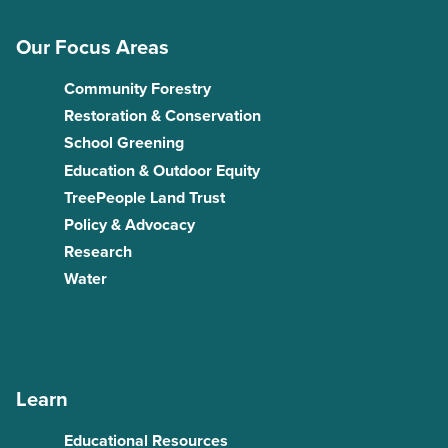
Our Focus Areas
Community Forestry
Restoration & Conservation
School Greening
Education & Outdoor Equity
TreePeople Land Trust
Policy & Advocacy
Research
Water
Learn
Educational Resources