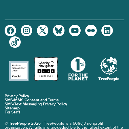
Facebook
Instagram
Twitter
Bluesky
Youtube
Flickr
LinkedIn
TikTok
Privacy Policy
SMS/MMS Consent and Terms
SMS/Text Messaging Privacy Policy
Sitemap
For Staff
©
TreePeople
2026 | TreePeople is a 501(c)3 nonprofit
organization. All gifts are tax-deductible to the fullest extent of the