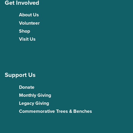
Get Involved
About Us
Volunteer
Shop
Visit Us
Support Us
Donate
Monthly Giving
Legacy Giving
Commemorative Trees & Benches