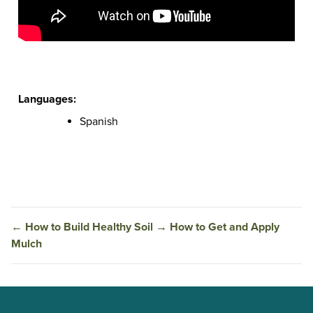
Languages:
Spanish
←
How to Build Healthy Soil
→
How to Get and Apply
Mulch