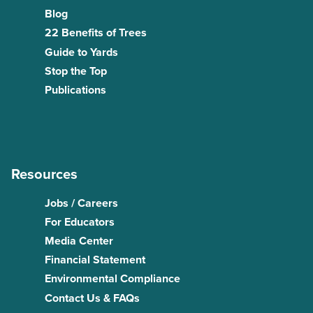
Blog
22 Benefits of Trees
Guide to Yards
Stop the Top
Publications
Resources
Jobs / Careers
For Educators
Media Center
Financial Statement
Environmental Compliance
Contact Us & FAQs