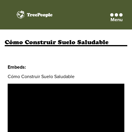
Menu
TreePeople
Cómo Construir Suelo Saludable
Embeds:
Cómo Construir Suelo Saludable