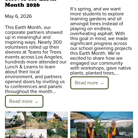
Month 2026
It’s spring, and we want
more students to explore
May 6, 2026
learning gardens and sit
amongst trees instead of
This Earth Month, our
playing on endless,
corporate partners showed
overheating asphalt. With
up in meaningful and
this goal in mind, we made
inspiring ways. Nearly 300
significant progress across
volunteers rolled up their
our school greening projects
sleeves at Teams for Trees
this Earth Month. We’re
events across Los Angeles,
excited to share how we
hundreds more attended our
engaged our community
Lunch & Learns to learn
with workshops, gave native
about their local
plants, planted trees,…
environment, and partners
opened doors by inviting us
Read more →
to conferences and panels
throughout the month…
Read more →