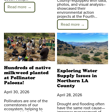
County–equipped with data,
photos, and visual analysis–
Read more →
showcased their
environmental action
projects at the Fourth…
Read more →
Hundreds of native
Exploring Water
milkweed planted
Supply Issues in
at Pollinator
Northern LA
Palooza!
County
April 30, 2026
April 28, 2026
Pollinators are one of the
Drought and flooding often
cornerstones of our
have the same root cause—
ecosystem, helping to