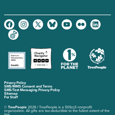
Facebook
Instagram
Twitter
Bluesky
Youtube
Flickr
LinkedIn
TikTok
Privacy Policy
SMS/MMS Consent and Terms
SMS/Text Messaging Privacy Policy
Sitemap
For Staff
©
TreePeople
2026 | TreePeople is a 501(c)3 nonprofit
organization. All gifts are tax-deductible to the fullest extent of the
law.