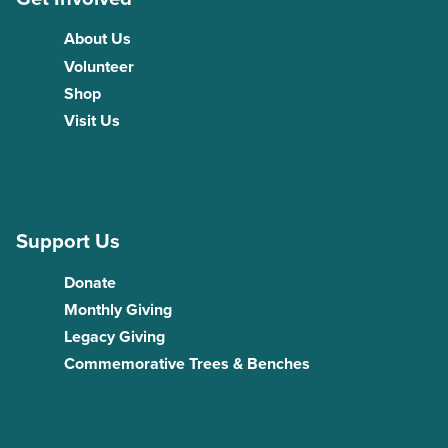
About Us
Volunteer
Shop
Visit Us
Support Us
Donate
Monthly Giving
Legacy Giving
Commemorative Trees & Benches