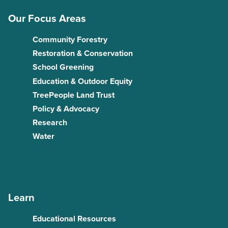
Our Focus Areas
Community Forestry
Restoration & Conservation
School Greening
Education & Outdoor Equity
TreePeople Land Trust
Policy & Advocacy
Research
Water
Learn
Educational Resources