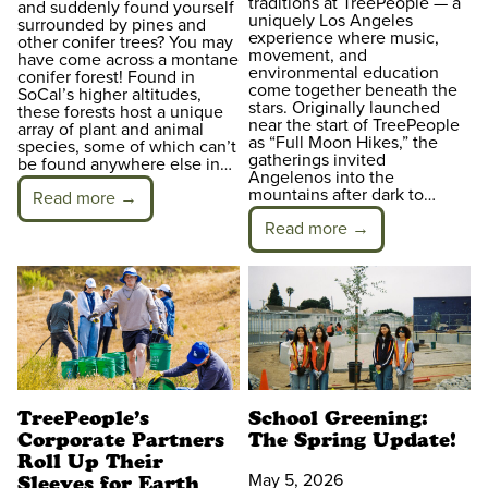
traditions at TreePeople — a
and suddenly found yourself
uniquely Los Angeles
surrounded by pines and
experience where music,
other conifer trees? You may
movement, and
have come across a montane
environmental education
conifer forest! Found in
come together beneath the
SoCal’s higher altitudes,
stars. Originally launched
these forests host a unique
near the start of TreePeople
array of plant and animal
as “Full Moon Hikes,” the
species, some of which can’t
gatherings invited
be found anywhere else in…
Angelenos into the
mountains after dark to…
Read more →
Read more →
TreePeople’s
School Greening:
Corporate Partners
The Spring Update!
Roll Up Their
May 5, 2026
Sleeves for Earth