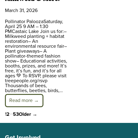
March 31, 2026
Pollinator PaloozaSaturday,
April 25 9 AM – 1:30
PMCastaic Lake Join us for:–
Milkweed planting + habitat
restoration– An
environmental resource fair–
Plant giveaways– A
pollinator-themed fashion
show– Educational activities,
booths, prizes, and more! It’s
free, it’s fun, and it’s for all
ages 💚 To RSVP, please visit
treepeople.org/rsvp
Thousands of bees,
butterflies, beetles, birds,…
Read more →
…
Posts
1
2
53
Older
→
pagination
Get Involved