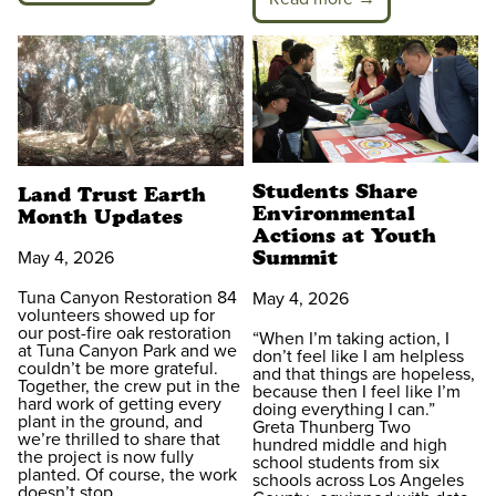
Students Share
Land Trust Earth
Environmental
Month Updates
Actions at Youth
Summit
May 4, 2026
Tuna Canyon Restoration 84
May 4, 2026
volunteers showed up for
our post-fire oak restoration
“When I’m taking action, I
at Tuna Canyon Park and we
don’t feel like I am helpless
couldn’t be more grateful.
and that things are hopeless,
Together, the crew put in the
because then I feel like I’m
hard work of getting every
doing everything I can.”
plant in the ground, and
Greta Thunberg Two
we’re thrilled to share that
hundred middle and high
the project is now fully
school students from six
planted. Of course, the work
schools across Los Angeles
doesn’t stop…