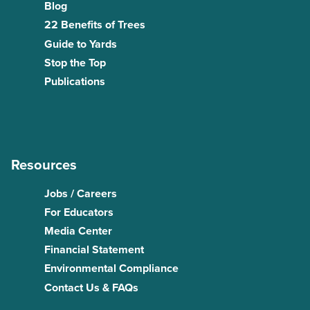
Blog
22 Benefits of Trees
Guide to Yards
Stop the Top
Publications
Resources
Jobs / Careers
For Educators
Media Center
Financial Statement
Environmental Compliance
Contact Us & FAQs