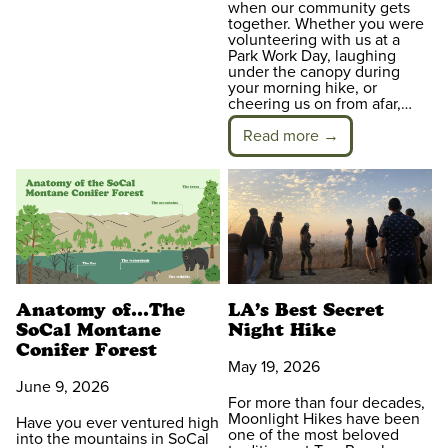
when our community gets
together. Whether you were
volunteering with us at a
Park Work Day, laughing
under the canopy during
your morning hike, or
cheering us on from afar,…
Read more →
Anatomy of…The
LA’s Best Secret
SoCal Montane
Night Hike
Conifer Forest
May 19, 2026
June 9, 2026
For more than four decades,
Moonlight Hikes have been
Have you ever ventured high
one of the most beloved
into the mountains in SoCal