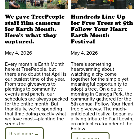
We gave TreePeople
Hundreds Line Up
staff film cameras
for Free Trees at 5th
for Earth Month.
Follow Your Heart
Here’s what they
Earth Month
captured.
Festival
May 4, 2026
May 4, 2026
Every month is Earth Month
There’s something
here at TreePeople, but
heartwarming about
there’s no doubt that April is
watching a city come
our busiest time of the year.
together for the simple yet
From tree giveaways to
meaningful opportunity to
plantings to community
adopt a tree. On a quiet
events and panels, our
morning in Canoga Park, the
schedules are always packed
community gathered for the
for the entire month. But
5th annual Follow Your Heart
thankfully, we’re spending
tree giveaway. The much-
that time doing exactly what
anticipated festival began as
we love most—planting the
a living tribute to Paul Lewin,
seeds for…
an original co-founder of the
Follow…
Read more →
Read more →