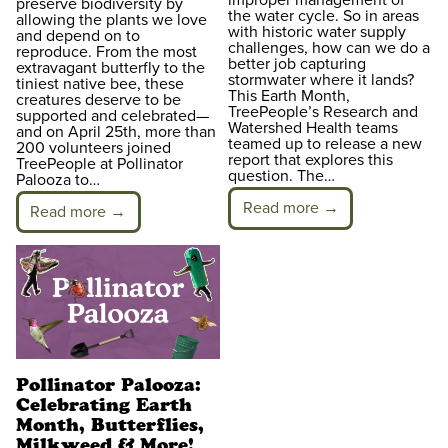
improper management of
preserve biodiversity by
the water cycle. So in areas
allowing the plants we love
with historic water supply
and depend on to
challenges, how can we do a
reproduce. From the most
better job capturing
extravagant butterfly to the
stormwater where it lands?
tiniest native bee, these
This Earth Month,
creatures deserve to be
TreePeople’s Research and
supported and celebrated—
Watershed Health teams
and on April 25th, more than
teamed up to release a new
200 volunteers joined
report that explores this
TreePeople at Pollinator
question. The…
Palooza to…
Read more →
Read more →
Pollinator Palooza:
Celebrating Earth
Month, Butterflies,
Milkweed & More!