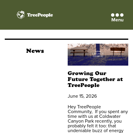
Menu
TreePeople
News
Growing Our
Future Together at
TreePeople
June 15, 2026
Hey TreePeople
Community, If you spent any
time with us at Coldwater
Canyon Park recently, you
probably felt it too: that
undeniable buzz of energy