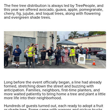
The free tree distribution is always led by TreePeople, and
this year we offered avocado, guava, apple, pomegranate,
cherry, fig, jujube, and loquat trees, along with flowering
and evergreen shade trees.
Long before the event officially began, a line had already
formed, stretching down the street and buzzing with
anticipation. Families, neighbors, first-time planters, and
more waited patiently to bring home a tree and plant a little
more life into their neighborhood.
Hundreds of guests turned out, each ready to adopt a fruit
or shade tree. Some came with wagons and pickup trucks,