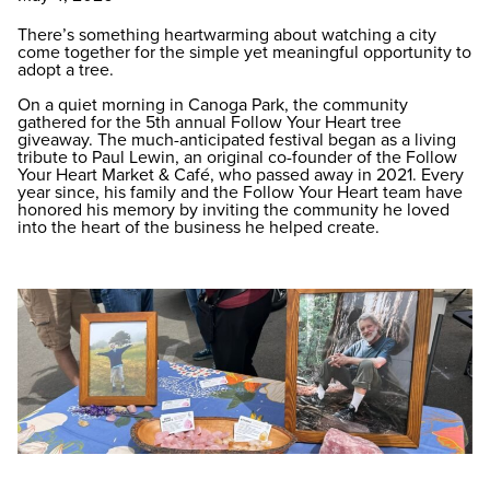
There’s something heartwarming about watching a city
come together for the simple yet meaningful opportunity to
adopt a tree.
On a quiet morning in Canoga Park, the community
gathered for the 5th annual Follow Your Heart tree
giveaway. The much-anticipated festival began as a living
tribute to Paul Lewin, an original co-founder of the Follow
Your Heart Market & Café, who passed away in 2021. Every
year since, his family and the Follow Your Heart team have
honored his memory by inviting the community he loved
into the heart of the business he helped create.