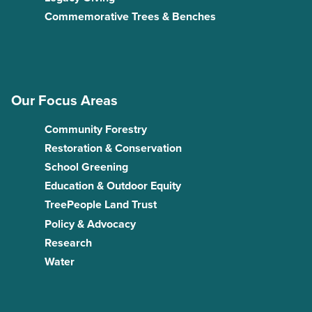
Commemorative Trees & Benches
Our Focus Areas
Community Forestry
Restoration & Conservation
School Greening
Education & Outdoor Equity
TreePeople Land Trust
Policy & Advocacy
Research
Water