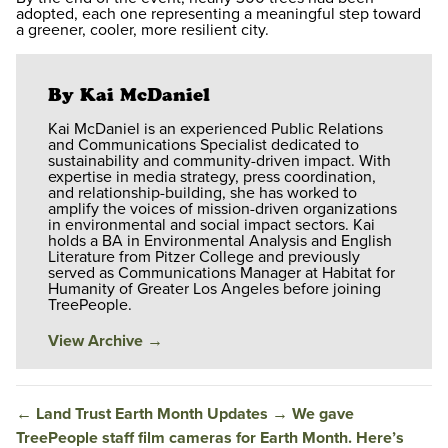
adopted, each one representing a meaningful step toward
a greener, cooler, more resilient city.
By Kai McDaniel
Kai McDaniel is an experienced Public Relations
and Communications Specialist dedicated to
sustainability and community-driven impact. With
expertise in media strategy, press coordination,
and relationship-building, she has worked to
amplify the voices of mission-driven organizations
in environmental and social impact sectors. Kai
holds a BA in Environmental Analysis and English
Literature from Pitzer College and previously
served as Communications Manager at Habitat for
Humanity of Greater Los Angeles before joining
TreePeople.
View Archive
→
←
Land Trust Earth Month Updates
→
We gave
TreePeople staff film cameras for Earth Month. Here’s