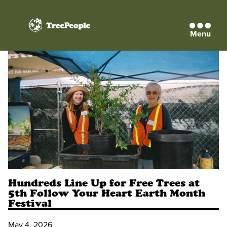
Menu
TreePeople
Hundreds Line Up for Free Trees at
5th Follow Your Heart Earth Month
Festival
May 4, 2026