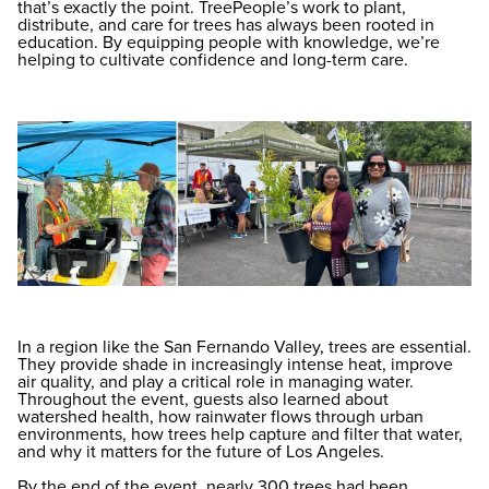
that’s exactly the point. TreePeople’s work to plant,
distribute, and care for trees has always been rooted in
education. By equipping people with knowledge, we’re
helping to cultivate confidence and long-term care.
In a region like the San Fernando Valley, trees are essential.
They provide shade in increasingly intense heat, improve
air quality, and play a critical role in managing water.
Throughout the event, guests also learned about
watershed health, how rainwater flows through urban
environments, how trees help capture and filter that water,
and why it matters for the future of Los Angeles.
By the end of the event, nearly 300 trees had been