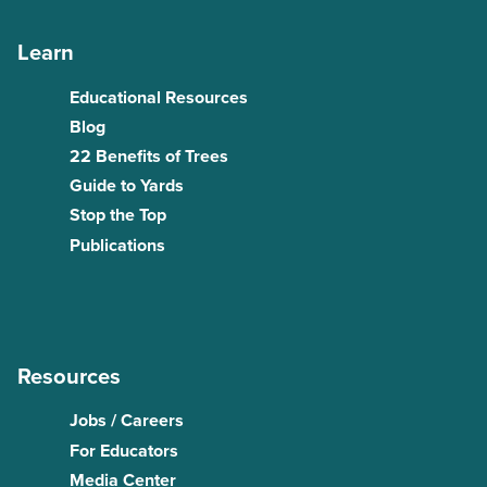
Learn
Educational Resources
Blog
22 Benefits of Trees
Guide to Yards
Stop the Top
Publications
Resources
Jobs / Careers
For Educators
Media Center