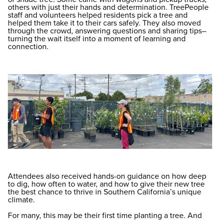
others with just their hands and determination. TreePeople
staff and volunteers helped residents pick a tree and
helped them take it to their cars safely. They also moved
through the crowd, answering questions and sharing tips–
turning the wait itself into a moment of learning and
connection.
Attendees also received hands-on guidance on how deep
to dig, how often to water, and how to give their new tree
the best chance to thrive in Southern California’s unique
climate.
For many, this may be their first time planting a tree. And