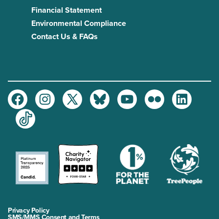
Financial Statement
Environmental Compliance
Contact Us & FAQs
Facebook
Instagram
Twitter
Bluesky
Youtube
Flickr
LinkedIn
TikTok
Privacy Policy
SMS/MMS Consent and Terms