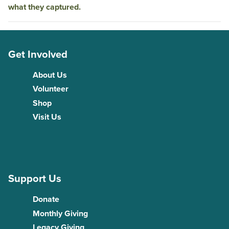
what they captured.
Get Involved
About Us
Volunteer
Shop
Visit Us
Support Us
Donate
Monthly Giving
Legacy Giving