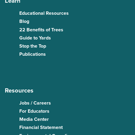
Learn
Educational Resources
Blog
22 Benefits of Trees
Guide to Yards
Stop the Top
Publications
Resources
Jobs / Careers
For Educators
Media Center
Financial Statement