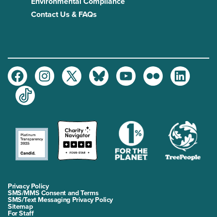
Environmental Compliance
Contact Us & FAQs
Facebook
Instagram
Twitter
Bluesky
Youtube
Flickr
LinkedIn
TikTok
Privacy Policy
SMS/MMS Consent and Terms
SMS/Text Messaging Privacy Policy
Sitemap
For Staff