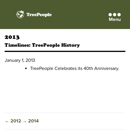
Menu
TreePeople
2013
Timelines:
TreePeople History
January 1, 2013
TreePeople Celebrates its 40th Anniversary.
←
2012
→
2014