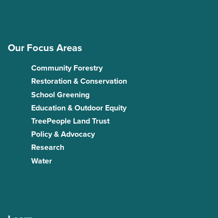
Our Focus Areas
Community Forestry
Restoration & Conservation
School Greening
Education & Outdoor Equity
TreePeople Land Trust
Policy & Advocacy
Research
Water