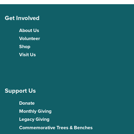
Get Involved
About Us
Volunteer
Shop
Visit Us
Support Us
Donate
Monthly Giving
Legacy Giving
Commemorative Trees & Benches