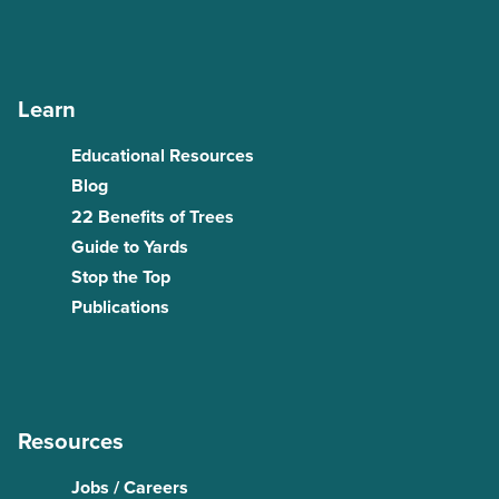
Learn
Educational Resources
Blog
22 Benefits of Trees
Guide to Yards
Stop the Top
Publications
Resources
Jobs / Careers