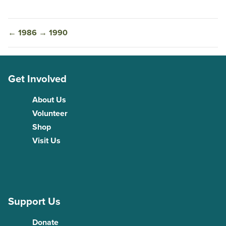
←
1986
→
1990
Get Involved
About Us
Volunteer
Shop
Visit Us
Support Us
Donate