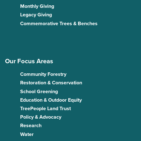
Monthly Giving
Legacy Giving
Commemorative Trees & Benches
Our Focus Areas
Community Forestry
Restoration & Conservation
School Greening
Education & Outdoor Equity
TreePeople Land Trust
Policy & Advocacy
Research
Water