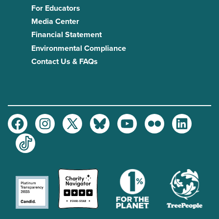
For Educators
Media Center
Financial Statement
Environmental Compliance
Contact Us & FAQs
Facebook
Instagram
Twitter
Bluesky
Youtube
Flickr
LinkedIn
TikTok