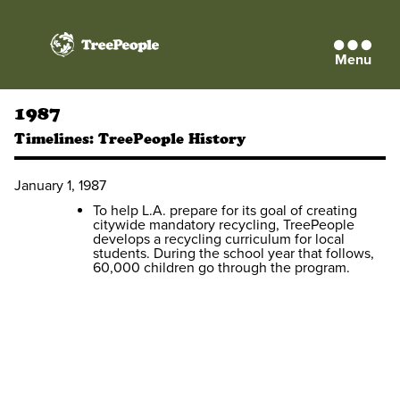
Menu
TreePeople
1987
Timelines:
TreePeople History
January 1, 1987
To help L.A. prepare for its goal of creating
citywide mandatory recycling, TreePeople
develops a recycling curriculum for local
students. During the school year that follows,
60,000 children go through the program.