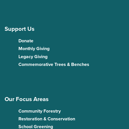
Support Us
Donate
Monthly Giving
Legacy Giving
Commemorative Trees & Benches
Our Focus Areas
Community Forestry
Restoration & Conservation
School Greening