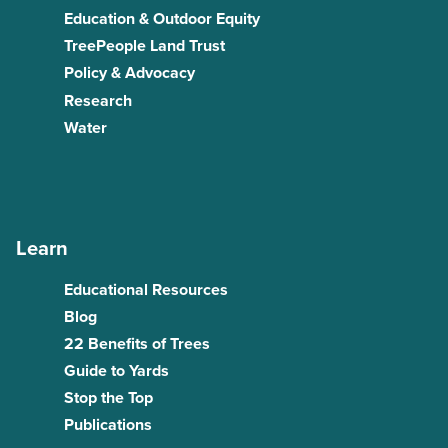
Education & Outdoor Equity
TreePeople Land Trust
Policy & Advocacy
Research
Water
Learn
Educational Resources
Blog
22 Benefits of Trees
Guide to Yards
Stop the Top
Publications