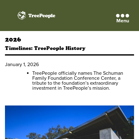
Menu
TreePeople
2026
Timelines:
TreePeople History
January 1, 2026
TreePeople officially names The Schuman
Family Foundation Conference Center, a
tribute to the foundation’s extraordinary
investment in TreePeople’s mission.