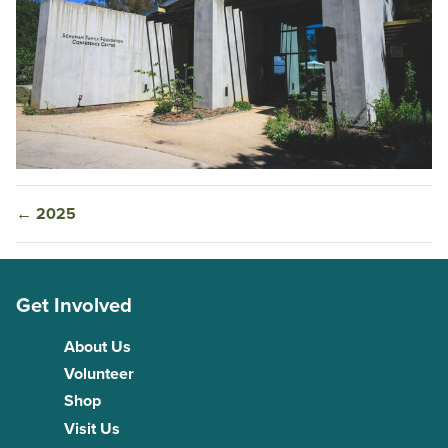
←
2025
Get Involved
About Us
Volunteer
Shop
Visit Us