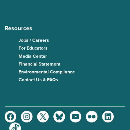
Resources
Jobs / Careers
For Educators
Media Center
Financial Statement
Environmental Compliance
Contact Us & FAQs
Facebook
Instagram
Twitter
Bluesky
Youtube
Flickr
LinkedIn