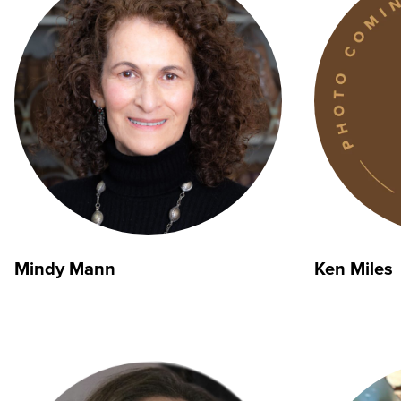
Mindy Mann
Ken Miles