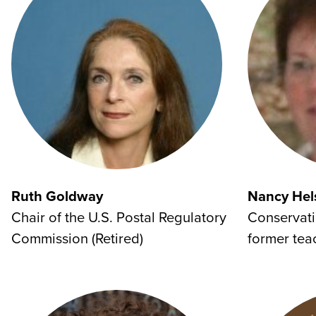
Ruth Goldway
Nancy Hel
Chair of the U.S. Postal Regulatory
Conservati
Commission (Retired)
former tea