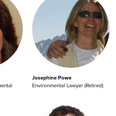
Josephine Powe
mental
Environmental Lawyer (Retired)