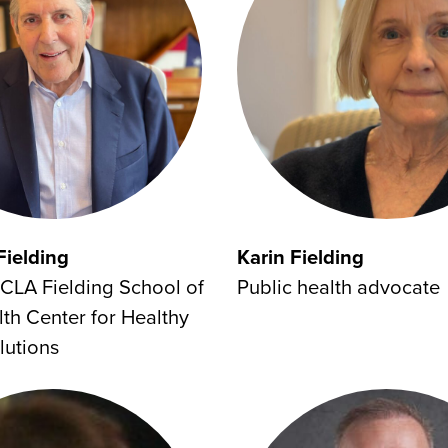
Fielding
Karin Fielding
CLA Fielding School of
Public health advocate
lth Center for Healthy
lutions