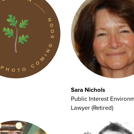
Sara Nichols
Public Interest Environ
Lawyer (Retired)