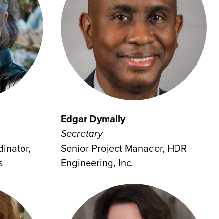
Edgar Dymally
Secretary
inator,
Senior Project Manager, HDR
s
Engineering, Inc.