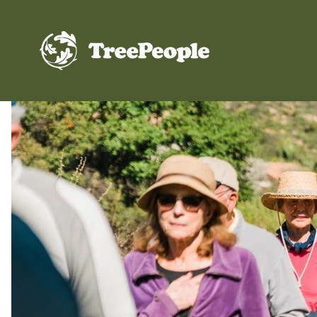
TreePeople