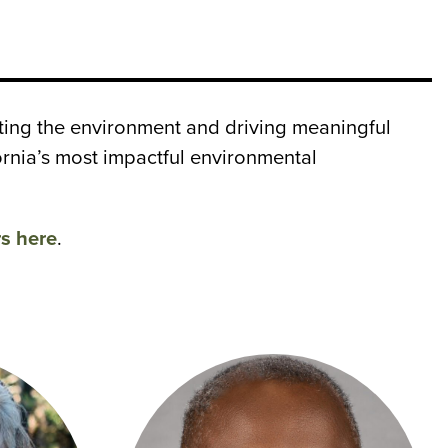
ting the environment and driving meaningful
rnia’s most impactful environmental
rs here
.