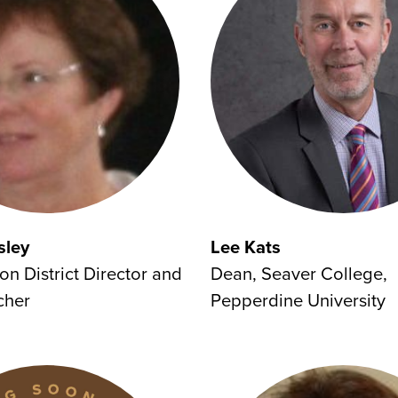
sley
Lee Kats
on District Director and
Dean, Seaver College,
cher
Pepperdine University