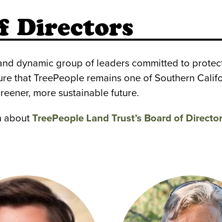
f Directors
 and dynamic group of leaders committed to protec
ure that TreePeople remains one of Southern Califo
reener, more sustainable future.
rn about
TreePeople Land Trust’s Board of Directo