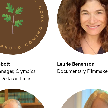
bbott
Laurie Benenson
anager, Olympics
Documentary Filmmake
Delta Air Lines