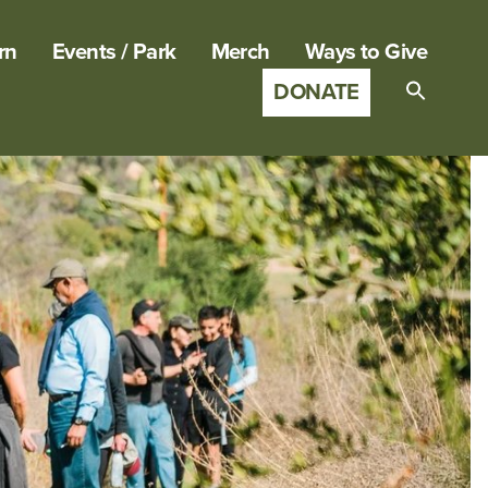
rn
Events / Park
Merch
Ways to Give
DONATE
Search
for:
SEARCH B