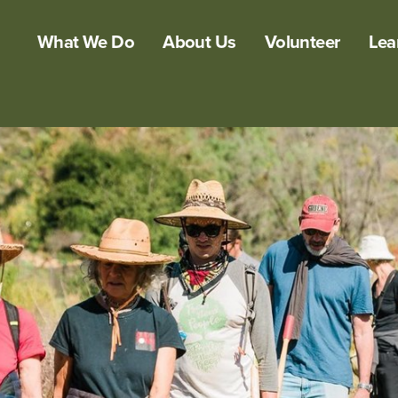
What We Do
About Us
Volunteer
Lea