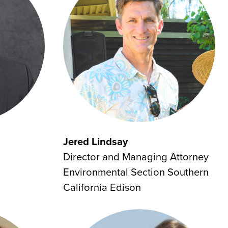
Jered Lindsay
Director and Managing Attorney
Environmental Section Southern
California Edison