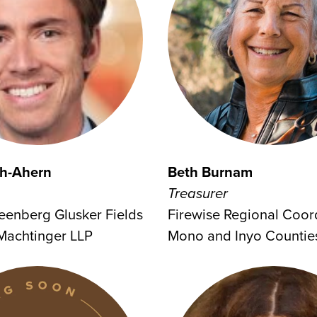
h-Ahern
Beth Burnam
Treasurer
reenberg Glusker Fields
Firewise Regional Coord
Machtinger LLP
Mono and Inyo Countie