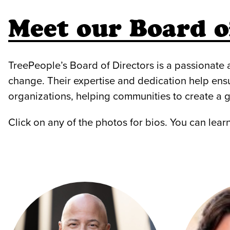
Meet our Board o
TreePeople’s Board of Directors is a passionate
change. Their expertise and dedication help ens
organizations, helping communities to create a g
Click on any of the photos for bios. You can lea