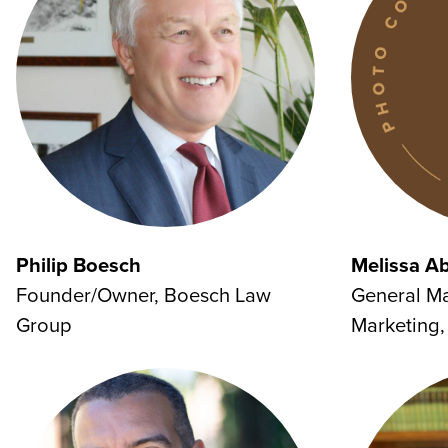
Philip Boesch
Melissa A
Founder/Owner, Boesch Law
General M
Group
Marketing, 