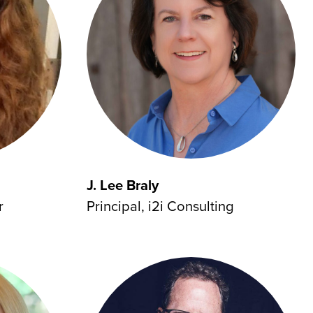
J. Lee Braly
Principal, i2i Consulting
r