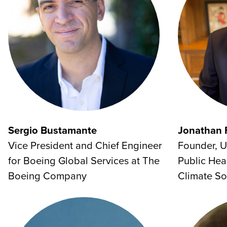
Sergio Bustamante
Jonathan 
Vice President and Chief Engineer
Founder, U
for Boeing Global Services at The
Public Hea
Boeing Company
Climate So