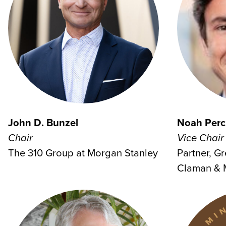
John D. Bunzel
Noah Perc
Chair
Vice Chair
The 310 Group at Morgan Stanley
Partner, G
Claman & 