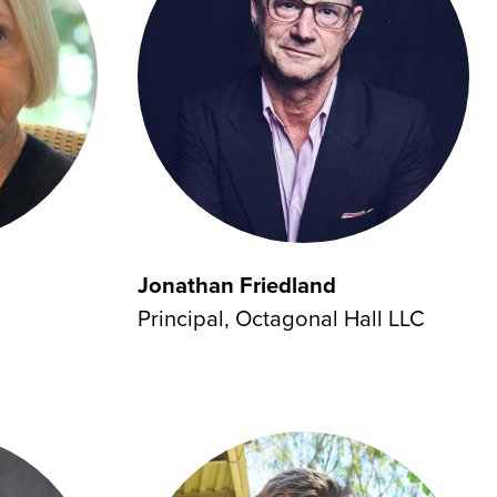
Jonathan Friedland
Principal, Octagonal Hall LLC