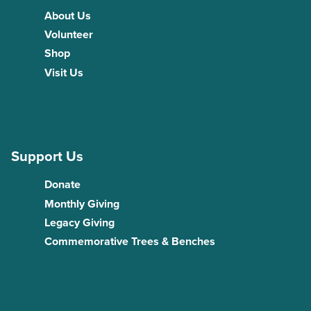
About Us
Volunteer
Shop
Visit Us
Support Us
Donate
Monthly Giving
Legacy Giving
Commemorative Trees & Benches