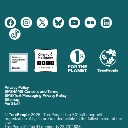
Facebook
Instagram
Twitter
Bluesky
Youtube
Flickr
LinkedIn
TikTok
Privacy Policy
SMS/MMS Consent and Terms
SMS/Text Messaging Privacy Policy
Sitemap
For Staff
©
TreePeople
2026 | TreePeople is a 501(c)3 nonprofit
organization. All gifts are tax-deductible to the fullest extent of the
law.
TreePeople’s Tax ID number is 23-7314838.