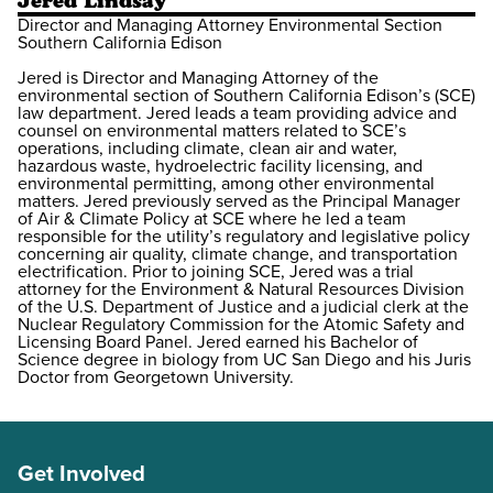
Jered Lindsay
Director and Managing Attorney Environmental Section
Southern California Edison
Jered is Director and Managing Attorney of the
environmental section of Southern California Edison’s (SCE)
law department. Jered leads a team providing advice and
counsel on environmental matters related to SCE’s
operations, including climate, clean air and water,
hazardous waste, hydroelectric facility licensing, and
environmental permitting, among other environmental
matters. Jered previously served as the Principal Manager
of Air & Climate Policy at SCE where he led a team
responsible for the utility’s regulatory and legislative policy
concerning air quality, climate change, and transportation
electrification. Prior to joining SCE, Jered was a trial
attorney for the Environment & Natural Resources Division
of the U.S. Department of Justice and a judicial clerk at the
Nuclear Regulatory Commission for the Atomic Safety and
Licensing Board Panel. Jered earned his Bachelor of
Science degree in biology from UC San Diego and his Juris
Doctor from Georgetown University.
Get Involved