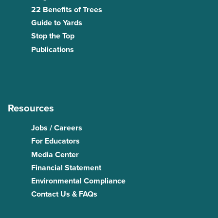
22 Benefits of Trees
Guide to Yards
Stop the Top
Publications
Resources
Jobs / Careers
For Educators
Media Center
Financial Statement
Environmental Compliance
Contact Us & FAQs