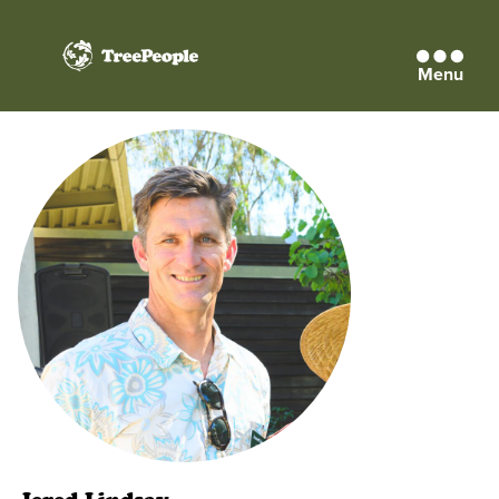
Menu
TreePeople