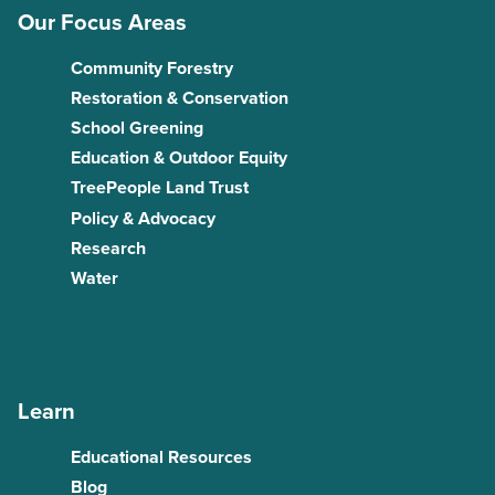
Our Focus Areas
Community Forestry
Restoration & Conservation
School Greening
Education & Outdoor Equity
TreePeople Land Trust
Policy & Advocacy
Research
Water
Learn
Educational Resources
Blog