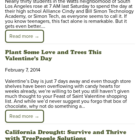
Nearly thirty students in the Watts neighborhood of South
Los Angeles rose at 7 AM last Saturday to spend the day at
their high school Alliance Cindy and Bill Simon Technology
Academy, or Simon Tech, as everyone seems to call it. If
you know teenagers, this fact alone is remarkable. But it
gets even better….
Read more →
Plant Some Love and Trees This
Valentine’s Day
February 7, 2014
Valentine’s Day is just 7 days away and even though store
shelves have been overflowing with candy hearts for
weeks already, we’re willing to bet you still haven’t given
much thought to your Feast of Saint Valentine shopping
list. And while we’d never suggest you forgo that box of
chocolate, why not do something a…
Read more →
California Drought: Survive and Thrive
with TreePeople Solutions