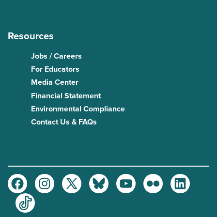
Resources
Jobs / Careers
For Educators
Media Center
Financial Statement
Environmental Compliance
Contact Us & FAQs
Facebook
Instagram
Twitter
Bluesky
Youtube
Flickr
LinkedIn
TikTok