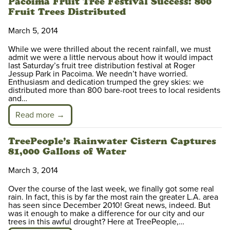
Pacoima Fruit Tree Festival Success: 800
Fruit Trees Distributed
March 5, 2014
While we were thrilled about the recent rainfall, we must
admit we were a little nervous about how it would impact
last Saturday’s fruit tree distribution festival at Roger
Jessup Park in Pacoima. We needn’t have worried.
Enthusiasm and dedication trumped the grey skies: we
distributed more than 800 bare-root trees to local residents
and…
Read more →
TreePeople’s Rainwater Cistern Captures
81,000 Gallons of Water
March 3, 2014
Over the course of the last week, we finally got some real
rain. In fact, this is by far the most rain the greater L.A. area
has seen since December 2010! Great news, indeed. But
was it enough to make a difference for our city and our
trees in this awful drought? Here at TreePeople,…