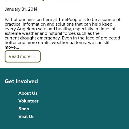
January 31, 2014
Part of our mission here at TreePeople is to be a source of
practical information and solutions that can help keep
every Angeleno safe and healthy, especially in times of
extreme weather and natural forces such as the
current drought emergency. Even in the face of projected
hotter and more erratic weather patterns, we can still
move…
Read more →
Get Involved
About Us
Volunteer
Shop
Visit Us