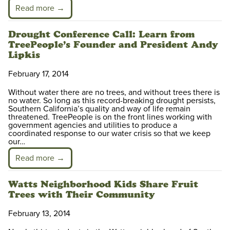
Read more →
Drought Conference Call: Learn from
TreePeople’s Founder and President Andy
Lipkis
February 17, 2014
Without water there are no trees, and without trees there is
no water. So long as this record-breaking drought persists,
Southern California’s quality and way of life remain
threatened. TreePeople is on the front lines working with
government agencies and utilities to produce a
coordinated response to our water crisis so that we keep
our…
Read more →
Watts Neighborhood Kids Share Fruit
Trees with Their Community
February 13, 2014