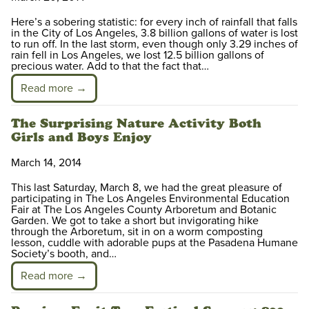
Here’s a sobering statistic: for every inch of rainfall that falls
in the City of Los Angeles, 3.8 billion gallons of water is lost
to run off. In the last storm, even though only 3.29 inches of
rain fell in Los Angeles, we lost 12.5 billion gallons of
precious water. Add to that the fact that…
Read more →
The Surprising Nature Activity Both
Girls and Boys Enjoy
March 14, 2014
This last Saturday, March 8, we had the great pleasure of
participating in The Los Angeles Environmental Education
Fair at The Los Angeles County Arboretum and Botanic
Garden. We got to take a short but invigorating hike
through the Arboretum, sit in on a worm composting
lesson, cuddle with adorable pups at the Pasadena Humane
Society’s booth, and…
Read more →