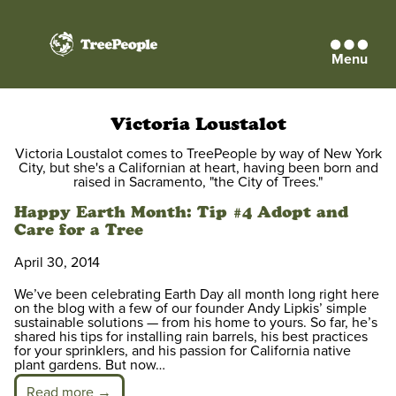
Menu
TreePeople
Victoria Loustalot
Victoria Loustalot comes to TreePeople by way of New York
City, but she's a Californian at heart, having been born and
raised in Sacramento, "the City of Trees."
Happy Earth Month: Tip #4 Adopt and
Care for a Tree
April 30, 2014
We’ve been celebrating Earth Day all month long right here
on the blog with a few of our founder Andy Lipkis’ simple
sustainable solutions — from his home to yours. So far, he’s
shared his tips for installing rain barrels, his best practices
for your sprinklers, and his passion for California native
plant gardens. But now…
Read more →