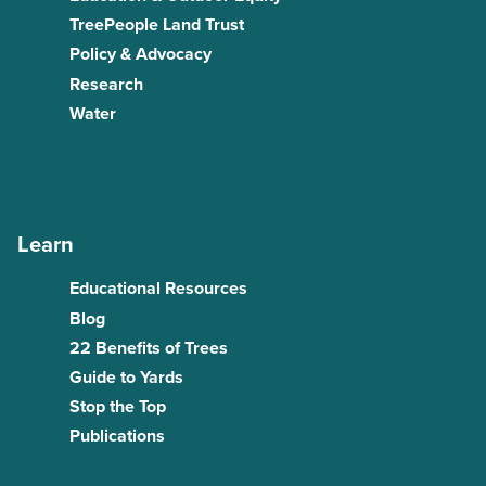
TreePeople Land Trust
Policy & Advocacy
Research
Water
Learn
Educational Resources
Blog
22 Benefits of Trees
Guide to Yards
Stop the Top
Publications