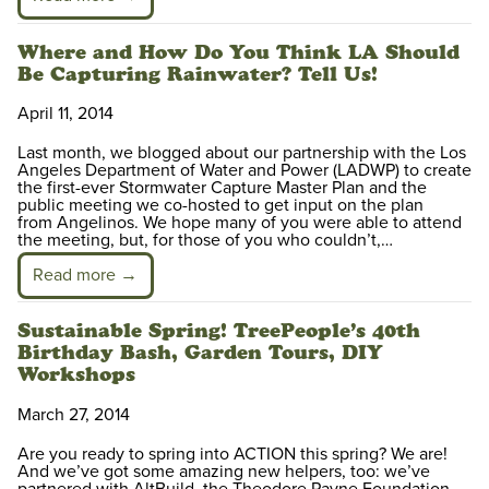
Where and How Do You Think LA Should
Be Capturing Rainwater? Tell Us!
April 11, 2014
Last month, we blogged about our partnership with the Los
Angeles Department of Water and Power (LADWP) to create
the first-ever Stormwater Capture Master Plan and the
public meeting we co-hosted to get input on the plan
from Angelinos. We hope many of you were able to attend
the meeting, but, for those of you who couldn’t,…
Read more →
Sustainable Spring! TreePeople’s 40th
Birthday Bash, Garden Tours, DIY
Workshops
March 27, 2014
Are you ready to spring into ACTION this spring? We are!
And we’ve got some amazing new helpers, too: we’ve