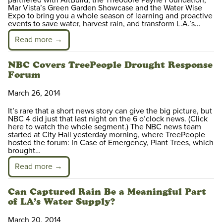
partnered with AltBuild, the Theodore Payne Foundation,
Mar Vista’s Green Garden Showcase and the Water Wise
Expo to bring you a whole season of learning and proactive
events to save water, harvest rain, and transform L.A.’s…
Read more →
NBC Covers TreePeople Drought Response
Forum
March 26, 2014
It’s rare that a short news story can give the big picture, but
NBC 4 did just that last night on the 6 o’clock news. (Click
here to watch the whole segment.) The NBC news team
started at City Hall yesterday morning, where TreePeople
hosted the forum: In Case of Emergency, Plant Trees, which
brought…
Read more →
Can Captured Rain Be a Meaningful Part
of LA’s Water Supply?
March 20, 2014