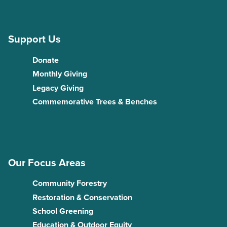
Support Us
Donate
Monthly Giving
Legacy Giving
Commemorative Trees & Benches
Our Focus Areas
Community Forestry
Restoration & Conservation
School Greening
Education & Outdoor Equity