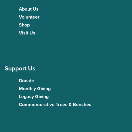
About Us
Volunteer
Shop
Visit Us
Support Us
Donate
Monthly Giving
Legacy Giving
Commemorative Trees & Benches