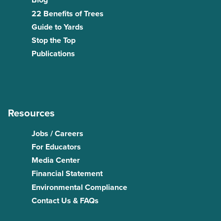
Blog
22 Benefits of Trees
Guide to Yards
Stop the Top
Publications
Resources
Jobs / Careers
For Educators
Media Center
Financial Statement
Environmental Compliance
Contact Us & FAQs