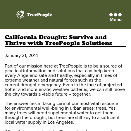
Menu
TreePeople
California Drought: Survive and
Thrive with TreePeople Solutions
January 31, 2014
Part of our mission here at TreePeople is to be a source of
practical information and solutions that can help keep
every Angeleno safe and healthy, especially in times of
extreme weather and natural forces such as the
current drought emergency. Even in the face of projected
hotter and more erratic weather patterns, we can still move
the city towards a viable future – together.
The answer lies in taking care of our most vital resource
for environmental well-being in urban areas: trees. Yes,
many trees will need supplemental water to get them
through the drought, but trees are still key to a sufficient
local water supply in Los Angeles.