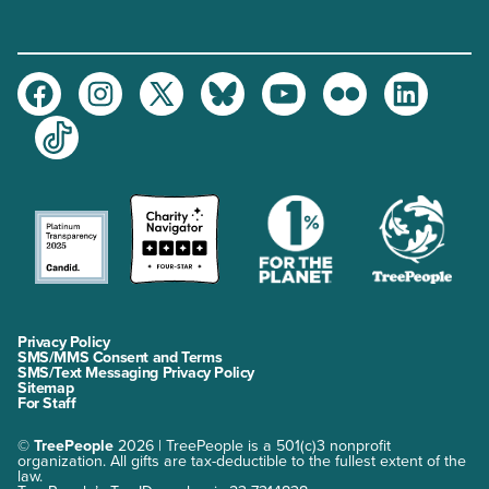
Facebook
Instagram
Twitter
Bluesky
Youtube
Flickr
LinkedIn
TikTok
Privacy Policy
SMS/MMS Consent and Terms
SMS/Text Messaging Privacy Policy
Sitemap
For Staff
©
TreePeople
2026 | TreePeople is a 501(c)3 nonprofit
organization. All gifts are tax-deductible to the fullest extent of the
law.