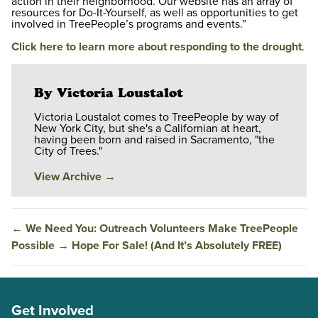
action in their neighborhood. Our website has an array of
resources for Do-It-Yourself, as well as opportunities to get
involved in TreePeople’s programs and events.”
Click here to learn more about responding to the drought
.
By Victoria Loustalot
Victoria Loustalot comes to TreePeople by way of
New York City, but she's a Californian at heart,
having been born and raised in Sacramento, "the
City of Trees."
View Archive
→
←
We Need You: Outreach Volunteers Make TreePeople
Possible
→
Hope For Sale! (And It’s Absolutely FREE)
Get Involved