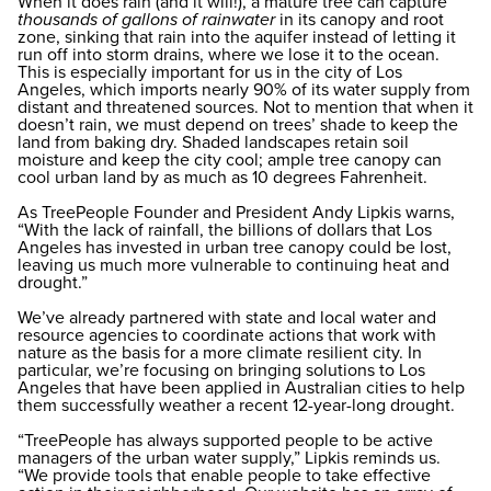
When it does rain (and it will!), a mature tree can capture
thousands of gallons of rainwater
in its canopy and root
zone, sinking that rain into the aquifer instead of letting it
run off into storm drains, where we lose it to the ocean.
This is especially important for us in the city of Los
Angeles, which imports nearly 90% of its water supply from
distant and threatened sources. Not to mention that when it
doesn’t rain, we must depend on trees’ shade to keep the
land from baking dry. Shaded landscapes retain soil
moisture and keep the city cool; ample tree canopy can
cool urban land by as much as 10 degrees Fahrenheit.
As TreePeople Founder and President Andy Lipkis warns,
“With the lack of rainfall, the billions of dollars that Los
Angeles has invested in urban tree canopy could be lost,
leaving us much more vulnerable to continuing heat and
drought.”
We’ve already partnered with state and local water and
resource agencies to coordinate actions that work with
nature as the basis for a more climate resilient city. In
particular, we’re focusing on bringing solutions to Los
Angeles that have been applied in Australian cities to help
them successfully weather a recent 12-year-long drought.
“TreePeople has always supported people to be active
managers of the urban water supply,” Lipkis reminds us.
“We provide tools that enable people to take effective