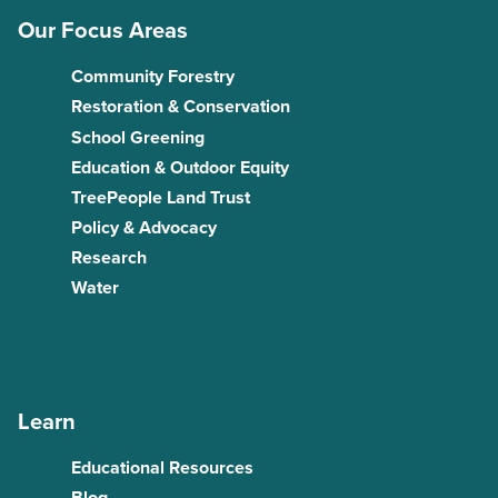
Our Focus Areas
Community Forestry
Restoration & Conservation
School Greening
Education & Outdoor Equity
TreePeople Land Trust
Policy & Advocacy
Research
Water
Learn
Educational Resources