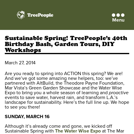
Menu
TreePeople
Sustainable Spring! TreePeople’s 40th
Birthday Bash, Garden Tours, DIY
Workshops
March 27, 2014
Are you ready to spring into ACTION this spring? We are!
And we’ve got some amazing new helpers, too: we’ve
partnered with AltBuild, the Theodore Payne Foundation,
Mar Vista’s Green Garden Showcase and the Water Wise
Expo to bring you a whole season of learning and
proactive
events to save water, harvest rain, and transform L.A.’s
landscape for sustainability. Here’s the full line up. We hope
to see you there!
SUNDAY, MARCH 16
Although it’s already come and gone, we kicked off
Sustainable Spring with
The Water Wise Expo
at The Mar