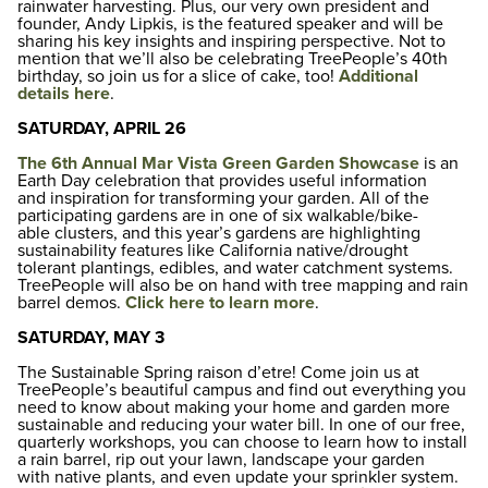
rainwater harvesting. Plus, our very own president and
founder, Andy Lipkis, is the featured speaker and will be
sharing his key insights and inspiring perspective. Not to
mention that we’ll also be celebrating TreePeople’s 40th
birthday, so join us for a slice of cake, too!
Additional
details here
.
SATURDAY, APRIL 26
The 6th Annual Mar Vista Green Garden Showcase
is an
Earth Day celebration that provides useful information
and inspiration for transforming your garden. All of the
participating gardens are in one of six walkable/bike-
able clusters, and this year’s gardens are highlighting
sustainability features like California native/drought
tolerant plantings, edibles, and water catchment systems.
TreePeople will also be on hand with tree mapping and rain
barrel demos.
Click here to learn more
.
SATURDAY, MAY 3
The Sustainable Spring raison d’etre! Come join us at
TreePeople’s beautiful campus and find out everything you
need to know about making your home and garden more
sustainable and reducing your water bill. In one of our free,
quarterly workshops, you can choose to learn how to install
a rain barrel, rip out your lawn, landscape your garden
with native plants, and even update your sprinkler system.