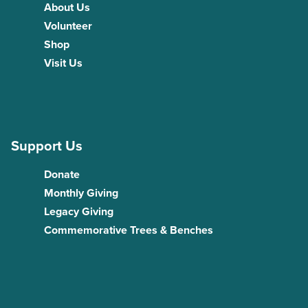
About Us
Volunteer
Shop
Visit Us
Support Us
Donate
Monthly Giving
Legacy Giving
Commemorative Trees & Benches