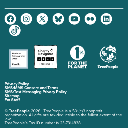
Facebook
Instagram
Twitter
Bluesky
Youtube
Flickr
LinkedIn
TikTok
Privacy Policy
SMS/MMS Consent and Terms
SMS/Text Messaging Privacy Policy
Sitemap
For Staff
©
TreePeople
2026 | TreePeople is a 501(c)3 nonprofit
organization. All gifts are tax-deductible to the fullest extent of the
law.
TreePeople’s Tax ID number is 23-7314838.