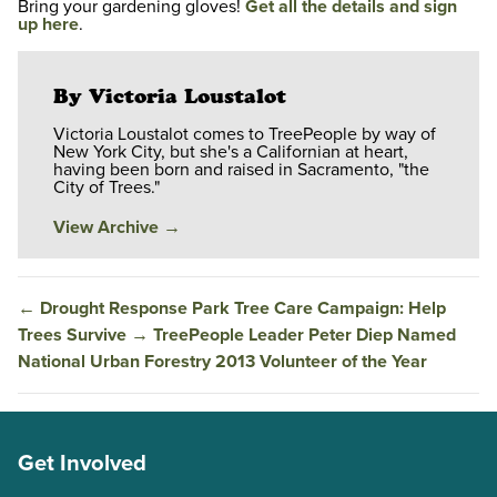
Bring your gardening gloves!
Get all the details and sign
up here
.
By Victoria Loustalot
Victoria Loustalot comes to TreePeople by way of
New York City, but she's a Californian at heart,
having been born and raised in Sacramento, "the
City of Trees."
View Archive
→
←
Drought Response Park Tree Care Campaign: Help
Trees Survive
→
TreePeople Leader Peter Diep Named
National Urban Forestry 2013 Volunteer of the Year
Get Involved