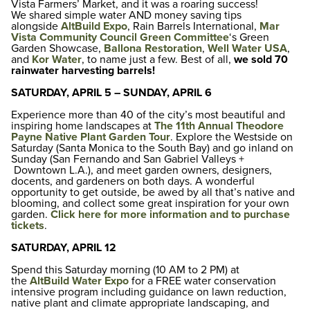
Vista Farmers’ Market, and it was a roaring success!
We shared simple water AND money saving tips
alongside
AltBuild Expo
, Rain Barrels International,
Mar
Vista Community Council Green Committee
‘s Green
Garden Showcase,
Ballona Restoration
,
Well Water USA
,
and
Kor Water
, to name just a few. Best of all,
we sold 70
rainwater harvesting barrels!
SATURDAY, APRIL 5 – SUNDAY, APRIL 6
Experience more than 40 of the city’s most beautiful and
inspiring home landscapes at
The 11th Annual Theodore
Payne Native Plant Garden Tour
. Explore the Westside on
Saturday (Santa Monica to the South Bay) and go inland on
Sunday (San Fernando and San Gabriel Valleys +
Downtown L.A.), and meet garden owners, designers,
docents, and gardeners on both days. A wonderful
opportunity to get outside, be awed by all that’s native and
blooming, and collect some great inspiration for your own
garden.
Click here for more information and to purchase
tickets
.
SATURDAY, APRIL 12
Spend this Saturday morning (10 AM to 2 PM) at
the
AltBuild Water Expo
for a FREE water conservation
intensive program including guidance on lawn reduction,
native plant and climate appropriate landscaping, and