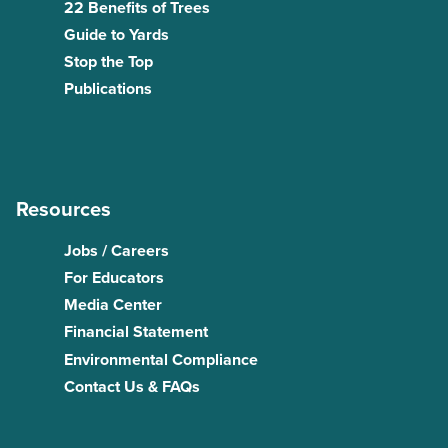
22 Benefits of Trees
Guide to Yards
Stop the Top
Publications
Resources
Jobs / Careers
For Educators
Media Center
Financial Statement
Environmental Compliance
Contact Us & FAQs