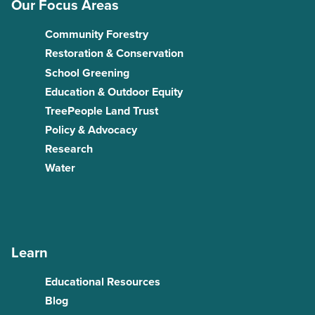
Our Focus Areas
Community Forestry
Restoration & Conservation
School Greening
Education & Outdoor Equity
TreePeople Land Trust
Policy & Advocacy
Research
Water
Learn
Educational Resources
Blog