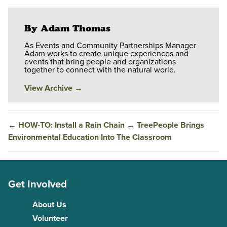
By Adam Thomas
As Events and Community Partnerships Manager
Adam works to create unique experiences and
events that bring people and organizations
together to connect with the natural world.
View Archive
→
←
HOW-TO: Install a Rain Chain
→
TreePeople Brings
Environmental Education Into The Classroom
Get Involved
About Us
Volunteer