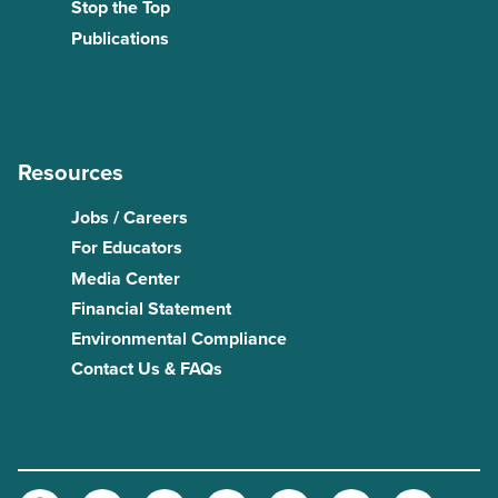
Stop the Top
Publications
Resources
Jobs / Careers
For Educators
Media Center
Financial Statement
Environmental Compliance
Contact Us & FAQs