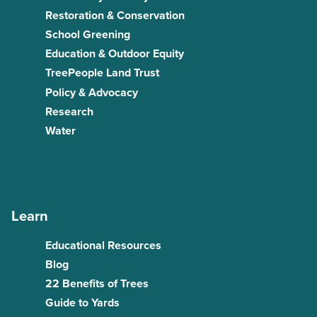
Restoration & Conservation
School Greening
Education & Outdoor Equity
TreePeople Land Trust
Policy & Advocacy
Research
Water
Learn
Educational Resources
Blog
22 Benefits of Trees
Guide to Yards