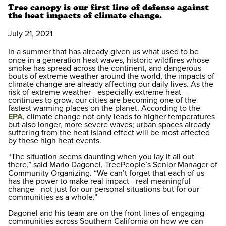
Tree canopy is our first line of defense against
the heat impacts of climate change.
July 21, 2021
In a summer that has already given us what used to be
once in a generation heat waves, historic wildfires whose
smoke has spread across the continent, and dangerous
bouts of extreme weather around the world, the impacts of
climate change are already affecting our daily lives. As the
risk of extreme weather—especially extreme heat—
continues to grow, our cities are becoming one of the
fastest warming places on the planet. According to the
EPA
, climate change not only leads to higher temperatures
but also longer, more severe waves; urban spaces already
suffering from the heat island effect will be most affected
by these high heat events.
“The situation seems daunting when you lay it all out
there,” said Mario Dagonel, TreePeople’s Senior Manager of
Community Organizing. “We can’t forget that each of us
has the power to make real impact—real meaningful
change—not just for our personal situations but for our
communities as a whole.”
Dagonel and his team are on the front lines of engaging
communities across Southern California on how we can