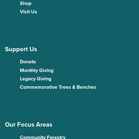
Shop
Visit Us
Support Us
Donate
Monthly Giving
Legacy Giving
Commemorative Trees & Benches
Our Focus Areas
Community Forestry