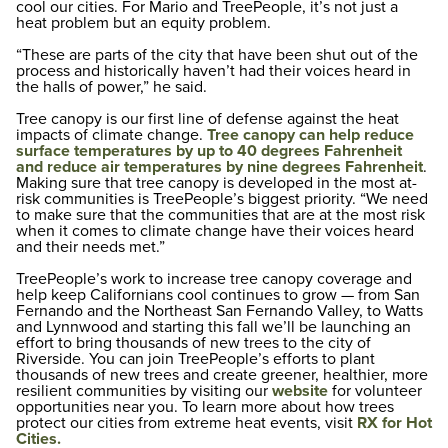
cool our cities. For Mario and TreePeople, it’s not just a
heat problem but an equity problem.
“These are parts of the city that have been shut out of the
process and historically haven’t had their voices heard in
the halls of power,” he said.
Tree canopy is our first line of defense against the heat
impacts of climate change.
Tree canopy can help reduce
surface temperatures by up to 40 degrees Fahrenheit
and reduce air temperatures by nine degrees Fahrenheit
.
Making sure that tree canopy is developed in the most at-
risk communities is TreePeople’s biggest priority. “We need
to make sure that the communities that are at the most risk
when it comes to climate change have their voices heard
and their needs met.”
TreePeople’s work to increase tree canopy coverage and
help keep Californians cool continues to grow — from San
Fernando and the Northeast San Fernando Valley, to Watts
and Lynnwood and starting this fall we’ll be launching an
effort to bring thousands of new trees to the city of
Riverside. You can join TreePeople’s efforts to plant
thousands of new trees and create greener, healthier, more
resilient communities by visiting our
website
for volunteer
opportunities near you. To learn more about how trees
protect our cities from extreme heat events, visit
RX for Hot
Cities.