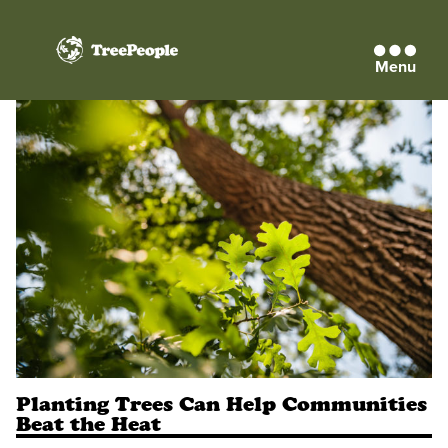
Menu
TreePeople
Planting Trees Can Help Communities
Beat the Heat