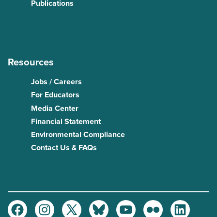
Publications
Resources
Jobs / Careers
For Educators
Media Center
Financial Statement
Environmental Compliance
Contact Us & FAQs
Facebook
Instagram
Twitter
Bluesky
Youtube
Flickr
LinkedIn