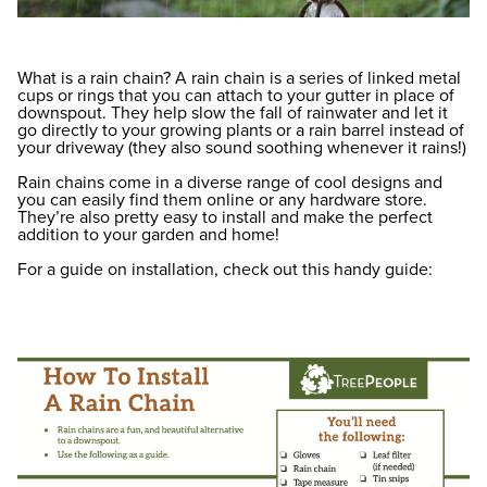
What is a rain chain? A rain chain is a series of linked metal
cups or rings that you can attach to your gutter in place of
downspout. They help slow the fall of rainwater and let it
go directly to your growing plants or a rain barrel instead of
your driveway (they also sound soothing whenever it rains!)
Rain chains come in a diverse range of cool designs and
you can easily find them online or any hardware store.
They’re also pretty easy to install and make the perfect
addition to your garden and home!
For a guide on installation, check out this handy guide: