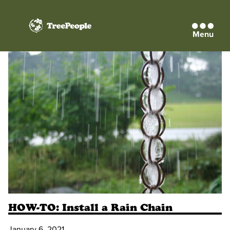
Menu
TreePeople
HOW-TO: Install a Rain Chain
January 6, 2021