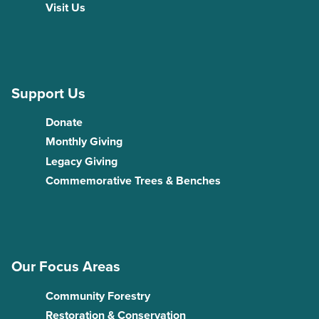
Visit Us
Support Us
Donate
Monthly Giving
Legacy Giving
Commemorative Trees & Benches
Our Focus Areas
Community Forestry
Restoration & Conservation