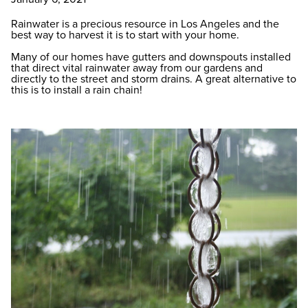
Rainwater is a precious resource in Los Angeles and the
best way to harvest it is to start with your home.
Many of our homes have gutters and downspouts installed
that direct vital rainwater away from our gardens and
directly to the street and storm drains. A great alternative to
this is to install a rain chain!