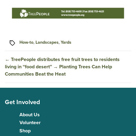
Tags
How-to
,
Landscapes
,
Yards
←
TreePeople distributes free fruit trees to residents
living in “food desert”
→
Planting Trees Can Help
Communities Beat the Heat
Get Involved
About Us
Volunteer
Shop