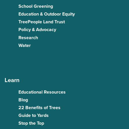
School Greening
Education & Outdoor Equity
TreePeople Land Trust
Policy & Advocacy
Research
Water
Learn
Educational Resources
Blog
22 Benefits of Trees
Guide to Yards
Stop the Top