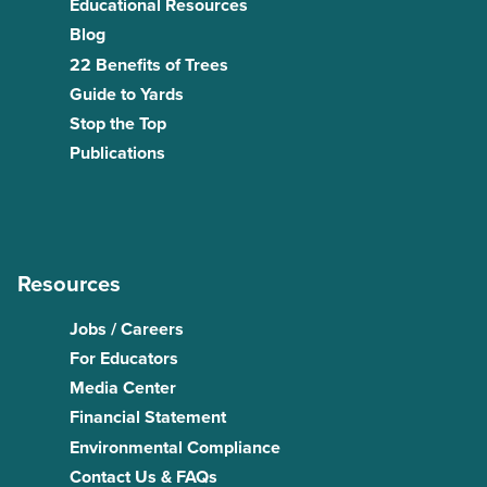
Educational Resources
Blog
22 Benefits of Trees
Guide to Yards
Stop the Top
Publications
Resources
Jobs / Careers
For Educators
Media Center
Financial Statement
Environmental Compliance
Contact Us & FAQs