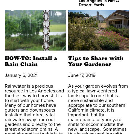
Los Angeles Is Not A
Desert
,
Yards
HOW-TO: Install a
Tips to Share with
Rain Chain
Your Gardener
January 6, 2021
June 17, 2019
Rainwater is a precious
As your garden evolves from
resource in Los Angeles and
a typical lawn-centered
the best way to harvest it is
landscape to one that is
to start with your home.
more sustainable and
Many of our homes have
appropriate to our southern
gutters and downspouts
California climate, it is
installed that direct vital
important that the
rainwater away from our
maintenance of your yard
gardens and directly to the
shifts to accommodate the
street and storm drains. A
new landscape. Sometimes