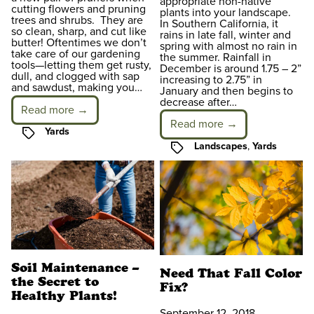
appropriate non-native
cutting flowers and pruning
plants into your landscape.
trees and shrubs. They are
In Southern California, it
so clean, sharp, and cut like
rains in late fall, winter and
butter! Oftentimes we don’t
spring with almost no rain in
take care of our gardening
the summer. Rainfall in
tools—letting them get rusty,
December is around 1.75 – 2”
dull, and clogged with sap
increasing to 2.75” in
and sawdust, making you…
January and then begins to
decrease after…
Read more →
Read more →
Tags
Yards
Tags
Landscapes
,
Yards
Soil Maintenance –
Need That Fall Color
the Secret to
Fix?
Healthy Plants!
September 12, 2018