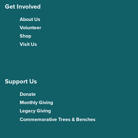
Get Involved
About Us
Volunteer
Shop
Visit Us
Support Us
Donate
Monthly Giving
Legacy Giving
Commemorative Trees & Benches