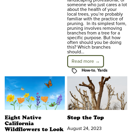
someone who just cares a lot
about the health of your
local trees, you’re probably
familiar with the practice of
pruning. In its simplest form,
pruning involves removing
branches from a tree for a
specific purpose. But how
often should you be doing
this? Which branches
should…
Read more →
Tags
How-to
,
Yards
Eight Native
Stop the Top
California
August 24, 2023
Wildflowers to Look