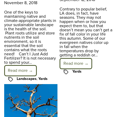
November 8, 2018
Contrary to popular belief,
One of the keys to
LA does, in fact, have
maintaining native and
seasons. They may not
climate-appropriate plants in
happen when or how you
your sustainable landscape
expect them to, but that
is the health of the soil.
doesn’t mean you can’t get a
Plant roots utilize and store
fix of fall color in your life
nutrients in the soil
this autumn. Some of our
environment, so it is
evergreen natives color up
essential that the soil
in fall when the
contains what the roots
temperatures drop by
need! Can’t I Just Add
getting a reddish or…
Fertilizer? It is not necessary
to spend your…
Read more →
Read more →
Tags
Yards
Tags
Landscapes
,
Yards