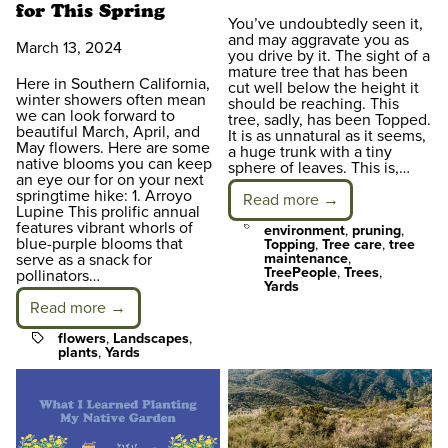
for This Spring
You’ve undoubtedly seen it,
and may aggravate you as
March 13, 2024
you drive by it. The sight of a
mature tree that has been
Here in Southern California,
cut well below the height it
winter showers often mean
should be reaching. This
we can look forward to
tree, sadly, has been Topped.
beautiful March, April, and
It is as unnatural as it seems,
May flowers. Here are some
a huge trunk with a tiny
native blooms you can keep
sphere of leaves. This is,…
an eye our for on your next
springtime hike: 1. Arroyo
Read more →
Lupine This prolific annual
features vibrant whorls of
Tags
environment
,
pruning
,
blue-purple blooms that
Topping
,
Tree care
,
tree
serve as a snack for
maintenance
,
TreePeople
,
Trees
,
pollinators…
Yards
Read more →
Tags
flowers
,
Landscapes
,
plants
,
Yards