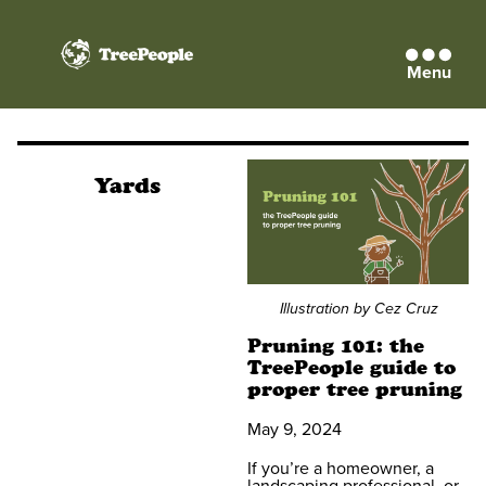
Menu
TreePeople
Yards
Illustration by Cez Cruz
Pruning 101: the
TreePeople guide to
proper tree pruning
May 9, 2024
If you’re a homeowner, a
landscaping professional, or