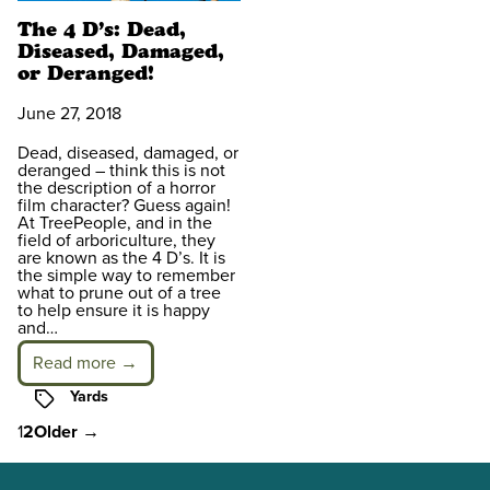
The 4 D’s: Dead,
Diseased, Damaged,
or Deranged!
June 27, 2018
Dead, diseased, damaged, or
deranged – think this is not
the description of a horror
film character? Guess again!
At TreePeople, and in the
field of arboriculture, they
are known as the 4 D’s. It is
the simple way to remember
what to prune out of a tree
to help ensure it is happy
and…
Read more →
Tags
Yards
Posts
1
2
Older
→
pagination