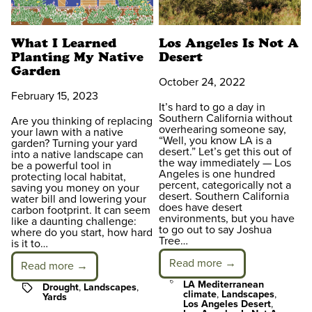
What I Learned
Los Angeles Is Not A
Planting My Native
Desert
Garden
October 24, 2022
February 15, 2023
It’s hard to go a day in
Southern California without
Are you thinking of replacing
overhearing someone say,
your lawn with a native
“Well, you know LA is a
garden? Turning your yard
desert.” Let’s get this out of
into a native landscape can
the way immediately — Los
be a powerful tool in
Angeles is one hundred
protecting local habitat,
percent, categorically not a
saving you money on your
desert. Southern California
water bill and lowering your
does have desert
carbon footprint. It can seem
environments, but you have
like a daunting challenge:
to go out to say Joshua
where do you start, how hard
Tree…
is it to…
Read more →
Read more →
Tags
LA Mediterranean
Tags
Drought
,
Landscapes
,
climate
,
Landscapes
,
Yards
Los Angeles Desert
,