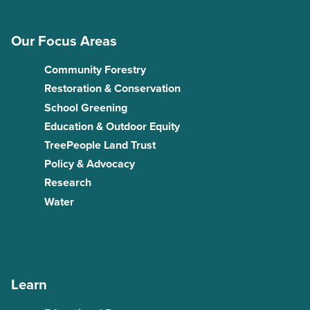
Our Focus Areas
Community Forestry
Restoration & Conservation
School Greening
Education & Outdoor Equity
TreePeople Land Trust
Policy & Advocacy
Research
Water
Learn