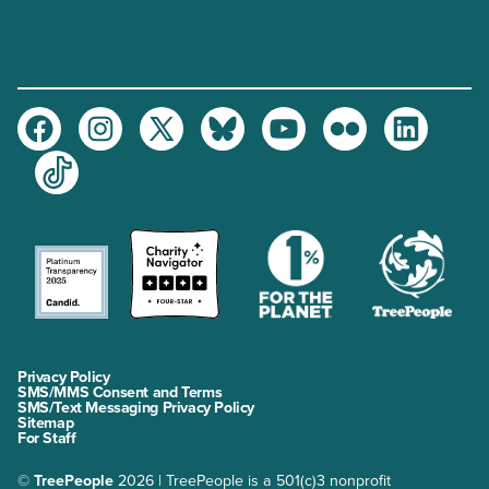
Facebook
Instagram
Twitter
Bluesky
Youtube
Flickr
LinkedIn
TikTok
Privacy Policy
SMS/MMS Consent and Terms
SMS/Text Messaging Privacy Policy
Sitemap
For Staff
©
TreePeople
2026 | TreePeople is a 501(c)3 nonprofit