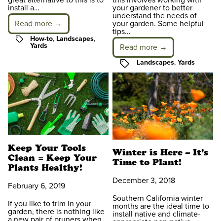
great alternative to this is to
this involves working with
install a…
your gardener to better
understand the needs of
Read more →
your garden. Some helpful
tips…
Tags
How-to
,
Landscapes
,
Yards
Read more →
Tags
Landscapes
,
Yards
Keep Your Tools
Winter is Here – It’s
Clean = Keep Your
Time to Plant!
Plants Healthy!
December 3, 2018
February 6, 2019
Southern California winter
If you like to trim in your
months are the ideal time to
garden, there is nothing like
install native and climate-
a new pair of pruners when