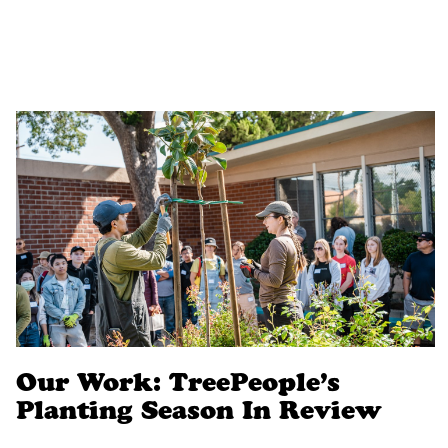
Our Work: TreePeople’s
Planting Season In Review