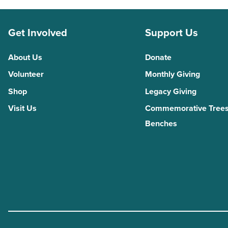
Get Involved
Support Us
About Us
Donate
Volunteer
Monthly Giving
Shop
Legacy Giving
Visit Us
Commemorative Trees
Benches