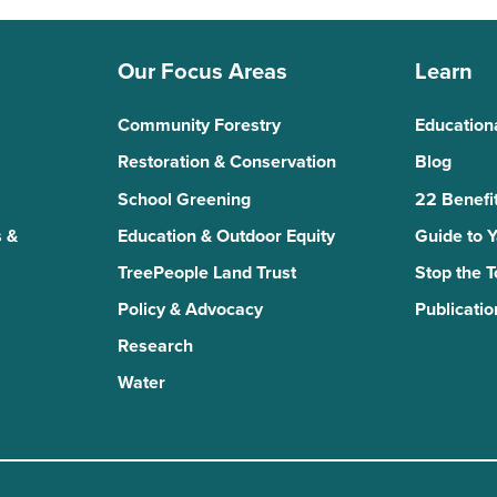
Our Focus Areas
Learn
Community Forestry
Education
Restoration & Conservation
Blog
School Greening
22 Benefit
 &
Education & Outdoor Equity
Guide to 
TreePeople Land Trust
Stop the 
Policy & Advocacy
Publicatio
Research
Water