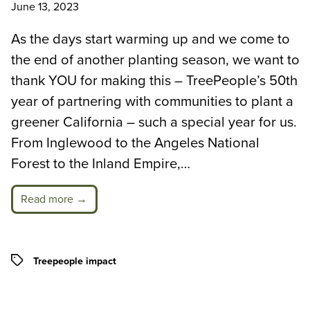
June 13, 2023
As the days start warming up and we come to
the end of another planting season, we want to
thank YOU for making this – TreePeople’s 50th
year of partnering with communities to plant a
greener California – such a special year for us.
From Inglewood to the Angeles National
Forest to the Inland Empire,…
Read more →
Tags
Treepeople impact