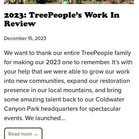
2023: TreePeople’s Work In
Review
December 15, 2023
We want to thank our entire TreePeople family
for making our 2023 one to remember. It’s with
your help that we were able to grow our work
into new communities, expand our restoration
presence in our local mountains, and bring
some amazing talent back to our Coldwater
Canyon Park headquarters for spectacular
events. We launched…
Read more →