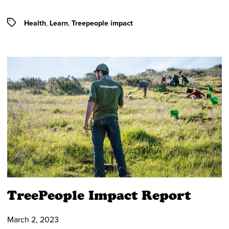
Tags
Health
,
Learn
,
Treepeople impact
TreePeople Impact Report
March 2, 2023