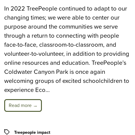
In 2022 TreePeople continued to adapt to our
changing times; we were able to center our
purpose around the communities we serve
through a return to connecting with people
face-to-face, classroom-to-classroom, and
volunteer-to-volunteer, in addition to providing
online resources and education. TreePeople’s
Coldwater Canyon Park is once again
welcoming groups of excited schoolchildren to
experience Eco…
Read more →
Tags
Treepeople impact