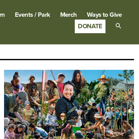
rn
Events / Park
Merch
Ways to Give
DONATE
Search
for:
SEARCH B