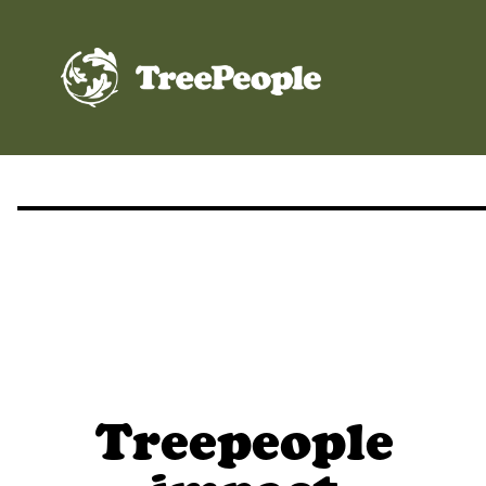
TreePeople
Treepeople