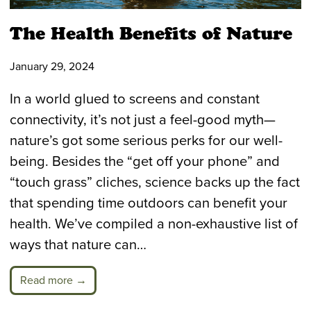
The Health Benefits of Nature
January 29, 2024
In a world glued to screens and constant
connectivity, it’s not just a feel-good myth—
nature’s got some serious perks for our well-
being. Besides the “get off your phone” and
“touch grass” cliches, science backs up the fact
that spending time outdoors can benefit your
health. We’ve compiled a non-exhaustive list of
ways that nature can…
Read more →