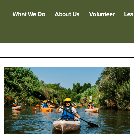
What We Do
About Us
Volunteer
Lea