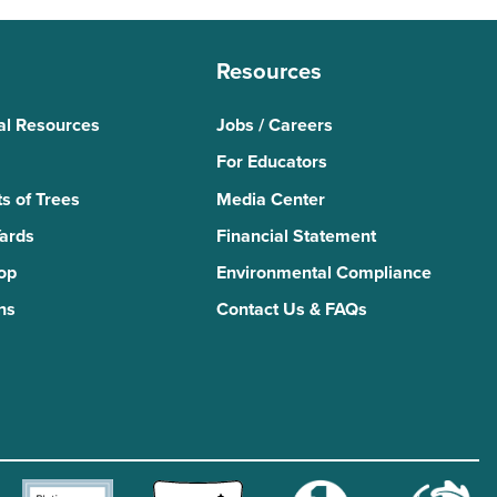
Resources
al Resources
Jobs / Careers
For Educators
s of Trees
Media Center
Yards
Financial Statement
Top
Environmental Compliance
ns
Contact Us & FAQs