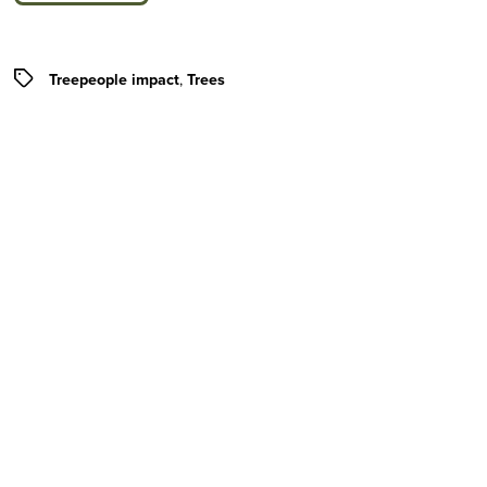
Tags
Treepeople impact
,
Trees