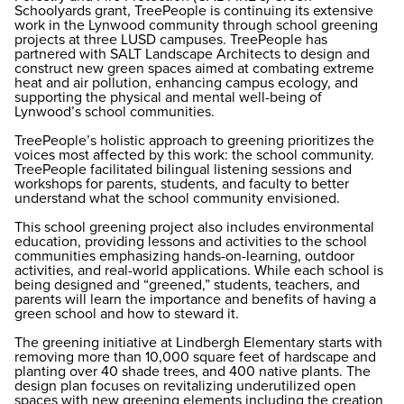
Schoolyards grant, TreePeople is continuing its extensive
work in the Lynwood community through school greening
projects at three LUSD campuses. TreePeople has
partnered with SALT Landscape Architects to design and
construct new green spaces aimed at combating extreme
heat and air pollution, enhancing campus ecology, and
supporting the physical and mental well-being of
Lynwood’s school communities.
TreePeople’s holistic approach to greening prioritizes the
voices most affected by this work: the school community.
TreePeople facilitated bilingual listening sessions and
workshops for parents, students, and faculty to better
understand what the school community envisioned.
This school greening project also includes environmental
education, providing lessons and activities to the school
communities emphasizing hands-on-learning, outdoor
activities, and real-world applications. While each school is
being designed and “greened,” students, teachers, and
parents will learn the importance and benefits of having a
green school and how to steward it.
The greening initiative at Lindbergh Elementary starts with
removing more than 10,000 square feet of hardscape and
planting over 40 shade trees, and 400 native plants. The
design plan focuses on revitalizing underutilized open
spaces with new greening elements including the creation