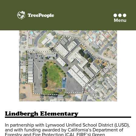
Menu
TreePeople
Lindbergh Elementary
In partnership with Lynwood Unified School District (LUSD),
and with funding awarded by California’s Department of
Forestry and Fire Protection (CAL FIRE’s) Green