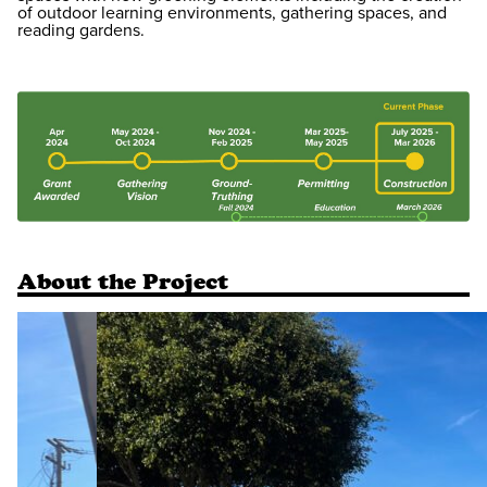
of outdoor learning environments, gathering spaces, and
reading gardens.
About the Project