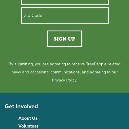
By submitting, you are agreeing to receive TreePeople related
news and occasional communications, and agreeing to our
Privacy Policy.
Get Involved
About Us
Volunteer