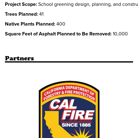
Project Scope:
School greening design, planning, and constru
Trees Planned:
41
Native Plants Planned:
400
Square Feet of Asphalt Planned to Be Removed:
10,000
Partners