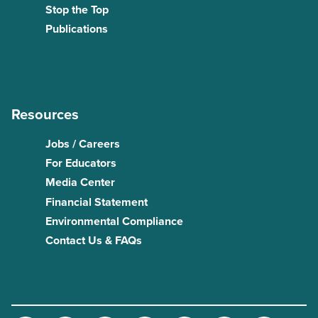
Stop the Top
Publications
Resources
Jobs / Careers
For Educators
Media Center
Financial Statement
Environmental Compliance
Contact Us & FAQs