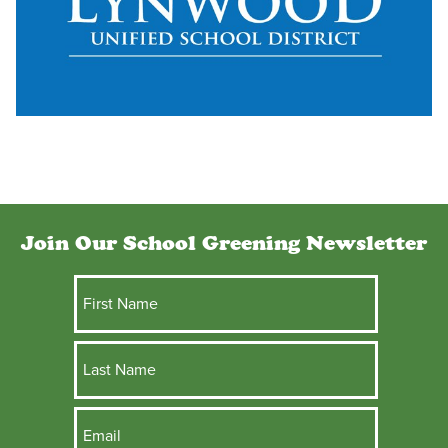
Join Our School Greening Newsletter