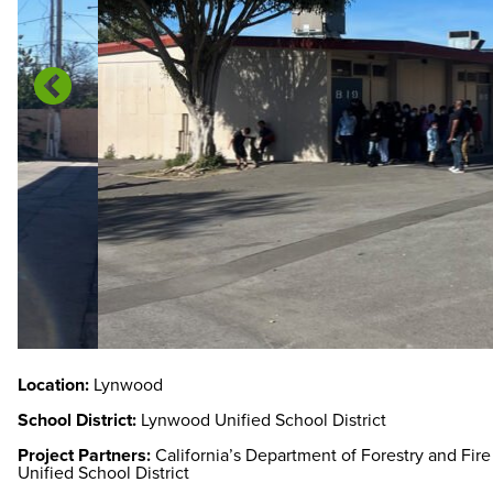
Location:
Lynwood
School District:
Lynwood Unified School District
Project Partners:
California’s Department of Forestry and Fir
Unified School District