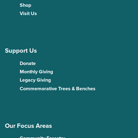
Shop
Visit Us
Support Us
Donate
Monthly Giving
Legacy Giving
Commemorative Trees & Benches
Our Focus Areas