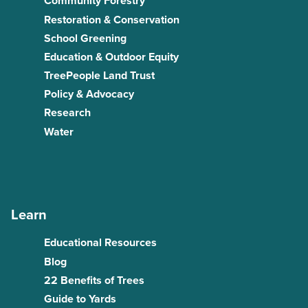
Community Forestry
Restoration & Conservation
School Greening
Education & Outdoor Equity
TreePeople Land Trust
Policy & Advocacy
Research
Water
Learn
Educational Resources
Blog
22 Benefits of Trees
Guide to Yards