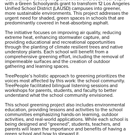
with a Green Schoolyards grant to transform 12 Los Angeles
Unified School District (LAUSD) campuses into greener,
more sustainable environments. This project addresses the
urgent need for shaded, green spaces in schools that are
predominantly covered in heat-absorbing asphalt.
The initiative focuses on improving air quality, reducing
extreme heat, enhancing stormwater capture, and
providing educational and recreational opportunities
through the planting of climate resilient trees and native
understory plants. Each school will benefit from a
comprehensive greening effort, including the removal of
impermeable surfaces and the creation of outdoor
gathering and learning spaces.
TreePeople’s holistic approach to greening prioritizes the
voices most affected by this work: the school community.
TreePeople facilitated bilingual listening sessions and
workshops for parents, students, and faculty to better
understand what the school community envisioned.
This school greening project also includes environmental
education, providing lessons and activities to the school
communities emphasizing hands-on learning, outdoor
activities, and real-world applications. While each school is
being designed and “greened”, students, teachers, and
parents will learn the importance and benefits of having a
green school and how to steward it.