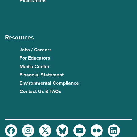
Publications
Resources
Jobs / Careers
For Educators
Media Center
Financial Statement
Environmental Compliance
Contact Us & FAQs
Facebook
Instagram
Twitter
Bluesky
Youtube
Flickr
LinkedIn