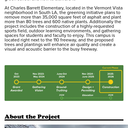
At Charles Barrett Elementary, located in the Vermont Vista
neighborhood in South LA, the greening initiative plans to
remove more than 35,000 square feet of asphalt and plant
more than 80 trees and 600 native plants. Additionally the
project includes the construction of a highly-requested
sports field, outdoor learning environments, and gathering
spaces for students and faculty to enjoy. This campus is
located right next to the 110 freeway, and the proposed
trees and plantings will enhance air quality and create a
visual and acoustic barrier to the busy freeway.
About the Project