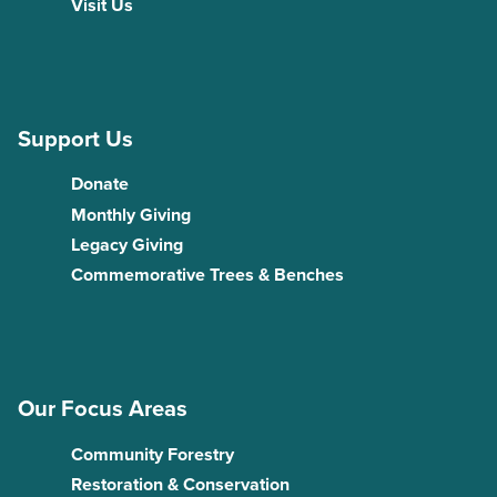
Visit Us
Support Us
Donate
Monthly Giving
Legacy Giving
Commemorative Trees & Benches
Our Focus Areas
Community Forestry
Restoration & Conservation