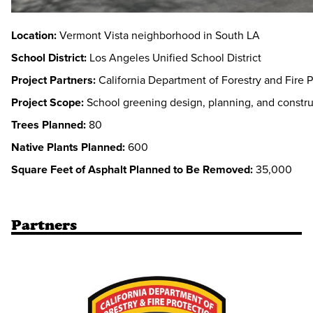
Location:
Vermont Vista neighborhood in South LA
School District:
Los Angeles Unified School District
Project Partners:
California Department of Forestry and Fire P
Project Scope:
School greening design, planning, and constru
Trees Planned:
80
Native Plants Planned:
600
Square Feet of Asphalt Planned to Be Removed:
35,000
Partners