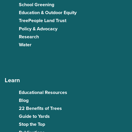
School Greening
Education & Outdoor Equity
TreePeople Land Trust
Policy & Advocacy
Research
Water
Learn
Educational Resources
Blog
22 Benefits of Trees
Guide to Yards
Stop the Top