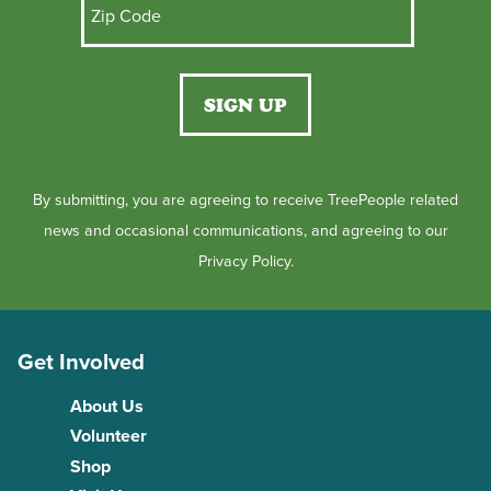
By submitting, you are agreeing to receive TreePeople related
news and occasional communications, and agreeing to our
Privacy Policy.
Get Involved
About Us
Volunteer
Shop