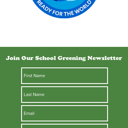
Join Our School Greening Newsletter