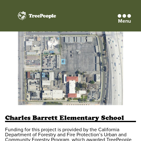
Menu
TreePeople
Charles Barrett Elementary School
Funding for this project is provided by the California
Department of Forestry and Fire Protection’s Urban and
Community Forestry Program, which awarded TreePeople