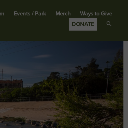
rn
Events / Park
Merch
Ways to Give
DONATE
Search
for:
SEARCH B