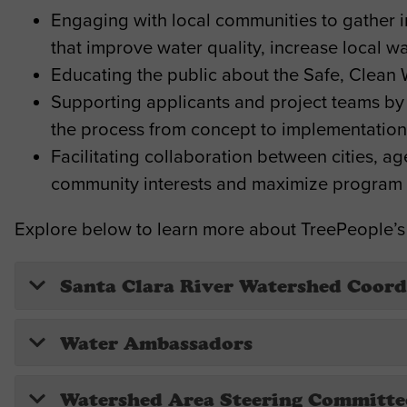
Engaging with local communities to gather inp
that improve water quality, increase local
Educating the public about the Safe, Clean 
Supporting applicants and project teams by
the process from concept to implementation
Facilitating collaboration between cities, a
community interests and maximize program 
Explore below to learn more about TreePeople’s
Santa Clara River Watershed Coord
Water Ambassadors
Watershed Area Steering Committe