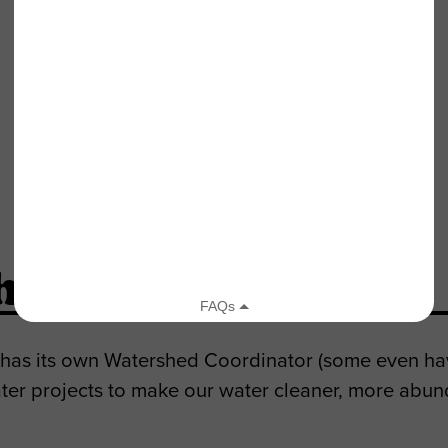
Santa Clara River Watershed
hed Coordinator?
 has its own Watershed Coordinator (some even hav
ter projects to make our water cleaner, more abun