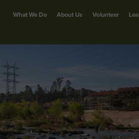
What We Do
About Us
Volunteer
Lea