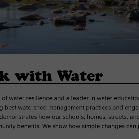
rk with Water
f water resilience and a leader in water educati
ng best watershed management practices and enga
is demonstrates how our schools, homes, streets, a
munity benefits. We show how simple changes can p