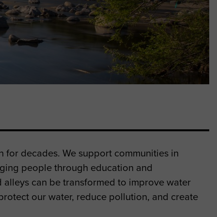
on for decades. We support communities in
ging people through education and
nd alleys can be transformed to improve water
rotect our water, reduce pollution, and create