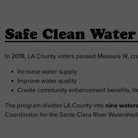
Safe Clean Wate
In 2018, LA County voters passed Measure W, cr
Increase water supply
Improve water quality
Create community enhancement benefits, lik
The program divides LA County into
nine water
Coordinator for the Santa Clara River Watershed