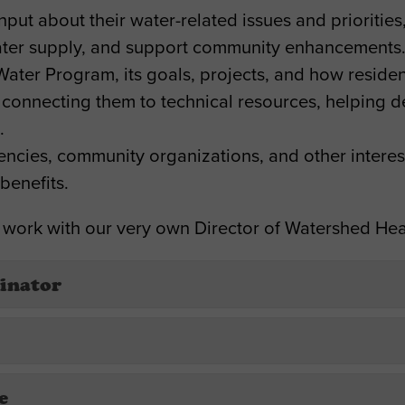
ut about their water-related issues and priorities,
 water supply, and support community enhancements
Water Program, its goals, projects, and how reside
 connecting them to technical resources, helping d
.
gencies, community organizations, and other interest
benefits.
 work with our very own Director of Watershed Hea
inator
e