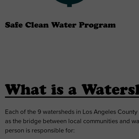
Safe Clean Water Program
What is a Waters
Each of the 9 watersheds in Los Angeles County
as the bridge between local communities and wa
person is responsible for: