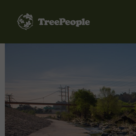
TreePeople