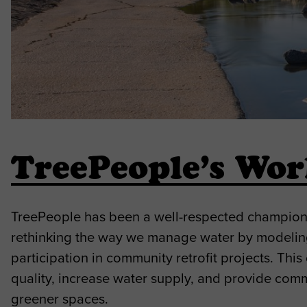
TreePeople’s Wo
TreePeople has been a well-respected champion o
rethinking the way we manage water by modeli
participation in community retrofit projects. Th
quality, increase water supply, and provide com
greener spaces.