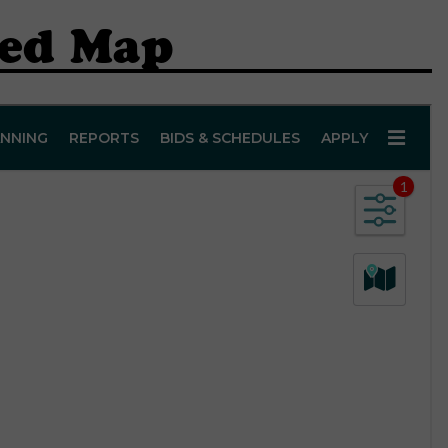
hed Map