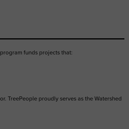
program funds projects that:
or. TreePeople proudly serves as the Watershed