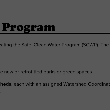
r Program
eating the Safe, Clean Water Program (SCWP). The 
e new or retrofitted parks or green spaces
sheds
, each with an assigned Watershed Coordinat
.