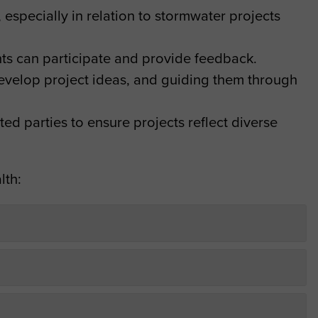
 especially in relation to stormwater projects
.
nts can participate and provide feedback.
evelop project ideas, and guiding them through
ed parties to ensure projects reflect diverse
lth: