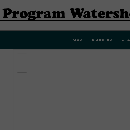
r Program Waters