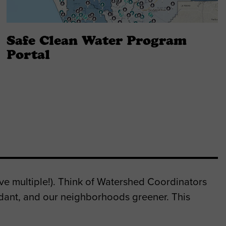
Safe Clean Water Program
Portal
e multiple!). Think of Watershed Coordinators
dant, and our neighborhoods greener. This