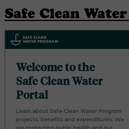
Safe Clean Wate