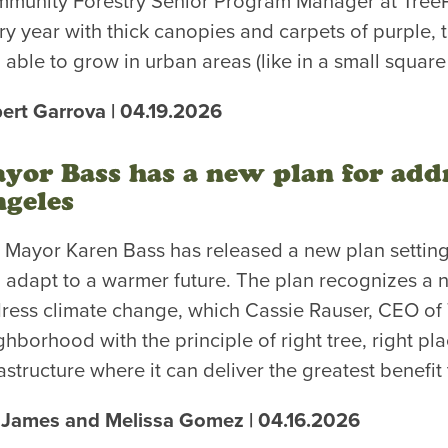
munity Forestry Senior Program Manager at TreePe
ry year with thick canopies and carpets of purple, th
 able to grow in urban areas (like in a small square
ert Garrova | 04.19.2026
yor Bass has a new plan for addr
geles
. Mayor Karen Bass has released a new plan setting
 adapt to a warmer future. The plan recognizes a n
ress climate change, which Cassie Rauser, CEO of
ghborhood with the principle of right tree, right pl
rastructure where it can deliver the greatest benefit
 James and Melissa Gomez | 04.16.2026