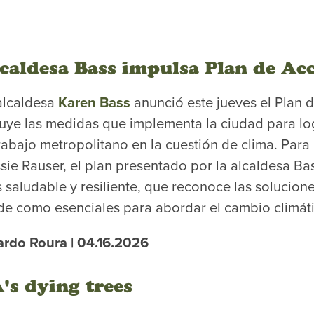
caldesa Bass impulsa Plan de Acc
alcaldesa
Karen Bass
anunció este jueves el Plan 
luye las medidas que implementa la ciudad para lo
trabajo metropolitano en la cuestión de clima. Para 
sie Rauser, el plan presentado por la alcaldesa Ba
 saludable y resiliente, que reconoce las solucione
de como esenciales para abordar el cambio climát
ardo Roura | 04.16.2026
's dying trees