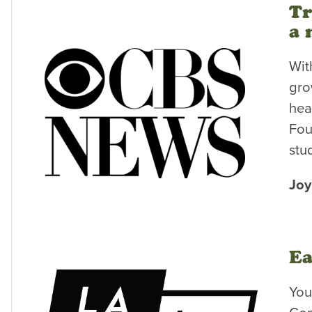
Tr
a 
Wit
gro
hea
Fou
stu
Joy
Ea
You