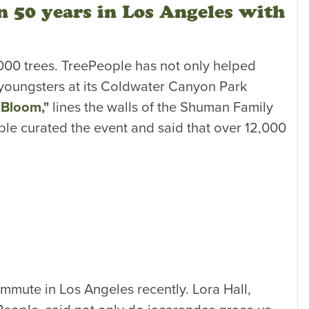
n 50 years in Los Angeles with
0,000 trees. TreePeople has not only helped
 youngsters at its Coldwater Canyon Park
n Bloom,"
lines the walls of the Shuman Family
le curated the event and said that over 12,000
mmute in Los Angeles recently. Lora Hall,