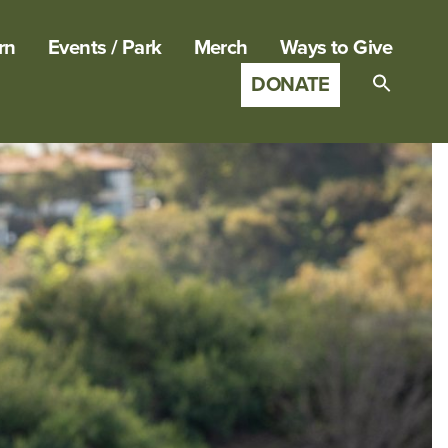
rn
Events / Park
Merch
Ways to Give
DONATE
Search
for:
SEARCH B