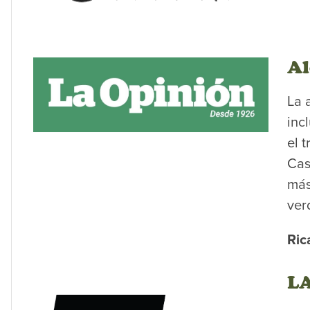
Al
La 
inc
el 
Cas
más
ver
Ric
LA