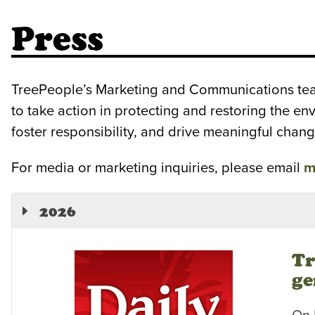
Press
TreePeople’s Marketing and Communications team 
to take action in protecting and restoring the e
foster responsibility, and drive meaningful chang
For media or marketing inquiries, please email
m
2026
Tr
ge