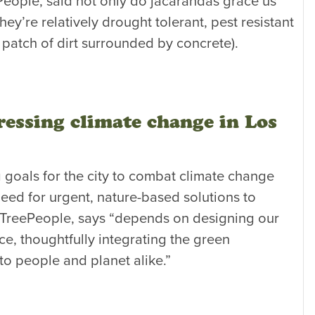
ople, said not only do jacarandas grace us
ey’re relatively drought tolerant, pest resistant
 patch of dirt surrounded by concrete).
essing climate change in Los
 goals for the city to combat climate change
eed for urgent, nature-based solutions to
 TreePeople, says “depends on designing our
ace, thoughtfully integrating the green
 to people and planet alike.”