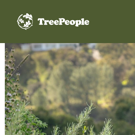
TreePeople