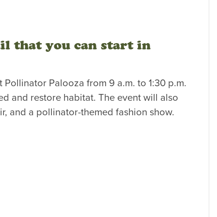
l that you can start in
t Pollinator Palooza from 9 a.m. to 1:30 p.m.
ed and restore habitat. The event will also
ir, and a pollinator-themed fashion show.