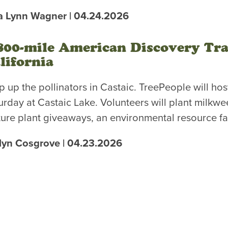
a Lynn Wagner | 04.24.2026
800-mile American Discovery Trai
lifornia
p up the pollinators in Castaic. TreePeople will hos
urday at Castaic Lake. Volunteers will plant milkwe
ture plant giveaways, an environmental resource fa
lyn Cosgrove | 04.23.2026