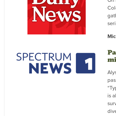
On 
Col
gat
ser
Mic
Pa
mi
Aly
pas
“Ty
is 
sur
div