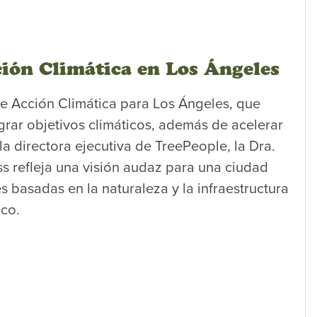
ión Climática en Los Ángeles
de Acción Climática para Los Ángeles, que
grar objetivos climáticos, además de acelerar
la directora ejecutiva de TreePeople, la Dra.
ss refleja una visión audaz para una ciudad
s basadas en la naturaleza y la infraestructura
ico.