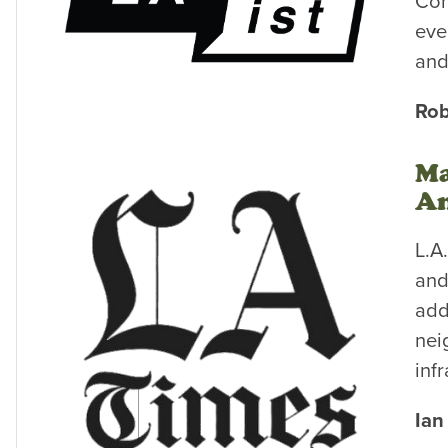
Com
eve
and
Rob
Ma
An
L.A
and
add
nei
inf
Ian