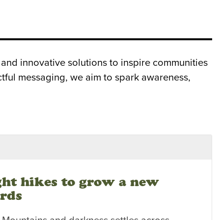
and innovative solutions to inspire communities
actful messaging, we aim to spark awareness,
ght hikes to grow a new
ards