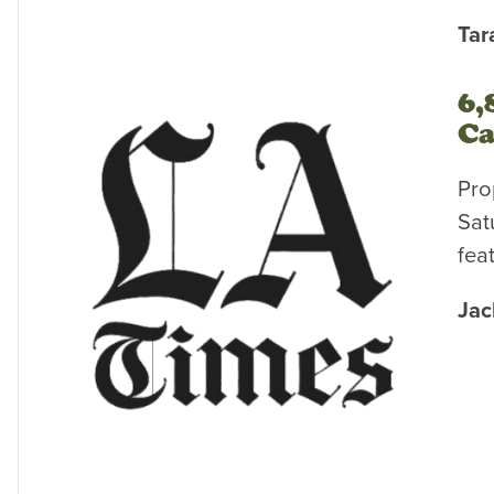
Tar
6,
Ca
Pro
Sat
fea
Jac