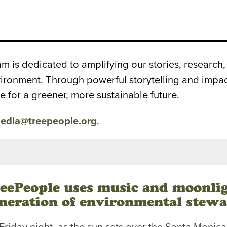
is dedicated to amplifying our stories, research, 
nvironment. Through powerful storytelling and imp
e for a greener, more sustainable future.
edia@treepeople.org
.
eePeople uses music and moonli
neration of environmental stew