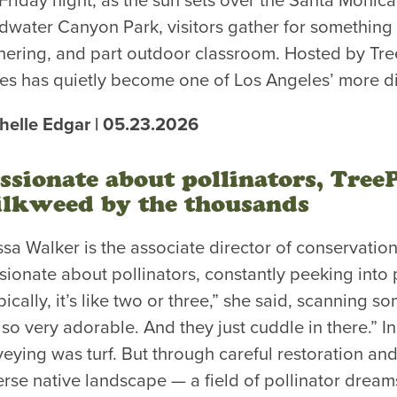
Friday night, as the sun sets over the Santa Monic
dwater Canyon Park, visitors gather for something 
hering, and part outdoor classroom. Hosted by Tre
ies has quietly become one of Los Angeles’ more di
helle Edgar | 05.23.2026
ssionate about pollinators, Tree
lkweed by the thousands
ssa Walker is the associate director of conservation 
sionate about pollinators, constantly peeking into 
pically, it’s like two or three,” she said, scanning
also very adorable. And they just cuddle in there.” I
veying was turf. But through careful restoration and 
erse native landscape — a field of pollinator dreams