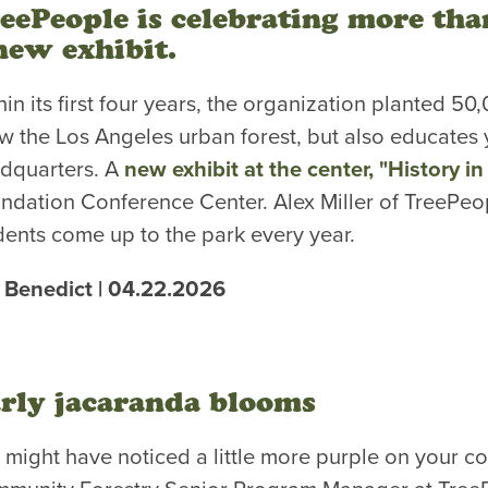
eePeople is celebrating more tha
new exhibit.
hin its first four years, the organization planted 5
w the Los Angeles urban forest, but also educates
dquarters. A
new exhibit at the center, "History i
ndation Conference Center. Alex Miller of TreePeop
dents come up to the park every year.
 Benedict | 04.22.2026
rly jacaranda blooms
 might have noticed a little more purple on your co