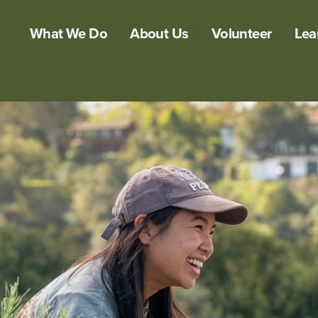
What We Do
About Us
Volunteer
Lea