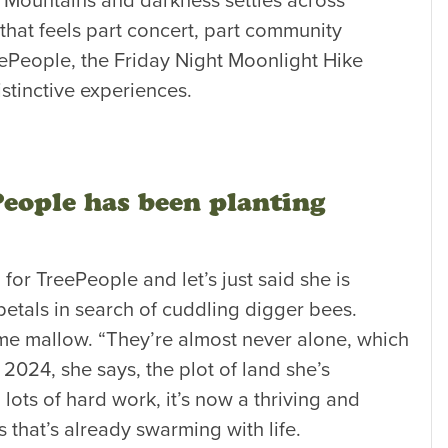
a Mountains and darkness settles across
that feels part concert, part community
ePeople, the Friday Night Moonlight Hike
stinctive experiences.
People has been planting
for TreePeople and let’s just said she is
petals in search of cuddling digger bees.
 some mallow. “They’re almost never alone, which
n 2024, she says, the plot of land she’s
lots of hard work, it’s now a thriving and
 that’s already swarming with life.