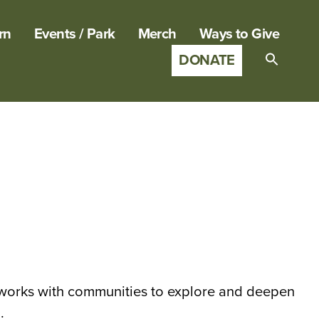
rn
Events / Park
Merch
Ways to Give
DONATE
Search
for:
SEARCH B
y works with communities to explore and deepen
.