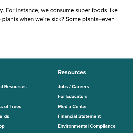
ay. For instance, we consume super foods like
se plants when we’re sick? Some plants–even
Resources
al Resources
Jobs / Careers
For Educators
s of Trees
Media Center
Yards
Financial Statement
Top
Environmental Compliance