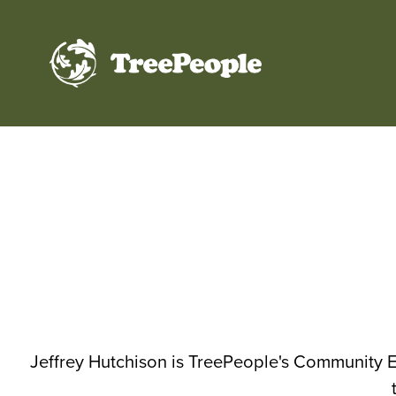
TreePeople
Jeffrey Hutchison is TreePeople's Community E