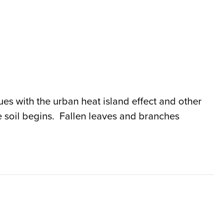
sues with the urban heat island effect and other
 soil begins. Fallen leaves and branches