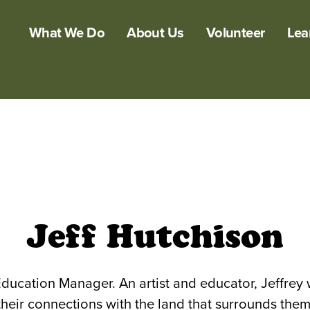
What We Do
About Us
Volunteer
Lea
Jeff Hutchison
ducation Manager. An artist and educator, Jeffre
their connections with the land that surrounds them