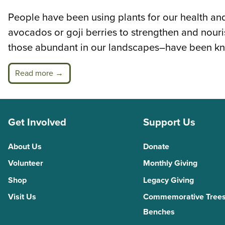
People have been using plants for our health and
avocados or goji berries to strengthen and nour
those abundant in our landscapes–have been kn
Read more →
Get Involved
Support Us
About Us
Donate
Volunteer
Monthly Giving
Shop
Legacy Giving
Visit Us
Commemorative Trees
Benches