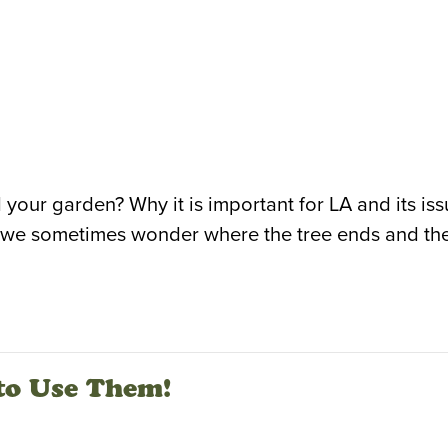
 your garden? Why it is important for LA and its is
e, we sometimes wonder where the tree ends and the
to Use Them!