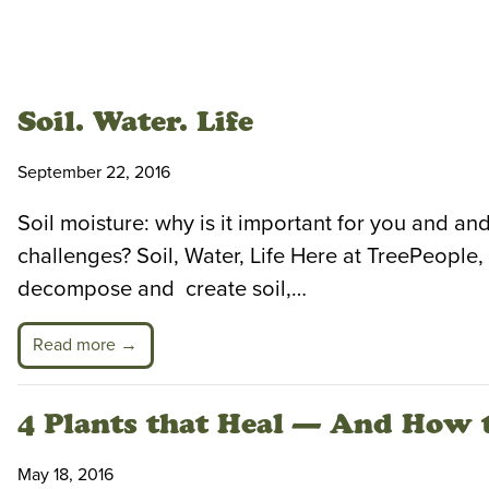
Soil. Water. Life
September 22, 2016
Soil moisture: why is it important for you and and
challenges? Soil, Water, Life Here at TreePeopl
decompose and create soil,…
Read more →
4 Plants that Heal — And How 
May 18, 2016