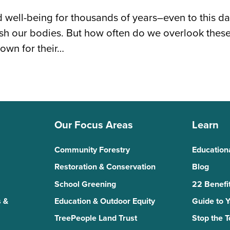
 well-being for thousands of years–even to this d
ish our bodies. But how often do we overlook the
own for their…
Our Focus Areas
Learn
Community Forestry
Education
Restoration & Conservation
Blog
School Greening
22 Benefit
 &
Education & Outdoor Equity
Guide to 
TreePeople Land Trust
Stop the 