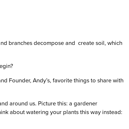
 and branches decompose and create soil, which
begin?
nd Founder, Andy’s, favorite things to share with
and around us. Picture this: a gardener
hink about watering your plants this way instead: