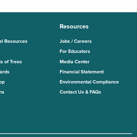
Resources
al Resources
Jobs / Careers
For Educators
s of Trees
Media Center
Yards
Financial Statement
Top
Environmental Compliance
ns
Contact Us & FAQs