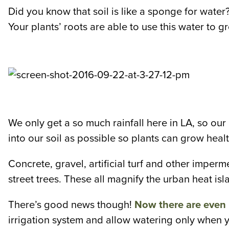
Did you know that soil is like a sponge for water? 
Your plants’ roots are able to use this water to g
We only get a so much rainfall here in LA, so ou
into our soil as possible so plants can grow hea
Concrete, gravel, artificial turf and other imperm
street trees. These all magnify the urban heat isla
There’s good news though!
Now there are even 
irrigation system and allow watering only when y