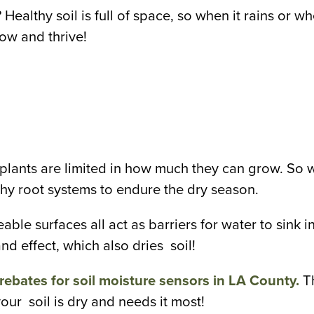
Healthy soil is full of space, so when it rains or whe
row and thrive!
r plants are limited in how much they can grow. So
lthy root systems to endure the dry season.
eable surfaces all act as barriers for water to sink 
nd effect, which also dries soil!
rebates for soil moisture sensors in LA County.
T
our soil is dry and needs it most!