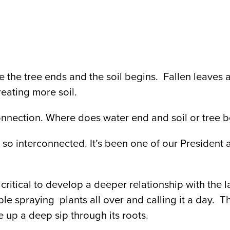
the tree ends and the soil begins. Fallen leaves
eating more soil.
connection. Where does water end and soil or tree 
so interconnected. It’s been one of our President a
critical to develop a deeper relationship with the l
ple spraying plants all over and calling it a day. T
e up a deep sip through its roots.