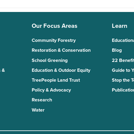
Our Focus Areas
Learn
Community Forestry
Education
Restoration & Conservation
Blog
School Greening
22 Benefit
 &
Education & Outdoor Equity
Guide to 
TreePeople Land Trust
Stop the 
Policy & Advocacy
Publicatio
Research
Water