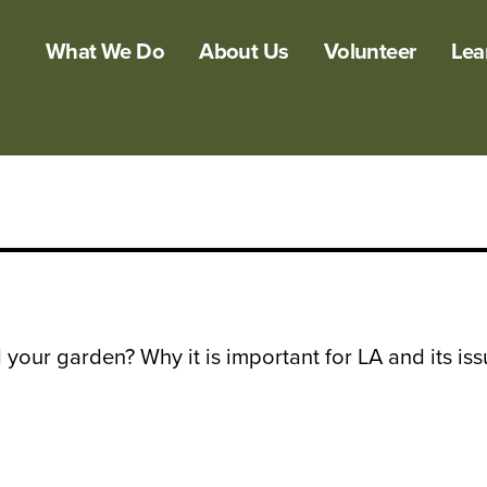
What We Do
About Us
Volunteer
Lea
 your garden? Why it is important for LA and its is