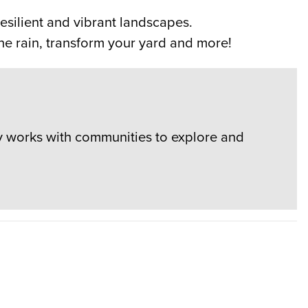
esilient and vibrant landscapes.
e rain, transform your yard and more!
y works with communities to explore and