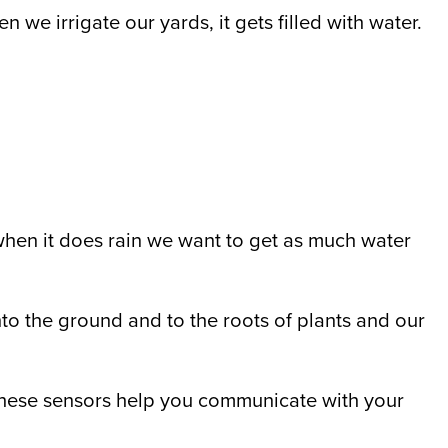
n we irrigate our yards, it gets filled with water.
 when it does rain we want to get as much water
into the ground and to the roots of plants and our
hese sensors help you communicate with your