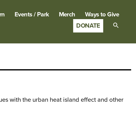
rn
Events / Park
Merch
Ways to Give
DONATE
Search
for:
SEARCH B
sues with the urban heat island effect and other