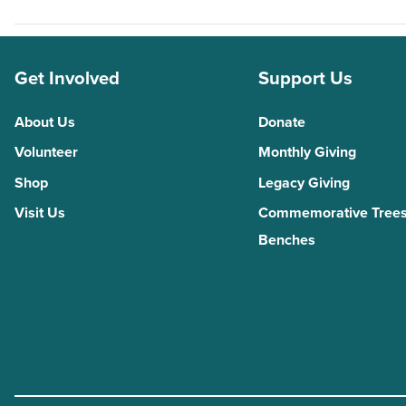
Get Involved
Support Us
About Us
Donate
Volunteer
Monthly Giving
Shop
Legacy Giving
Visit Us
Commemorative Trees
Benches