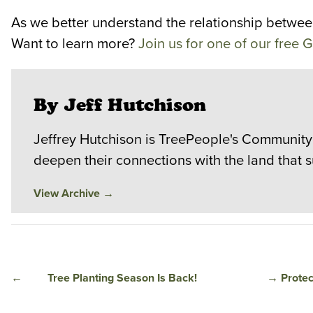
As we better understand the relationship between 
Want to learn more?
Join us for one of our free
By Jeff Hutchison
Jeffrey Hutchison is TreePeople's Community
deepen their connections with the land that 
View Archive
→
←
Tree Planting Season Is Back!
→
Protec