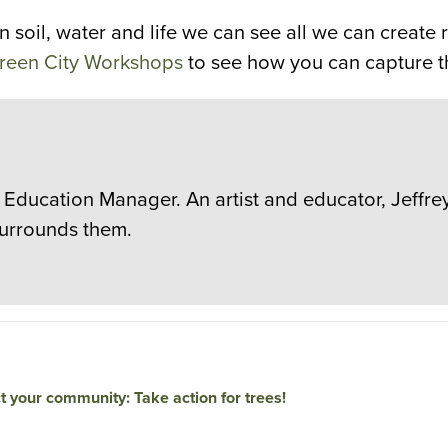
soil, water and life we can see all we can create r
 Green City Workshops
to see how you can capture th
 Education Manager. An artist and educator, Jeffre
surrounds them.
t your community: Take action for trees!