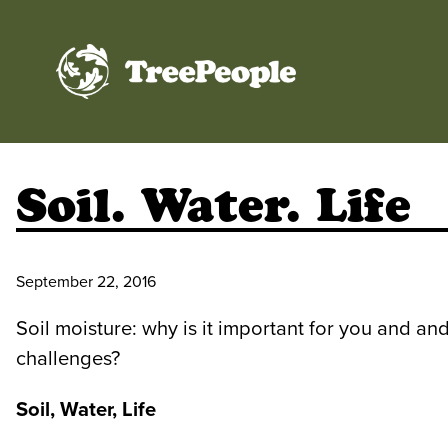
TreePeople
Soil. Water. Life
September 22, 2016
Soil moisture: why is it important for you and and
challenges?
Soil, Water, Life