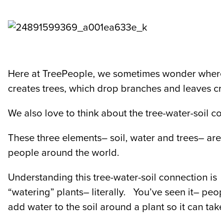
Here at TreePeople, we sometimes wonder where 
creates trees, which drop branches and leaves cr
We also love to think about the tree-water-soil 
These three elements– soil, water and trees– are 
people around the world.
Understanding this tree-water-soil connection is 
“watering” plants– literally. You’ve seen it– peo
add water to the soil around a plant so it can tak