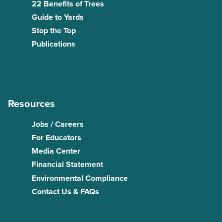
22 Benefits of Trees
Guide to Yards
Stop the Top
Publications
Resources
Jobs / Careers
For Educators
Media Center
Financial Statement
Environmental Compliance
Contact Us & FAQs