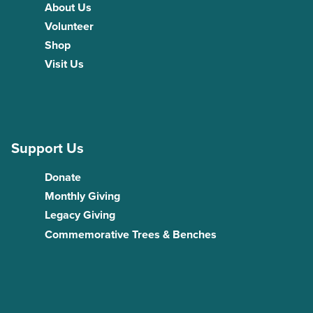
About Us
Volunteer
Shop
Visit Us
Support Us
Donate
Monthly Giving
Legacy Giving
Commemorative Trees & Benches