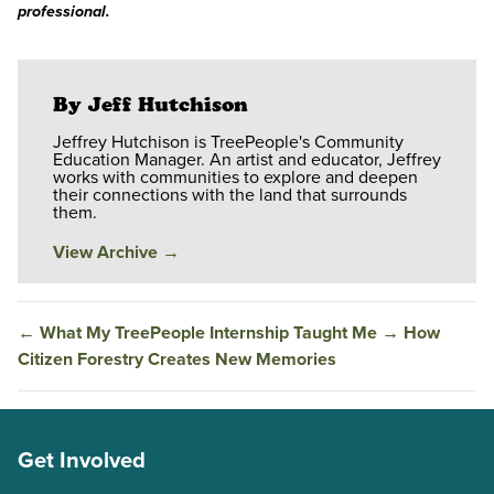
professional.
By Jeff Hutchison
Jeffrey Hutchison is TreePeople's Community
Education Manager. An artist and educator, Jeffrey
works with communities to explore and deepen
their connections with the land that surrounds
them.
View Archive
→
←
What My TreePeople Internship Taught Me
→
How
Citizen Forestry Creates New Memories
Get Involved