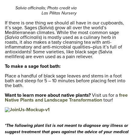
Salvia officinalis; Photo credit via
Las Pilitas Nursery
If there is one thing we should all have in our cupboards,
it’s sage. Sages (
Salvia
) grow all over the world’s
Mediterranean climates. While the most common sage
(
Salvia officinalis
) is mostly used as a culinary herb in
roasts, it also makes a tasty cleansing tea with anti-
inflammatory and anti-microbial qualities–plus it’s full of
antioxidants! Some varieties, like black sage (Salvia
mellifera) are even used as a pain reliever.
To make a sage foot bath:
Place a handful of black sage leaves and stems in a foot
bath and steep for 5 – 10 minutes before placing feet into
the bath.
Want to learn more about native plants?
Visit us for a
free
Native Plants and Landscape Transformation
tour!
*The following plant list is not meant to diagnose any illness or
suggest treatment that goes against the advice of your medical