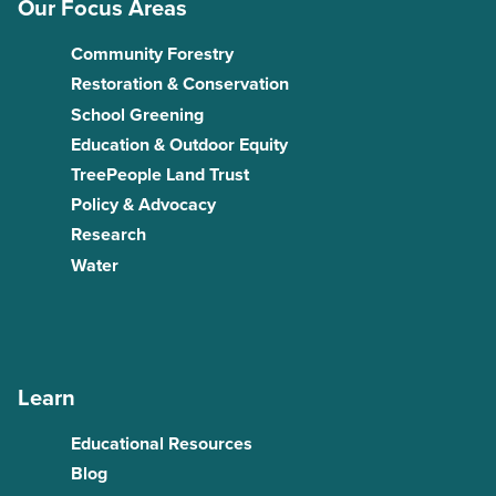
Our Focus Areas
Community Forestry
Restoration & Conservation
School Greening
Education & Outdoor Equity
TreePeople Land Trust
Policy & Advocacy
Research
Water
Learn
Educational Resources
Blog