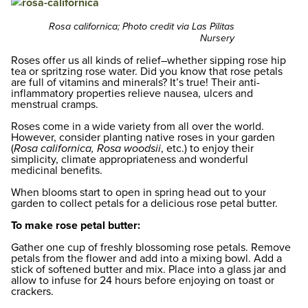
Rosa californica; Photo credit via Las Pilitas
Nursery
Roses offer us all kinds of relief–whether sipping rose hip
tea or spritzing rose water. Did you know that rose petals
are full of vitamins and minerals? It’s true! Their anti-
inflammatory properties relieve nausea, ulcers and
menstrual cramps.
Roses come in a wide variety from all over the world.
However, consider planting native roses in your garden
(
Rosa californica, Rosa woodsii
, etc.) to enjoy their
simplicity, climate appropriateness and wonderful
medicinal benefits.
When blooms start to open in spring head out to your
garden to collect petals for a delicious rose petal butter.
To make rose petal butter:
Gather one cup of freshly blossoming rose petals. Remove
petals from the flower and add into a mixing bowl. Add a
stick of softened butter and mix. Place into a glass jar and
allow to infuse for 24 hours before enjoying on toast or
crackers.