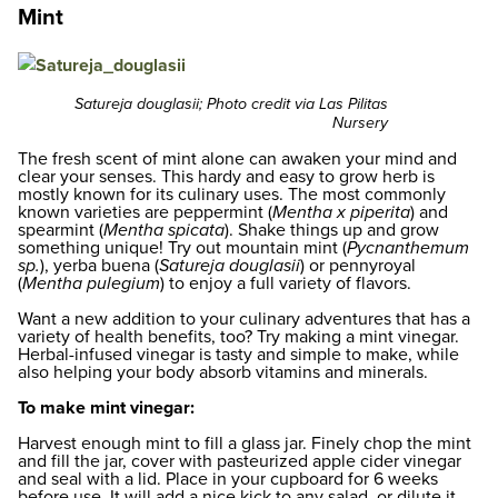
Mint
Satureja douglasii; Photo credit via Las Pilitas
Nursery
The fresh scent of mint alone can awaken your mind and
clear your senses. This hardy and easy to grow herb is
mostly known for its culinary uses. The most commonly
known varieties are peppermint (
Mentha x piperita
) and
spearmint (
Mentha spicata
). Shake things up and grow
something unique! Try out mountain mint (
Pycnanthemum
sp.
), yerba buena (
Satureja douglasii
) or pennyroyal
(
Mentha pulegium
) to enjoy a full variety of flavors.
Want a new addition to your culinary adventures that has a
variety of health benefits, too? Try making a mint vinegar.
Herbal-infused vinegar is tasty and simple to make, while
also helping your body absorb vitamins and minerals.
To make mint vinegar:
Harvest enough mint to fill a glass jar. Finely chop the mint
and fill the jar, cover with pasteurized apple cider vinegar
and seal with a lid. Place in your cupboard for 6 weeks
before use. It will add a nice kick to any salad, or dilute it