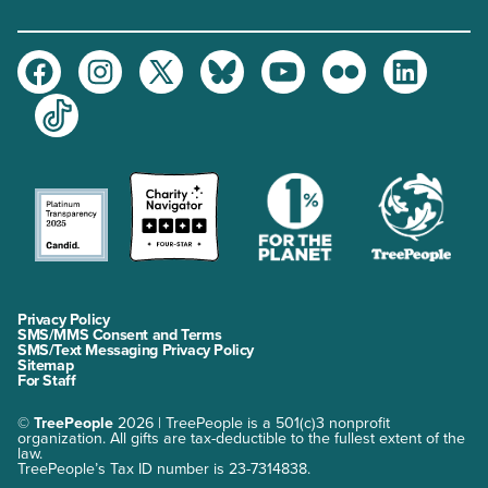
Facebook
Instagram
Twitter
Bluesky
Youtube
Flickr
LinkedIn
TikTok
Privacy Policy
SMS/MMS Consent and Terms
SMS/Text Messaging Privacy Policy
Sitemap
For Staff
©
TreePeople
2026 | TreePeople is a 501(c)3 nonprofit
organization. All gifts are tax-deductible to the fullest extent of the
law.
TreePeople’s Tax ID number is 23-7314838.