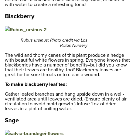
with water to create a refreshing tonic!
Blackberry
Rubus ursinus; Photo credit via Las
Pilitas Nursery
The wild and thorny canes of this plant produce a hedge
with beautiful white flowers in spring. Everyone knows that
blackberries have a number of benefits–but did you know
that their leaves are healthy, too? Blackberry leaves are
great for for sore throats or to clean a wound.
To make blackberry leaf tea:
Gather leafed branches and hang upside down in a well-
ventilated area until leaves are dried. (Ensure plenty of air
circulation to avoid mold growth.) Infuse 1 oz of dried
leaves in a pint of boiling water.
Sage