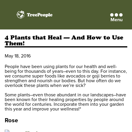
Menu
TreePeople
4 Plants that Heal — And How to Use
Them!
May 18, 2016
People have been using plants for our health and well-
being for thousands of years–even to this day. For instance,
we consume super foods like avocados or goji berries
to
strengthen and nourish our bodies. But how often do we
overlook these plants when we’re sick?
Some plants–even those abundant in our landscapes–have
been known for their healing properties by people around
the world for centuries. Incorporate them into your garden
this year and improve your wellness!*
Rose