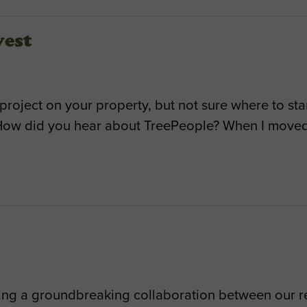
vest
 project on your property, but not sure where to st
How did you hear about TreePeople? When I moved 
ing a groundbreaking collaboration between our re