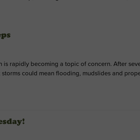
eps
 is rapidly becoming a topic of concern. After seve
 storms could mean flooding, mudslides and prop
esday!