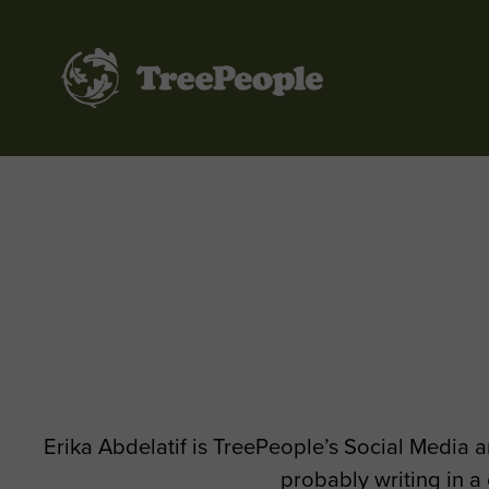
TreePeople
Erika Abdelatif is TreePeople’s Social Media a
probably writing in a