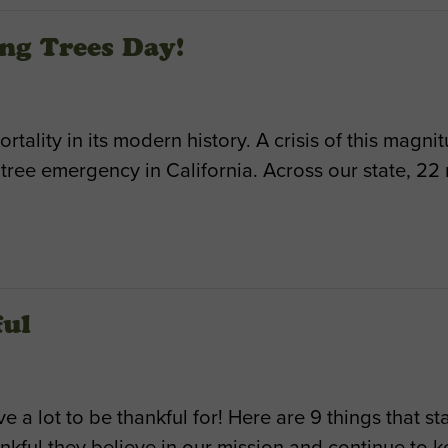
ng Trees Day!
ortality in its modern history. A crisis of this magn
ree emergency in California. Across our state, 22 
ful
a lot to be thankful for! Here are 9 things that s
nkful they believe in our mission and continue to 