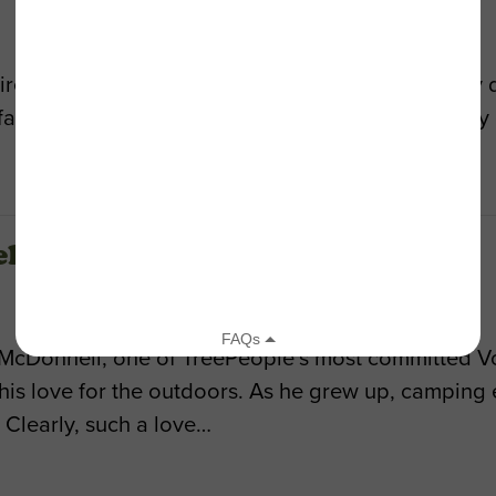
tire year to offset the carbon dioxide produced by d
faces an opportunity to transform our city’s quality 
ll
 McDonnell, one of TreePeople’s most committed Vo
 his love for the outdoors. As he grew up, camping
Clearly, such a love…