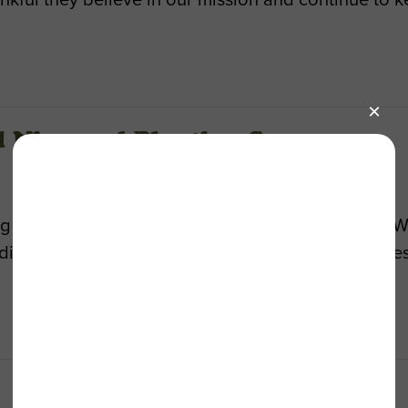
El Nino and Planting Season
ing an El Niño season with up to 30 inches of rain. 
ng? Now’s the time to get started! Join us for thes