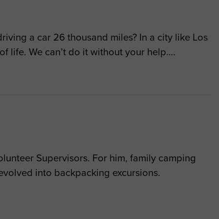
riving a car 26 thousand miles? In a city like Los
of life. We can’t do it without your help….
lunteer Supervisors. For him, family camping
 evolved into backpacking excursions.