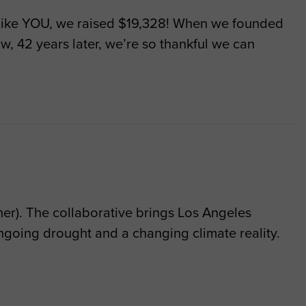
ike YOU, we raised $19,328! When we founded
, 42 years later, we’re so thankful we can
r). The collaborative brings Los Angeles
going drought and a changing climate reality.