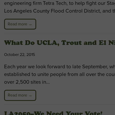
engineering firm Tetra Tech, to help fight our 
Los Angeles County Flood Control District, and t
Read more →
What Do UCLA, Trout and El 
October 22, 2015
Each year we look forward to late September, wh
established to unite people from all over the co
over 2,500 sites in…
Read more →
LA2050–We Need Your Vote!