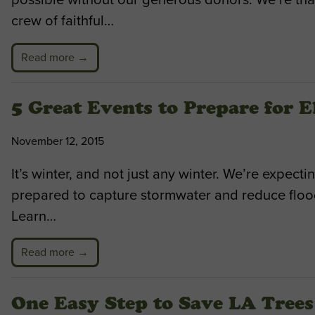
crew of faithful…
Read more →
5 Great Events to Prepare for 
November 12, 2015
It’s winter, and not just any winter. We’re expect
prepared to capture stormwater and reduce floodi
Learn…
Read more →
One Easy Step to Save LA Trees