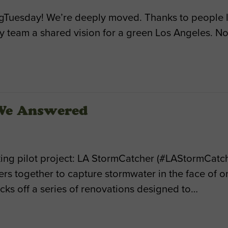
Tuesday! We’re deeply moved. Thanks to people l
 team a shared vision for a green Los Angeles. Now
 We Answered
ng pilot project: LA StormCatcher (#LAStormCatche
 together to capture stormwater in the face of on
kicks off a series of renovations designed to…