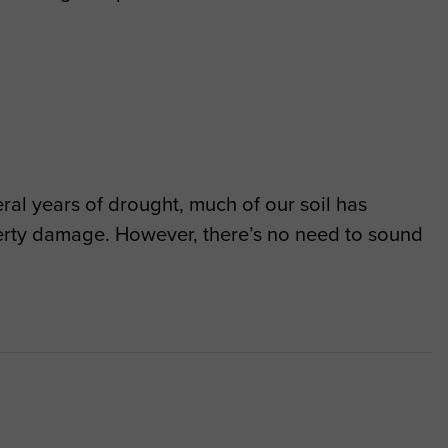
ral years of drought, much of our soil has
erty damage. However, there’s no need to sound