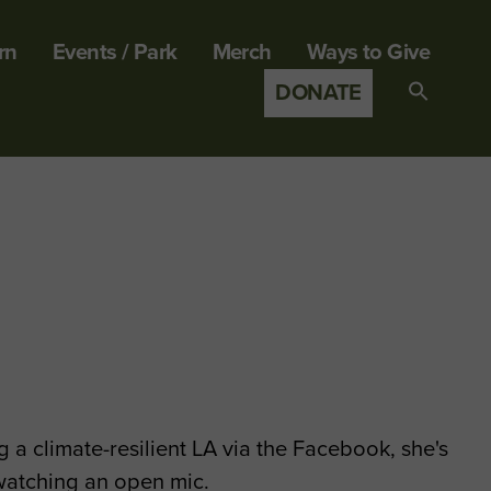
rn
Events / Park
Merch
Ways to Give
DONATE
Search
for:
SEARCH B
 a climate-resilient LA via the Facebook, she's
 watching an open mic.