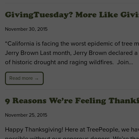
GivingTuesday? More Like Givi
November 30, 2015
“California is facing the worst epidemic of tree m
Jerry Brown Last month, Jerry Brown declared a t
of historic drought and raging wildfires. Join…
Read more →
9 Reasons We’re Feeling Thank
November 25, 2015
Happy Thanksgiving! Here at TreePeople, we have 
possible without our generous donors. We’re tha