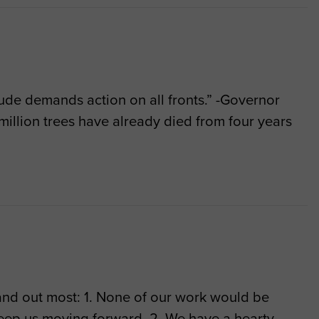
itude demands action on all fronts.” -Governor
million trees have already died from four years
tand out most: 1. None of our work would be
keep us moving forward. 2. We have a hearty