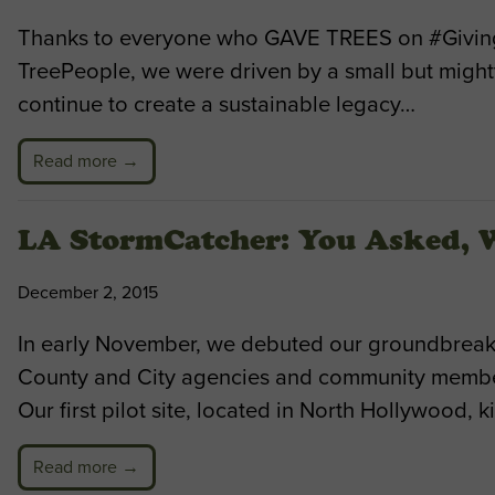
Thanks to everyone who GAVE TREES on #Giving
TreePeople, we were driven by a small but mighty
continue to create a sustainable legacy…
Read more →
LA StormCatcher: You Asked,
December 2, 2015
In early November, we debuted our groundbreaki
County and City agencies and community members
Our first pilot site, located in North Hollywood, 
Read more →