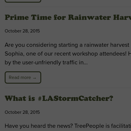
Prime Time for Rainwater Har
October 28, 2015
Are you considering starting a rainwater harvest
Sophia, one of our recent workshop attendees! 
by the user-unfriendly traffic in…
Read more →
What is #LAStormCatcher?
October 28, 2015
Have you heard the news? TreePeople is facilitat