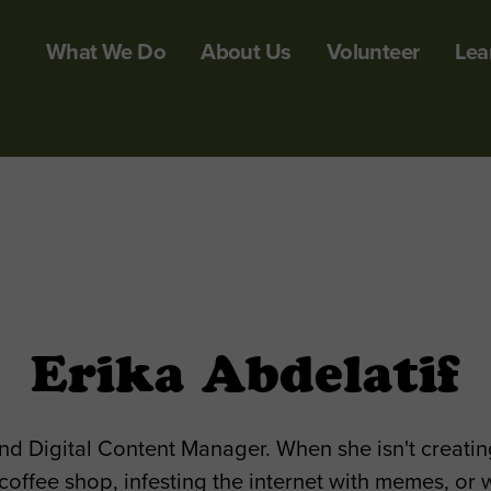
What We Do
About Us
Volunteer
Lea
Erika Abdelatif
nd Digital Content Manager. When she isn't creating
 coffee shop, infesting the internet with memes, or