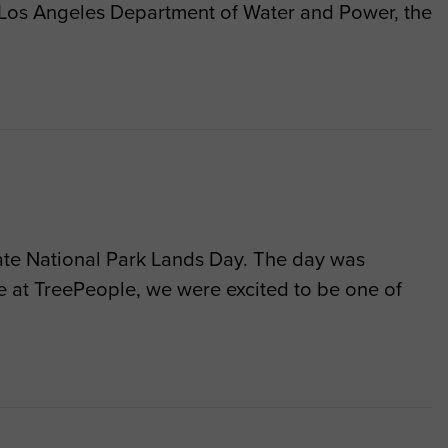
e Los Angeles Department of Water and Power, the
rate National Park Lands Day. The day was
re at TreePeople, we were excited to be one of