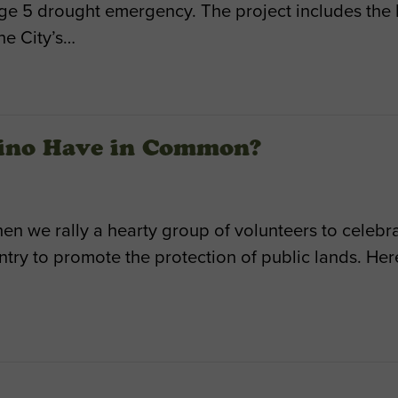
Stage 5 drought emergency. The project includes th
he City’s…
Nino Have in Common?
en we rally a hearty group of volunteers to celeb
untry to promote the protection of public lands. He