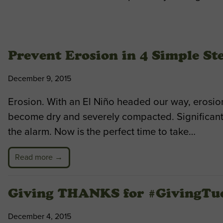
Prevent Erosion in 4 Simple St
December 9, 2015
Erosion. With an El Niño headed our way, erosion
become dry and severely compacted. Significant
the alarm. Now is the perfect time to take…
Read more →
Giving THANKS for #GivingTu
December 4, 2015