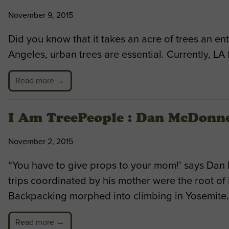
November 9, 2015
Did you know that it takes an acre of trees an en
Angeles, urban trees are essential. Currently, LA 
Read more →
I Am TreePeople : Dan McDonne
November 2, 2015
“You have to give props to your mom!’ says Dan
trips coordinated by his mother were the root of
Backpacking morphed into climbing in Yosemite. 
Read more →