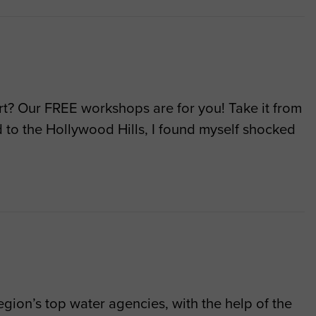
art? Our FREE workshops are for you! Take it from
to the Hollywood Hills, I found myself shocked
gion’s top water agencies, with the help of the