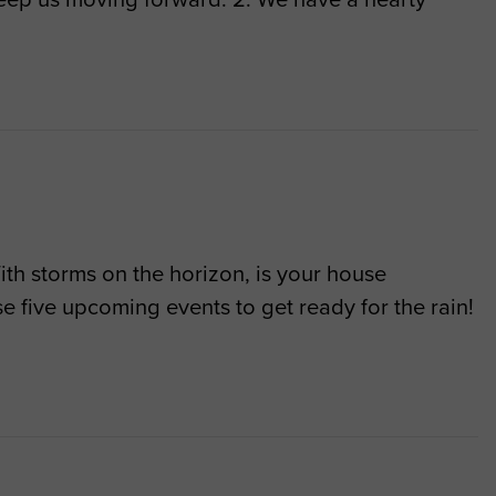
With storms on the horizon, is your house
e five upcoming events to get ready for the rain!