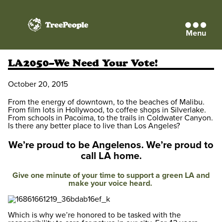
Menu
TreePeople
LA2050–We Need Your Vote!
October 20, 2015
From the energy of downtown, to the beaches of Malibu.
From film lots in Hollywood, to coffee shops in Silverlake.
From schools in Pacoima, to the trails in Coldwater Canyon.
Is there any better place to live than Los Angeles?
We’re proud to be Angelenos.
We’re proud to
call LA home.
Give one minute of your time to support a green LA and
make your voice heard.
Which is why we’re honored to be tasked with the