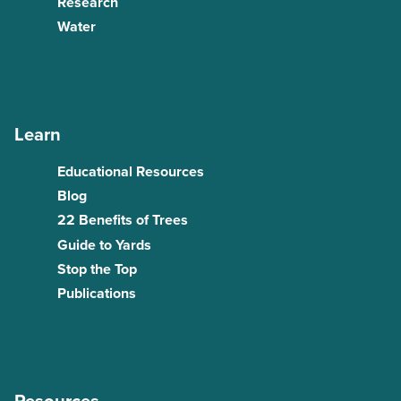
Research
Water
Learn
Educational Resources
Blog
22 Benefits of Trees
Guide to Yards
Stop the Top
Publications