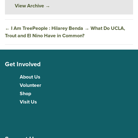
View Archive
→
←
I Am TreePeople : Hilarey Benda
→
What Do UCLA,
Trout and El Nino Have in Common?
Get Involved
About Us
Volunteer
Shop
Visit Us