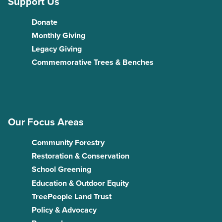
Support Us
Donate
Monthly Giving
Legacy Giving
Commemorative Trees & Benches
Our Focus Areas
Community Forestry
Restoration & Conservation
School Greening
Education & Outdoor Equity
TreePeople Land Trust
Policy & Advocacy