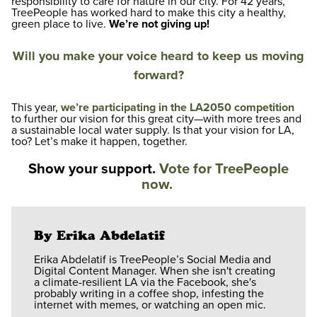
responsibility to care for nature in our city. For 42 years,
TreePeople has worked hard to make this
city
a healthy,
green place to live.
We’re not giving up!
Will you make your voice heard to keep us moving
forward?
This year,
we’re participating in the LA2050 competition
to further our vision for this great city—with more trees and
a sustainable local water supply. Is that your vision for LA,
too? Let’s make it happen, together.
Show your support.
Vote for TreePeople
now.
By Erika Abdelatif
Erika Abdelatif is TreePeople’s Social Media and
Digital Content Manager. When she isn't creating
a climate-resilient LA via the Facebook, she's
probably writing in a coffee shop, infesting the
internet with memes, or watching an open mic.