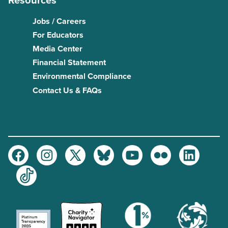
Resources
Jobs / Careers
For Educators
Media Center
Financial Statement
Environmental Compliance
Contact Us & FAQs
Facebook
Instagram
Twitter
Bluesky
Youtube
Flickr
LinkedIn
TikTok