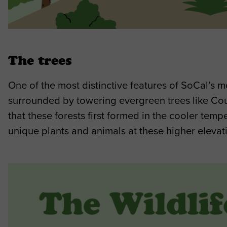
The trees
One of the most distinctive features of SoCal’s mo
surrounded by towering evergreen trees like Coul
that these forests first formed in the cooler tem
unique plants and animals at these higher elevat