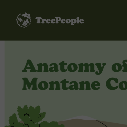
TreePeople