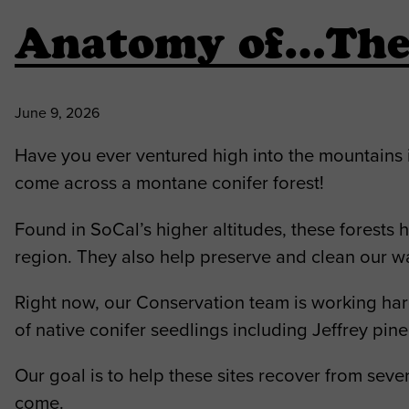
Anatomy of…The 
June 9, 2026
Have you ever ventured high into the mountains 
come across a montane conifer forest!
Found in SoCal’s higher altitudes, these forests
region. They also help preserve and clean our w
Right now, our Conservation team is working har
of native conifer seedlings including Jeffrey pin
Our goal is to help these sites recover from seve
come.