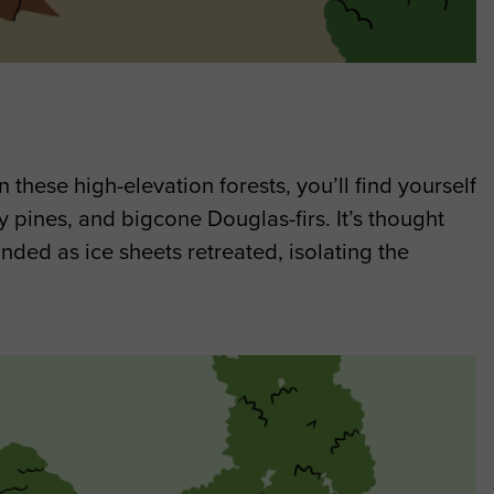
 these high-elevation forests, you’ll find yourself
 pines, and bigcone Douglas-firs. It’s thought
nded as ice sheets retreated, isolating the