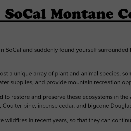
SoCal Montane Co
in SoCal and suddenly found yourself surrounded 
 host a unique array of plant and animal species, s
ater supplies, and provide mountain recreation opp
d to restore and preserve these ecosystems in the 
e, Coulter pine, incense cedar, and bigcone Douglas-
re wildfires in recent years, so that they can conti