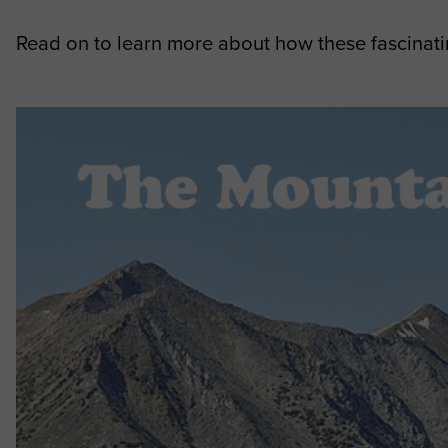
Read on to learn more about how these fascinati