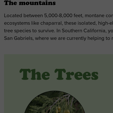
The mountains
Located between 5,000-8,000 feet, montane conife
ecosystems like chaparral, these isolated, high-
tree species to survive. In Southern California, 
San Gabriels, where we are currently helping to 