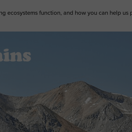
ng ecosystems function, and how you can help us 