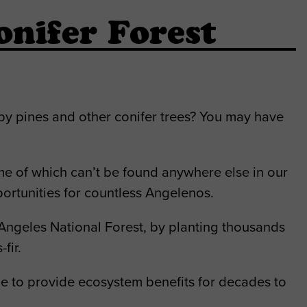
nifer Forest
by pines and other conifer trees? You may have
ome of which can’t be found anywhere else in our
ortunities for countless Angelenos.
Angeles National Forest, by planting thousands
fir.
nue to provide ecosystem benefits for decades to