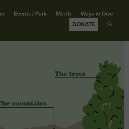
rn
Events / Park
Merch
Ways to Give
DONATE
Search
for:
SEARCH B