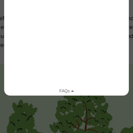
r forests are examples of “sky islands.” Surrounde
elevation ecoregions are hubs of biodiversity where
you can find these “sky islands” in our transverse 
restore them!