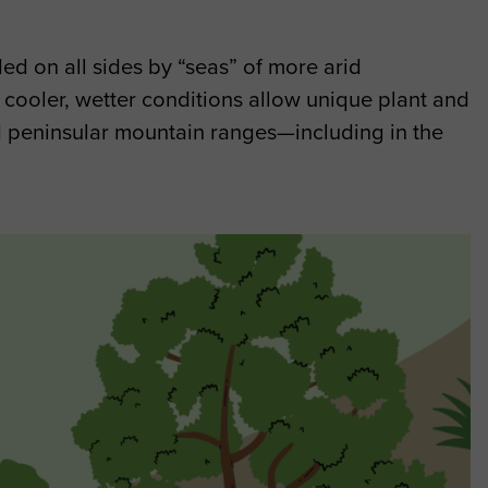
d on all sides by “seas” of more arid
 cooler, wetter conditions allow unique plant and
and peninsular mountain ranges—including in the