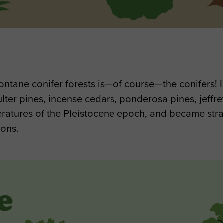
ntane conifer forests is—of course—the conifers! In
ter pines, incense cedars, ponderosa pines, jeffrey
peratures of the Pleistocene epoch, and became stra
ions.