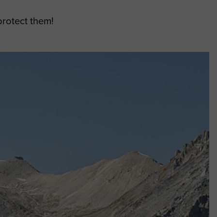
protect them!