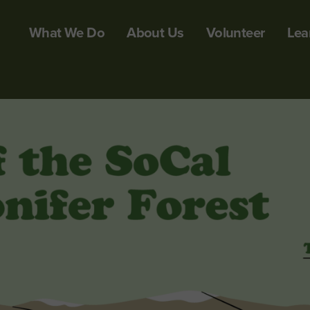
What We Do
About Us
Volunteer
Lea