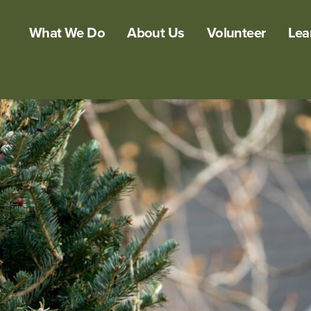
What We Do
About Us
Volunteer
Lea