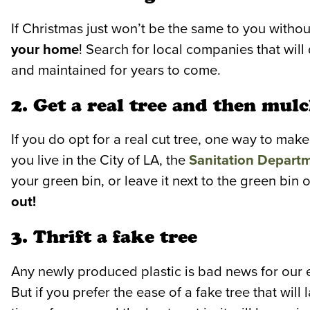
If Christmas just won’t be the same to you withou
your home
! Search for local companies that will 
and maintained for years to come.
2. Get a real tree and then mulc
If you do opt for a real cut tree, one way to make 
you live in the City of LA, the
Sanitation Depart
your green bin, or leave it next to the green bin 
out!
3. Thrift a fake tree
Any newly produced plastic is bad news for our
But if you prefer the ease of a fake tree that will