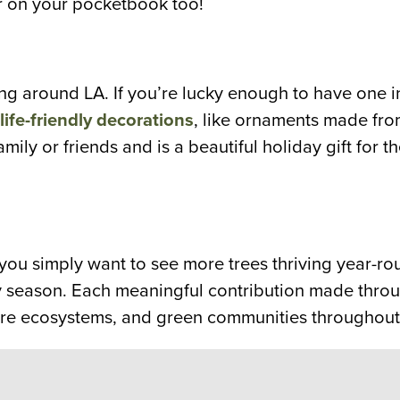
ier on your pocketbook too!
ng around LA. If you’re lucky enough to have one i
life-friendly decorations
, like ornaments made fr
amily or friends and is a beautiful holiday gift for t
r you simply want to see more trees thriving year-
y season. Each meaningful contribution made throu
estore ecosystems, and green communities throughout