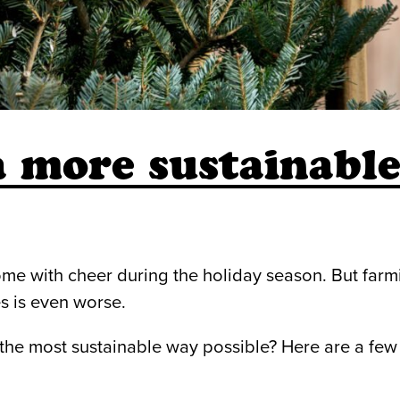
a more sustainabl
me with cheer during the holiday season. But farmi
s is even worse.
the most sustainable way possible? Here are a few