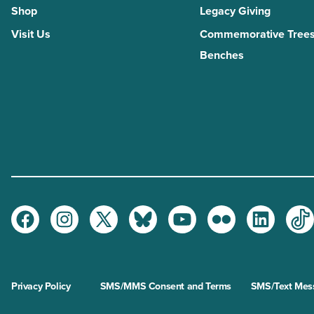
Shop
Legacy Giving
Visit Us
Commemorative Trees
Benches
Facebook
Instagram
Twitter
Bluesky
Youtube
Flickr
LinkedI
Ti
Privacy Policy
SMS/MMS Consent and Terms
SMS/Text Mess