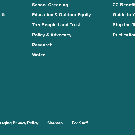
School Greening
22 Benefit
 &
Education & Outdoor Equity
Guide to 
TreePeople Land Trust
Stop the 
Policy & Advocacy
Publicatio
Research
Water
n
kTok
aging Privacy Policy
Sitemap
For Staff