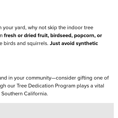
n your yard, why not skip the indoor tree
om
fresh or dried fruit, birdseed, popcorn, or
he birds and squirrels.
Just avoid synthetic
round in your community—consider gifting one of
gh our Tree Dedication Program plays a vital
 Southern California.