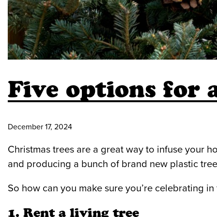
Five options for 
December 17, 2024
Christmas trees are a great way to infuse your ho
and producing a bunch of brand new plastic tree
So how can you make sure you’re celebrating in 
1. Rent a living tree