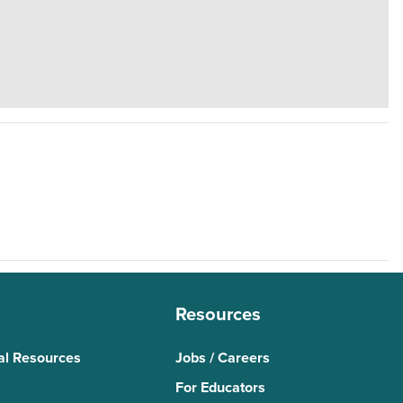
Resources
al Resources
Jobs / Careers
For Educators