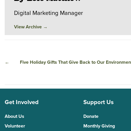
Digital Marketing Manager
View Archive
→
←
Five Holiday Gifts That Give Back to Our Environmen
Get Involved
Support Us
About Us
Donate
Volunteer
Monthly Giving