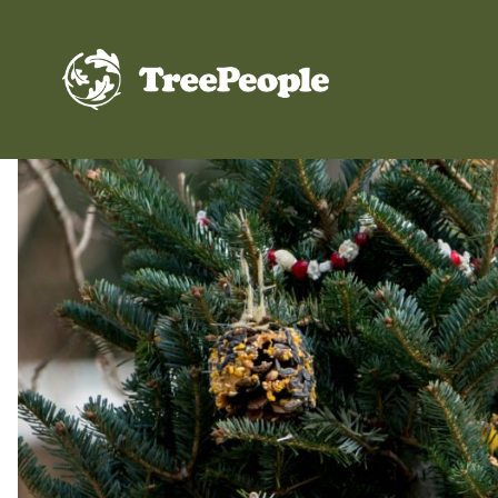
TreePeople