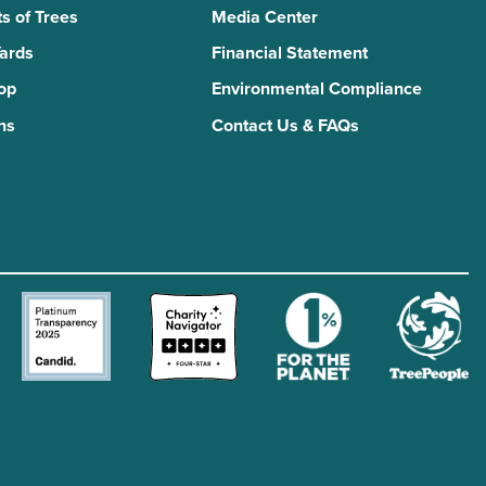
s of Trees
Media Center
Yards
Financial Statement
Top
Environmental Compliance
ns
Contact Us & FAQs