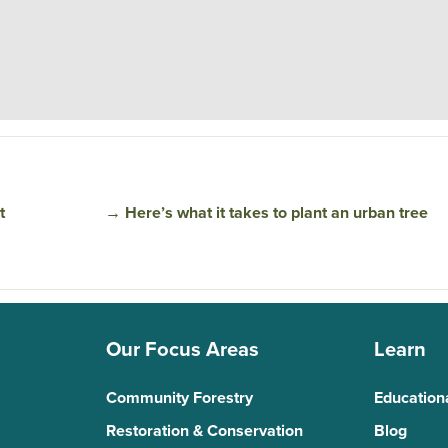
t
→
Here’s what it takes to plant an urban tree
Our Focus Areas
Learn
Community Forestry
Education
Restoration & Conservation
Blog