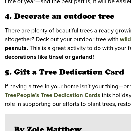
time of year—and the best part is, it will be eas
4. Decorate an outdoor tree
There are plenty of beautiful trees already growi
altogether? Deck out your outdoor tree with
wild
peanuts.
This is a great activity to do with your f
decorations like tinsel or garland!
5. Gift a Tree Dedication Card
If having a tree in your home isn’t your thing—o
TreePeople’s Tree Dedication Cards
this holida
role in supporting our efforts to plant trees, r
By Zoie Matthew