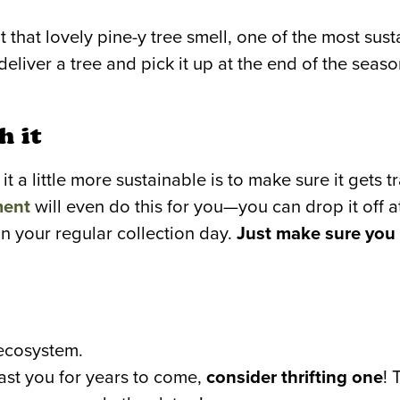
t that lovely pine-y tree smell, one of the most sus
deliver a tree and pick it up at the end of the seas
h it
it a little more sustainable is to make sure it gets 
ment
will even do this for you—you can drop it off at 
on your regular collection day.
Just make sure you 
 ecosystem.
 last you for years to come,
consider thrifting one
! 