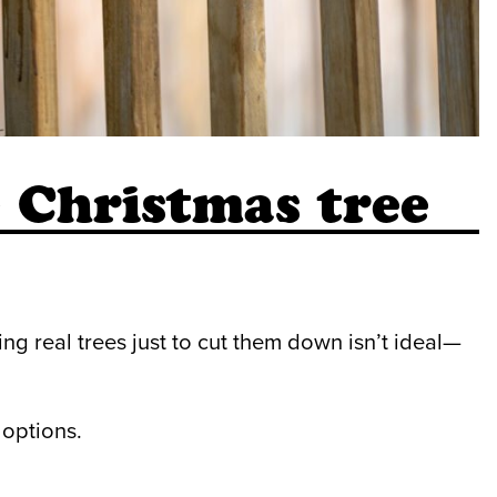
e Christmas tree
ng real trees just to cut them down isn’t ideal—
 options.