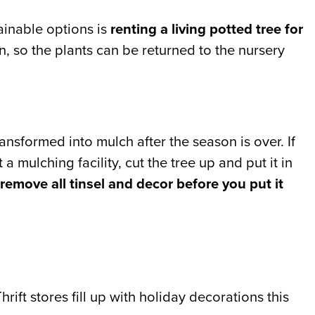
tainable options is
renting a living potted tree for
on, so the plants can be returned to the nursery
transformed into mulch after the season is over. If
a mulching facility, cut the tree up and put it in
remove all tinsel and decor before you put it
Thrift stores fill up with holiday decorations this