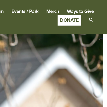
rn
Events / Park
Merch
Ways to Give
DONATE
Search
for:
SEARCH B